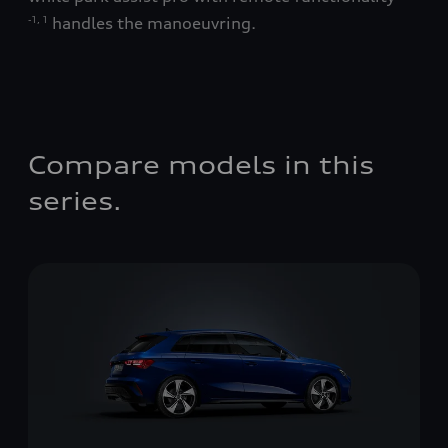
handles the manoeuvring.
-1
,
1
Not
Compare models in this
series.