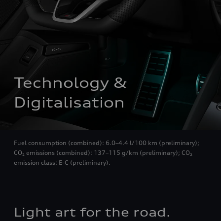
Technology & 
Digitalisation
Fuel consumption (combined): 6.0–4.4 l/100 km (preliminary);
CO₂ emissions (combined): 137–115 g/km (preliminary); CO₂
emission class: E-C (preliminary).
Light art for the road.