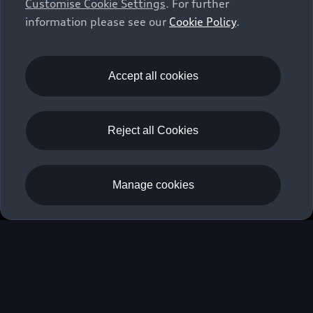
Customise Cookie Settings
. For further
information please see our
Cookie Policy
.
S3 Saloon
Discover
Accept all cookies
Fuel consumption (combined): 6.0–4.4 l/100 km (preliminary);
CO₂ emissions (combined): 137–115 g/km (preliminary); CO₂
emission class: E-C (preliminary).
Reject all Cookies
Back to top
Manage cookies
Models
Owners and Customers
All Models
Used Cars
Fully electric models