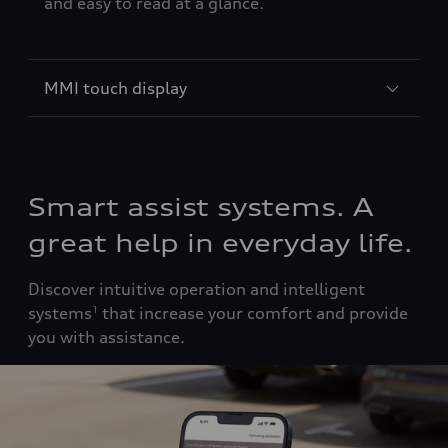
and easy to read at a glance.
MMI touch display
Smart assist systems. A
great help in everyday life.
Discover intuitive operation and intelligent
systems
that increase your comfort and provide
1
you with assistance.