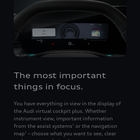
The most important
things in focus.
You have everything in view in the display of
the Audi virtual cockpit plus. Whether
instrument view, important information
from the assist systems
or the navigation
1
map
– choose what you want to see, clear
1