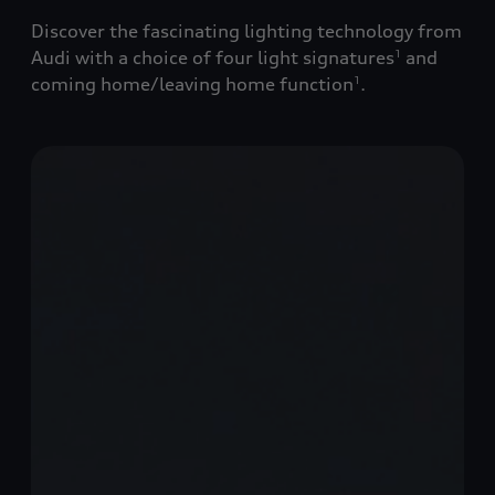
Discover the fascinating lighting technology from
Audi with a choice of four light signatures
and
1
coming home/leaving home function
.
1