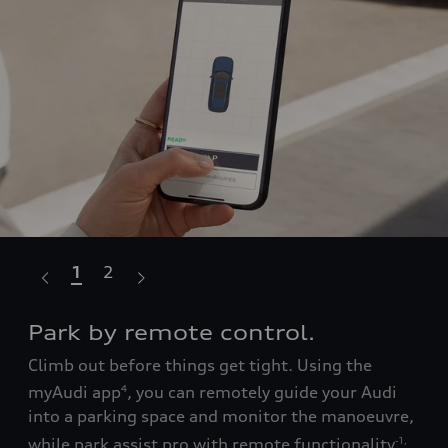
1
2
Park by remote control.
Te
Climb out before things get tight. Using the
with
Lea
myAudi app
, you can remotely guide your Audi
4
ow
the
into a parking space and monitor the manoeuvre,
ay
to 
while park assist pro with remote functionality
att
-1
,