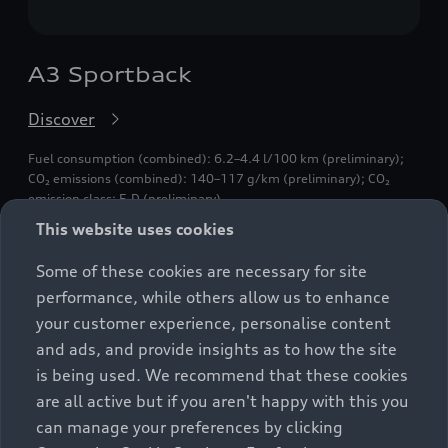
A3 Sportback
Discover
Fuel consumption (combined): 6.2–4.4 l/100 km (preliminary);
CO₂ emissions (combined): 140–117 g/km (preliminary); CO₂
emission class: E-D (preliminary).
This website uses cookies
Some of these cookies are necessary for site
performance, while others allow us to enhance
your customer experience, personalise content
and ads, and provide insights as to how the site
is being used. We recommend that these cookies
are all active but if you aren't happy with this you
can manage your preferences by clicking