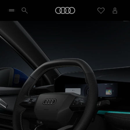
A3 Saloon
Home
Technology & Digitalisation
Select dealer