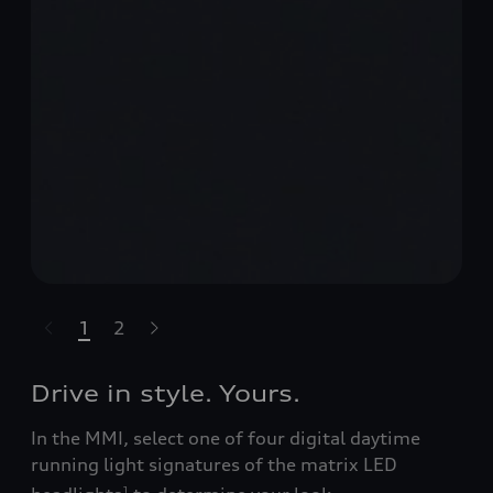
1
2
t-highlights.skipLinkText__
Drive in style. Yours.
In the MMI, select one of four digital daytime
running light signatures of the matrix LED
1