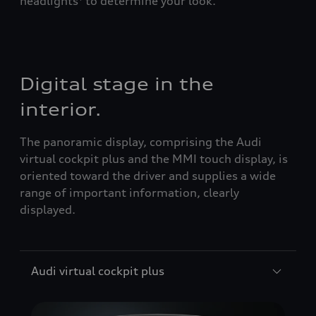
headlights
to determine your look.
Digital stage in the
interior.
The panoramic display, comprising the Audi
virtual cockpit plus and the MMI touch display, is
oriented toward the driver and supplies a wide
range of important information, clearly
displayed.
Audi virtual cockpit plus