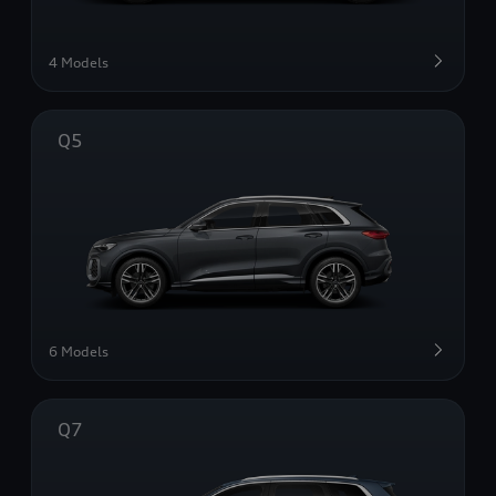
4 Models
Q5
6 Models
Q7