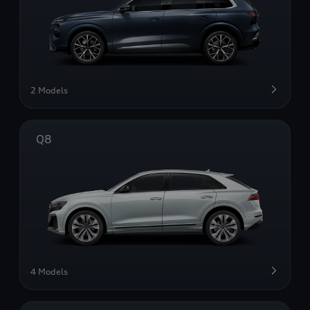
2 Models
Q8
4 Models