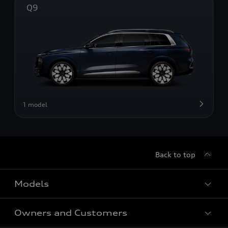
Q9
1 model
Back to top
Models
Owners and Customers