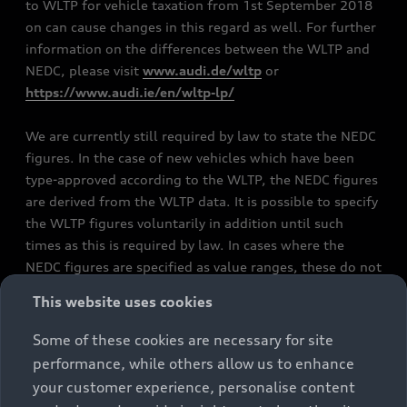
to WLTP for vehicle taxation from 1st September 2018
on can cause changes in this regard as well. For further
information on the differences between the WLTP and
NEDC, please visit
www.audi.de/wltp
or
https://www.audi.ie/en/wltp-lp/
We are currently still required by law to state the NEDC
figures. In the case of new vehicles which have been
type-approved according to the WLTP, the NEDC figures
are derived from the WLTP data. It is possible to specify
the WLTP figures voluntarily in addition until such
times as this is required by law. In cases where the
NEDC figures are specified as value ranges, these do not
refer to a particular individual vehicle and do not
This website uses cookies
constitute part of the sales offering. They are intended
exclusively as a means of comparison between different
Some of these cookies are necessary for site
vehicle types. Additional equipment and accessories
performance, while others allow us to enhance
(e.g. add-on parts, different tyre formats, etc.) may
your customer experience, personalise content
change the relevant vehicle parameters, such as weight,