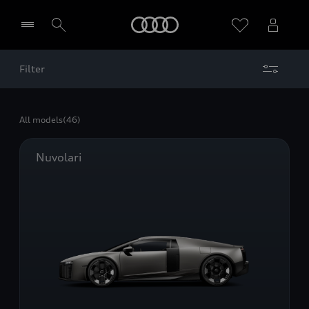
Home
Filter
Select dealer
All models
(46)
Nuvolari