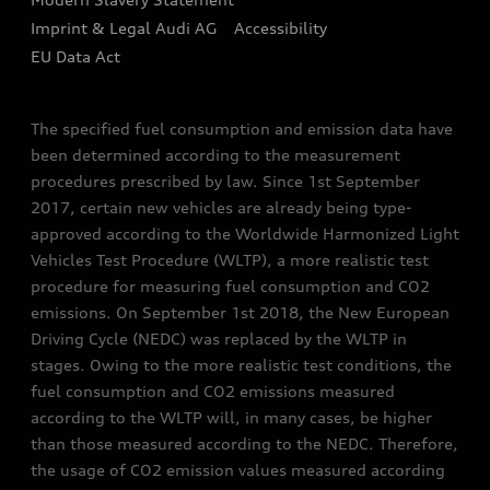
Sign up to Audi Ireland Newsletter
Imprint & Legal Audi AG
Accessibility
EU Data Act
The specified fuel consumption and emission data have
been determined according to the measurement
procedures prescribed by law. Since 1st September
2017, certain new vehicles are already being type-
approved according to the Worldwide Harmonized Light
Vehicles Test Procedure (WLTP), a more realistic test
procedure for measuring fuel consumption and CO2
emissions. On September 1st 2018, the New European
Driving Cycle (NEDC) was replaced by the WLTP in
stages. Owing to the more realistic test conditions, the
fuel consumption and CO2 emissions measured
according to the WLTP will, in many cases, be higher
than those measured according to the NEDC. Therefore,
the usage of CO2 emission values measured according