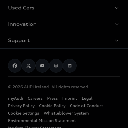
All Models
Used Cars
Fully electric models
Customer Area
Innovation
Hybrid models
Pricelist
Used Car Search
Audi Charging
Support
Audi Financial Services
Used Cars
Audi as a company car
Electromobility
Audi Service and Warranty
News
Audi Shop
Dealer Locator
Audi Explanatory Videos
Audi Connect
Book a Test Drive
e-tron Calculator
© 2026 AUDI Ireland. All rights reserved.
Book a Service
EA189 Diesel Campaign
myAudi
Careers
Press
Imprint
Legal
Contact us
Privacy Policy
Cookie Policy
Code of Conduct
End Of Life Vehicles
Audi Assistance
Cookie Settings
Whistleblower System
Environmental Mission Statement
Finance Calculator
Modern Slavery Statement