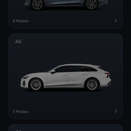
6 Models
A6
5 Models