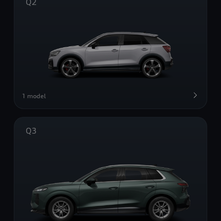
Q2
1 model
Q3