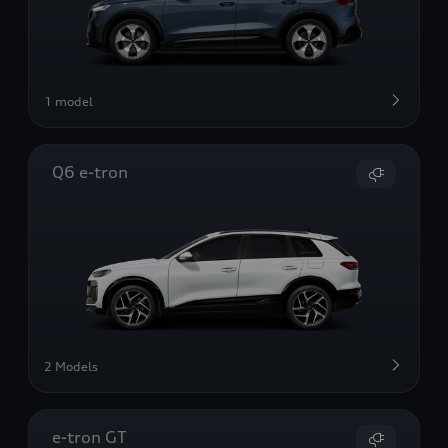
1 model
Q6 e-tron
2 Models
e-tron GT