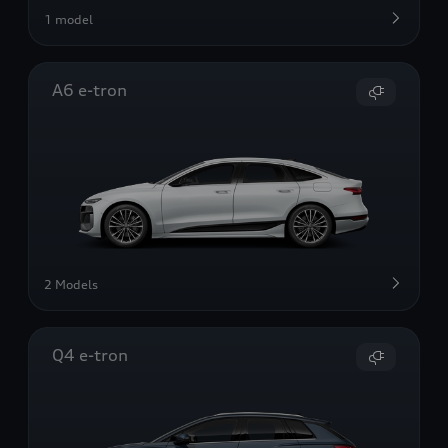
1 model
A6 e-tron
2 Models
Q4 e-tron