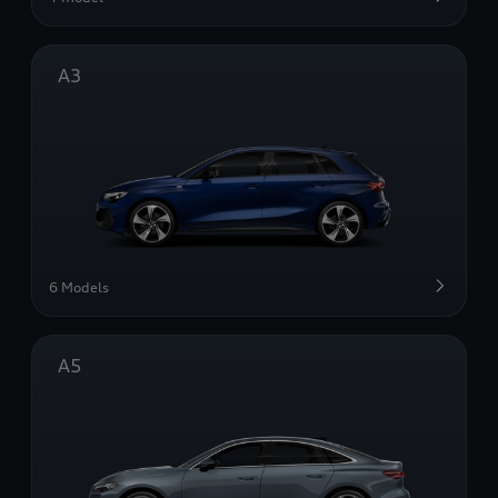
A3
6 Models
A5