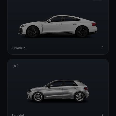
4 Models
A1
1 model