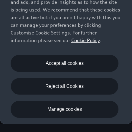
and ads, and provide insights as to how the site
is being used. We recommend that these cookies
are all active but if you aren't happy with this you
can manage your preferences by clicking
Customise Cookie Settings
. For further
information please see our
Cookie Policy
.
Accept all cookies
Reject all Cookies
Manage cookies