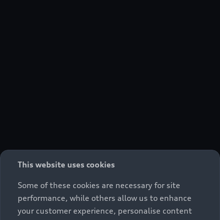
This website uses cookies
Some of these cookies are necessary for site
performance, while others allow us to enhance
your customer experience, personalise content