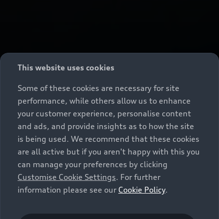
This website uses cookies
Some of these cookies are necessary for site
performance, while others allow us to enhance
your customer experience, personalise content
and ads, and provide insights as to how the site
is being used. We recommend that these cookies
are all active but if you aren't happy with this you
can manage your preferences by clicking
Customise Cookie Settings
. For further
information please see our
Cookie Policy
.