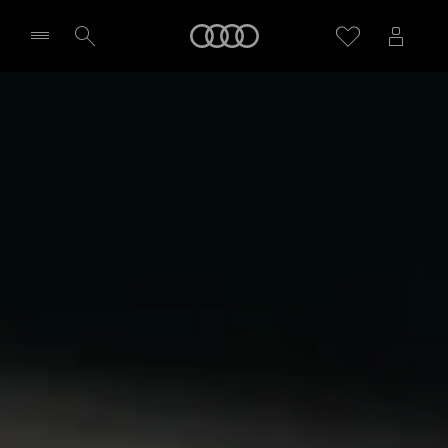
Home
Select dealer