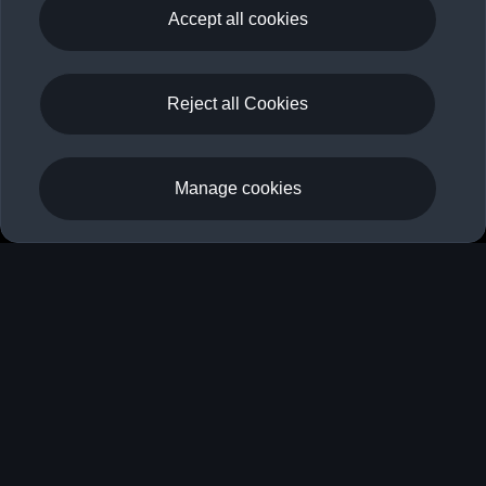
myAudi
Accept all cookies
Your key to the digital world of Audi
Reject all Cookies
Register
Log in
Manage cookies
Your key to the digital world of
Audi
Whether you are already driving an Audi or are only
toying with the idea: Your myAudi account offers you