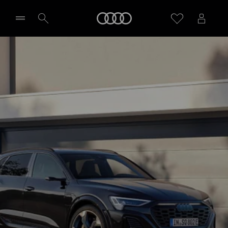
Home
Select dealer