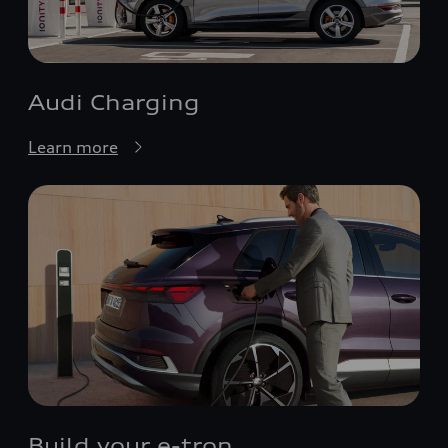
Audi Charging
Learn more
Build your e-tron