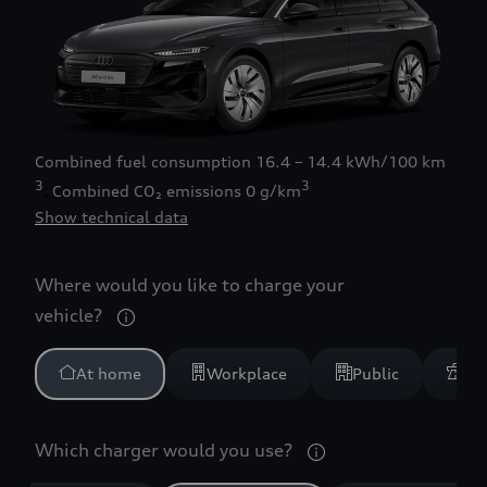
Combined fuel consumption
16.4 – 14.4 kWh/100 km
3
3
Combined CO₂ emissions
0 g/km
Show technical data
Where would you like to charge your
vehicle?
At home
Workplace
Public
Mo
Which charger would you use?