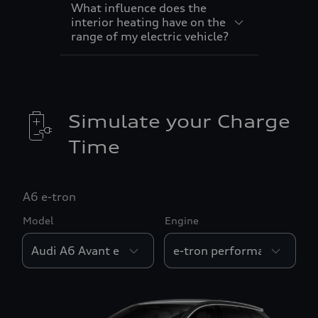
What influence does the
interior heating have on the
range of my electric vehicle?
Simulate your Charge
Time
A6 e-tron
Model
Engine