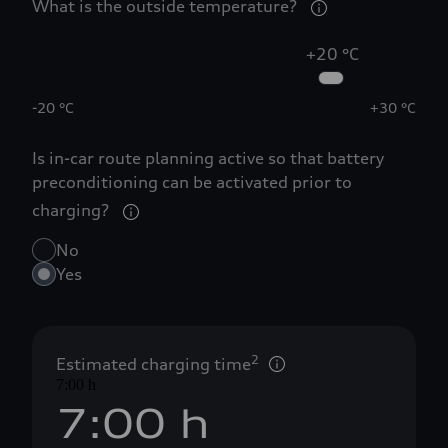
0
What is the outside temperature?
1
+20 °C
-20 °C
2
+30 °C
Is in-car route planning active so that battery
3
preconditioning can be activated prior to
charging?
4
No
Yes
5
6
2
Estimated charging time
7:00 h
7
:
0
0
 h