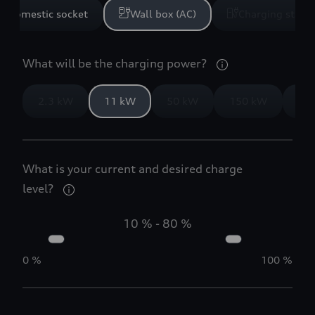
Domestic socket
Wall box (AC)
Charging statio
What will be the charging power?
2.3 kW
11 kW
50 kW
150 kW
35
What is your current and desired charge
level?
10 %
-
80 %
0 %
100 %