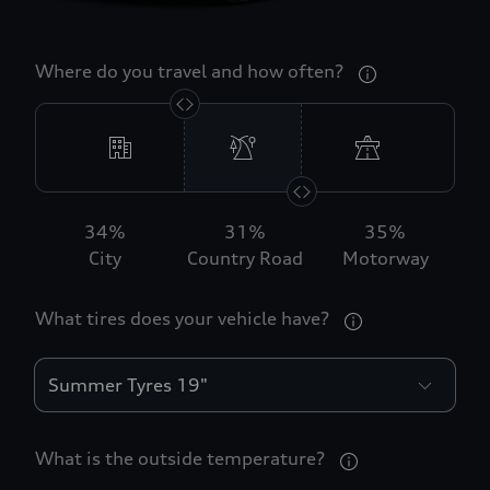
Where do you travel and how often?
34
%
31
%
35
%
City
Country Road
Motorway
What tires does your vehicle have?
What is the outside temperature?