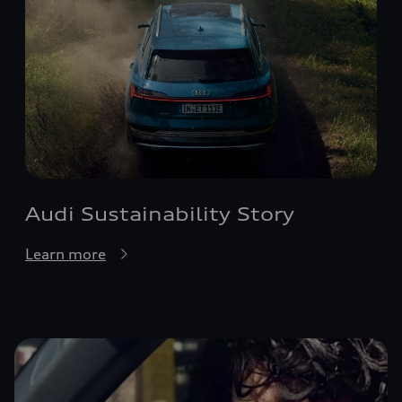
Audi Sustainability Story
Learn more