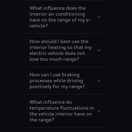
9
What influence does the
interior air conditioning
have on the range of my e-
vehicle?
How should I best use the
interior heating so that my
electric vehicle does not
lose too much range?
How can I use braking
processes while driving
positively for my range?
What influence do
temperature fluctuations in
the vehicle interior have on
the range?