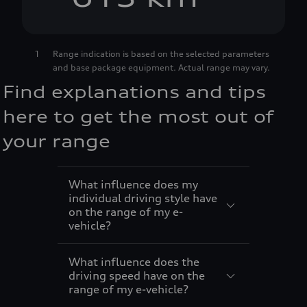
7
2
4
1
Range indication is based on the selected parameters
and base package equipment. Actual range may vary.
8
3
5
Find explanations and tips
9
4
6
here to get the most out of
your range
5
7
What influence does my
6
8
individual driving style have
on the range of my e-
vehicle?
7
9
What influence does the
8
driving speed have on the
range of my e-vehicle?