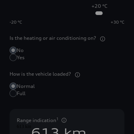
+20 °C
0
-20 °C
+30 °C
Is the heating or air conditioning on?
1
No
2
Yes
How is the vehicle loaded?
3
0
Normal
4
1
Full
5
0
2
1
Range indication
613 km
6
1
3
 km