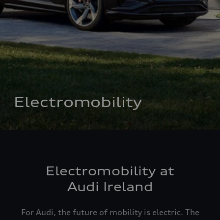
Electromobility
Electromobility at
Audi Ireland
For Audi, the future of mobility is electric. The