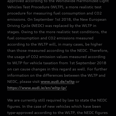
approved according to the Worldwide Harmonized Light
Vehicles Test Procedure (WLTP), a more realistic test
procedure for measuring fuel consumption and CO2
emissions. On September 1st 2018, the New European
Driving Cycle (NEDC) was replaced by the WLTP in
stages. Owing to the more realistic test conditions, the
fuel consumption and CO2 emissions measured
according to the WLTP will, in many cases, be higher
than those measured according to the NEDC. Therefore,
the usage of CO2 emission values measured according
to WLTP for vehicle taxation from 1st September 2018
on can cause changes in this regard as well. For further
information on the differences between the WLTP and
NEDC, please visit
www.audi.de/wltp
or
https://www.audi.ie/en/wltp-lp/
We are currently still required by law to state the NEDC
figures. In the case of new vehicles which have been
type-approved according to the WLTP, the NEDC figures