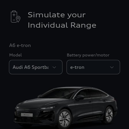
Simulate your
Individual Range
A6 e-tron
Model
Battery power/motor