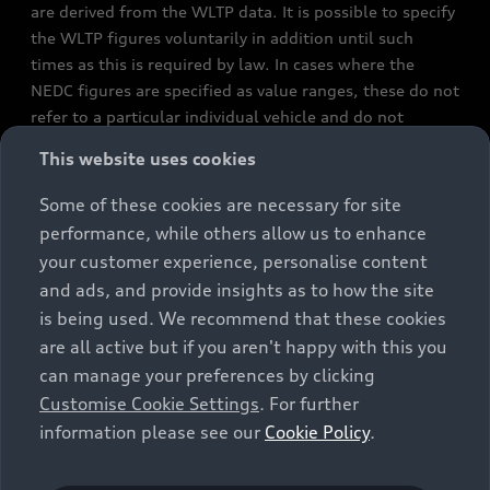
are derived from the WLTP data. It is possible to specify
the WLTP figures voluntarily in addition until such
times as this is required by law. In cases where the
NEDC figures are specified as value ranges, these do not
refer to a particular individual vehicle and do not
constitute part of the sales offering. They are intended
This website uses cookies
exclusively as a means of comparison between different
vehicle types. Additional equipment and accessories
Some of these cookies are necessary for site
(e.g. add-on parts, different tyre formats, etc.) may
performance, while others allow us to enhance
change the relevant vehicle parameters, such as weight,
your customer experience, personalise content
rolling resistance and aerodynamics, and, in
and ads, and provide insights as to how the site
conjunction with weather and traffic conditions and
is being used. We recommend that these cookies
individual driving style, may affect fuel consumption,
are all active but if you aren't happy with this you
electrical power consumption, CO2 emissions and the
can manage your preferences by clicking
performance figures for the vehicle. Further
Customise Cookie Settings
. For further
information on official fuel consumption figures and
information please see our
Cookie Policy
.
the official specific CO₂ emissions of new passenger
cars can be found in the guide “Information on the fuel
consumption, CO₂ emissions and electricity