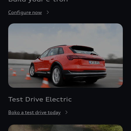
Configure now
Test Drive Electric
Boko a test drive today