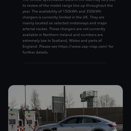
8
8
to review of the model range line up throughout the
year. The availability of 150kWh and 350kWh
9
9
chargers is currently limited in the UK. They are
mainly located on selected motorways and major
arterial routes. These chargers are not currently
available in Northern Ireland and numbers are
extremely low in Scotland, Wales and parts of
England. Please see https://www.zap-map.com/ for
further details.