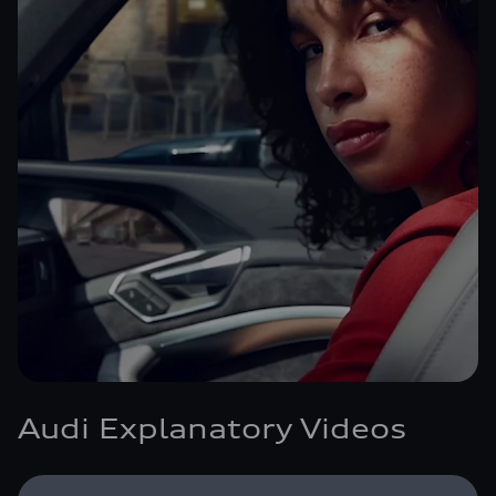
Audi Explanatory Videos