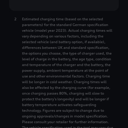
8
1
1
2
Estimated charging time (based on the selected
9
2
2
parameters) for the standard German specification
vehicle (model year 2023). Actual charging times will
vary depending on various factors, including the
3
3
selected vehicle (and battery option, if available),
differences between UK and standard specification,
the options you choose, the type of charger used, the
4
4
level of charge in the battery, the age type, condition
and temperature of the charger and the battery, the
power supply, ambient temperature at the point of
5
5
use and other environmental factors. Charging time
will be longer in cold weather. Charging times will
also be affected by the charging curve (for example,
6
6
once charging passes 80%, charging will slow to
protect the battery's longevity) and will be longer if
battery temperature activates safeguarding
7
7
technology. Figures are subject to change due to
ongoing approvals/changes in model specification.
Please consult your retailer for further information.
The vehicle specification used in the tool may vary due