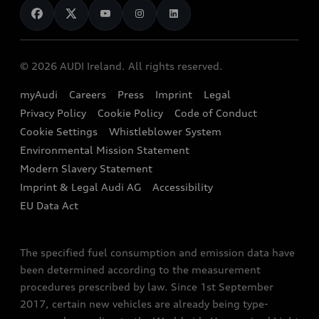
News
Audi Shop
Dealer Locator
Audi Explanatory Videos
Audi Connect
Book a Test Drive
e-tron Calculator
© 2026 AUDI Ireland. All rights reserved.
Book a Service
EA189 Diesel Campaign
myAudi
Careers
Press
Imprint
Legal
Contact us
Privacy Policy
Cookie Policy
Code of Conduct
End Of Life Vehicles
Audi Assistance
Cookie Settings
Whistleblower System
Environmental Mission Statement
Finance Calculator
Modern Slavery Statement
Sign up to Audi Ireland Newsletter
Imprint & Legal Audi AG
Accessibility
EU Data Act
The specified fuel consumption and emission data have
been determined according to the measurement
procedures prescribed by law. Since 1st September
2017, certain new vehicles are already being type-