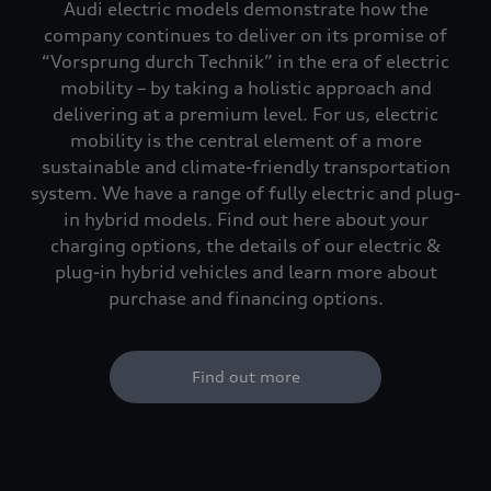
Audi electric models demonstrate how the
company continues to deliver on its promise of
“Vorsprung durch Technik” in the era of electric
mobility – by taking a holistic approach and
delivering at a premium level. For us, electric
mobility is the central element of a more
sustainable and climate-friendly transportation
system. We have a range of fully electric and plug-
in hybrid models. Find out here about your
charging options, the details of our electric &
plug-in hybrid vehicles and learn more about
purchase and financing options.
Find out more