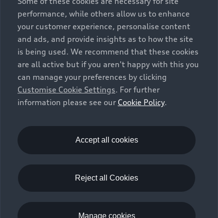
Some of these cookies are necessary for site
performance, while others allow us to enhance
your customer experience, personalise content
and ads, and provide insights as to how the site
is being used. We recommend that these cookies
are all active but if you aren't happy with this you
can manage your preferences by clicking
Customise Cookie Settings
. For further
information please see our
Cookie Policy
.
Accept all cookies
Reject all Cookies
Manage cookies