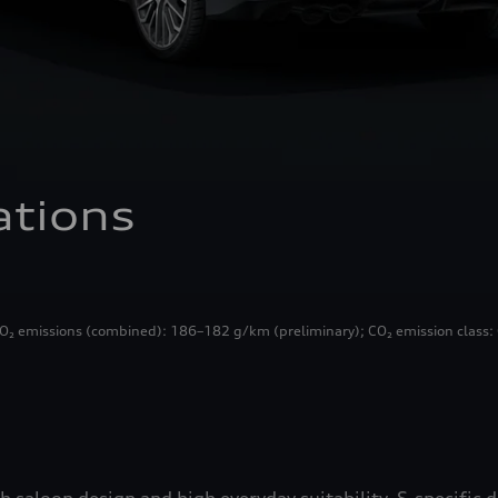
ations
₂ emissions (combined): 186–182 g/km (preliminary); CO₂ emission class: 