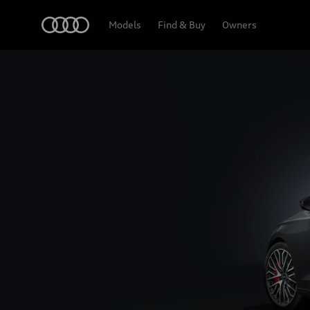
S3 Saloon
Home
Models
Find & Buy
Owners
Design & Specifications