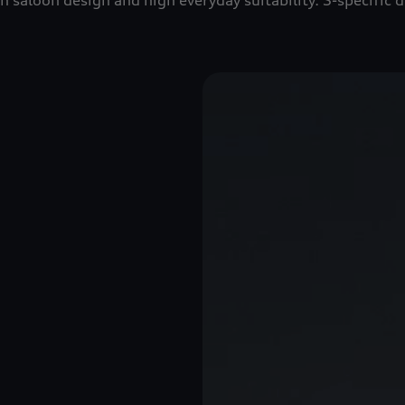
saloon design and high everyday suitability. S-specific de