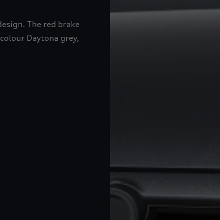
design. The red brake
 colour Daytona grey,