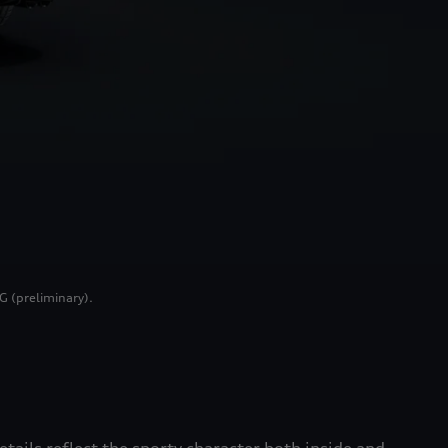
G (preliminary).