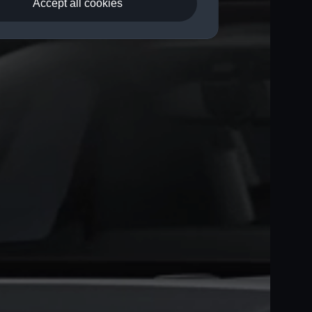
Accept all cookies