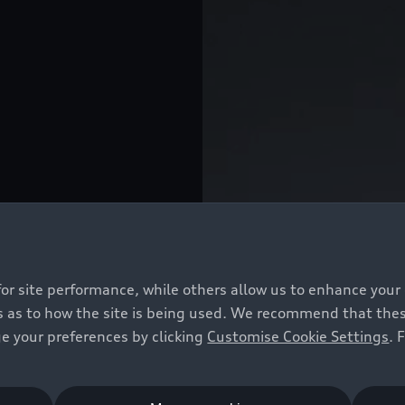
for site performance, while others allow us to enhance your
 as to how the site is being used. We recommend that these 
e your preferences by clicking
Customise Cookie Settings
. 