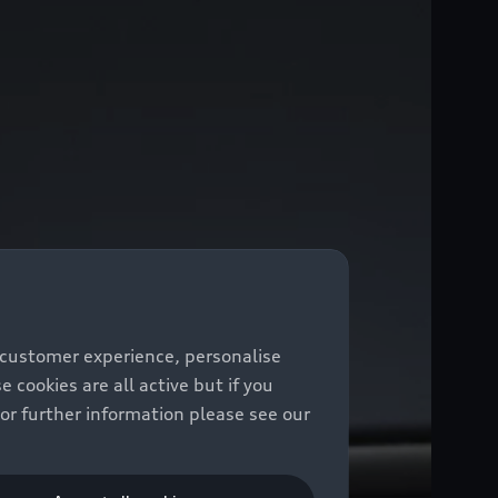
 customer experience, personalise
cookies are all active but if you
For further information please see our