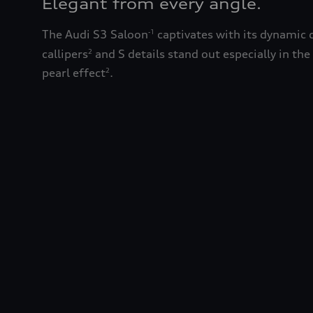
Elegant from every angle.
The Audi S3 Saloon
captivates with its dynamic 
-1
callipers
and S details stand out especially in the
2
pearl effect
.
2