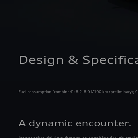
Design & Specific
Fuel consumption (combined): 8.2–8.0 l/100 km (preliminary); CO
A dynamic encounter.