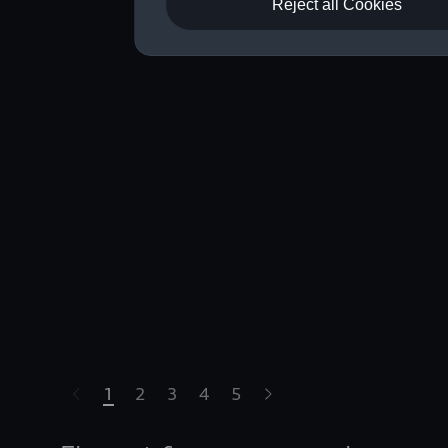
Reject all Cookies
1
2
3
4
5