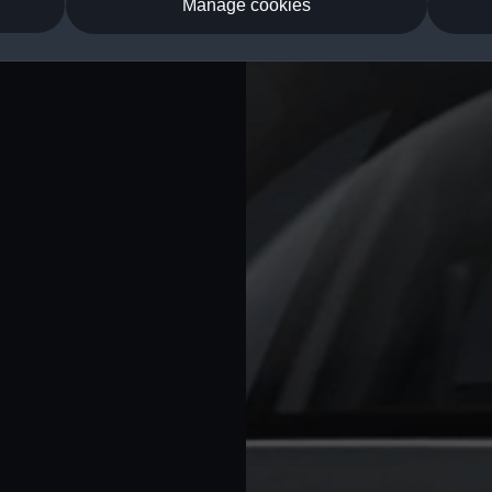
Manage cookies