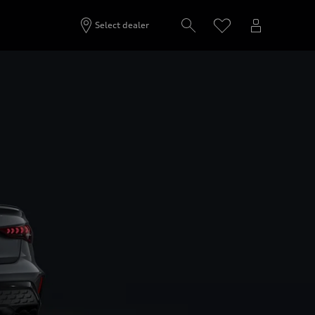
Select dealer