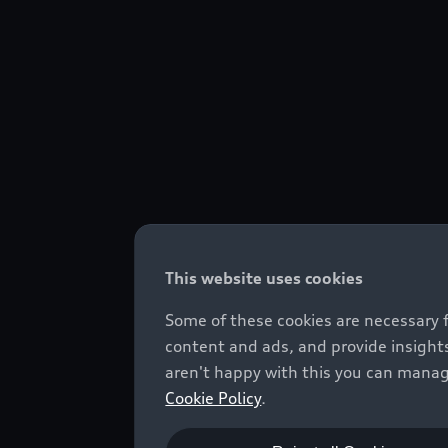
This website uses cookies
Some of these cookies are necessary 
content and ads, and provide insights
aren't happy with this you can manag
Cookie Policy
.