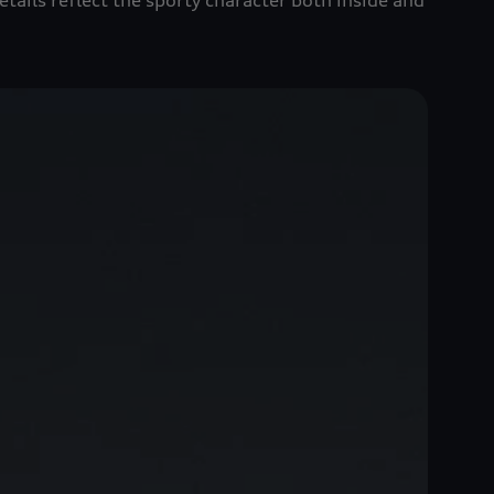
tails reflect the sporty character both inside and