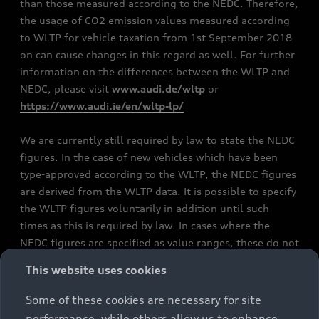
than those measured according to the NEDC. Therefore,
the usage of CO2 emission values measured according
to WLTP for vehicle taxation from 1st September 2018
on can cause changes in this regard as well. For further
information on the differences between the WLTP and
NEDC, please visit
www.audi.de/wltp
or
https://www.audi.ie/en/wltp-lp/
We are currently still required by law to state the NEDC
figures. In the case of new vehicles which have been
type-approved according to the WLTP, the NEDC figures
are derived from the WLTP data. It is possible to specify
the WLTP figures voluntarily in addition until such
times as this is required by law. In cases where the
NEDC figures are specified as value ranges, these do not
refer to a particular individual vehicle and do not
This website uses cookies
constitute part of the sales offering. They are intended
exclusively as a means of comparison between different
Some of these cookies are necessary for site
vehicle types. Additional equipment and accessories
performance, while others allow us to enhance