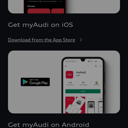
Get myAudi on iOS
Download from the App Store
Get myAudi on Android