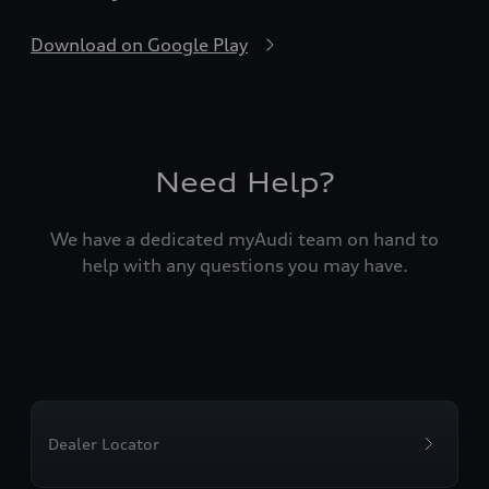
Download on Google Play
Need Help?
We have a dedicated myAudi team on hand to
help with any questions you may have.
Dealer Locator