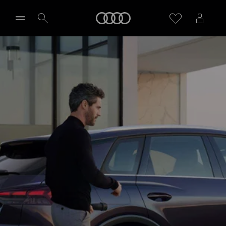
Home
Select dealer