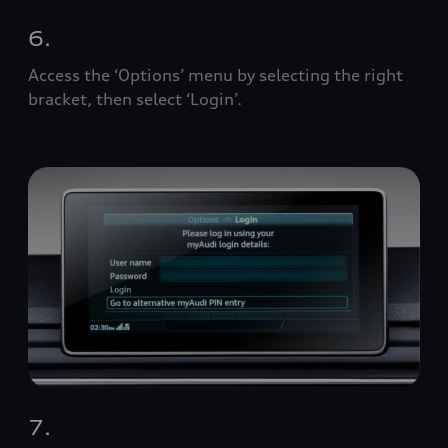
6.
Access the ‘Options’ menu by selecting the right
bracket, then select ‘Login’.
7.