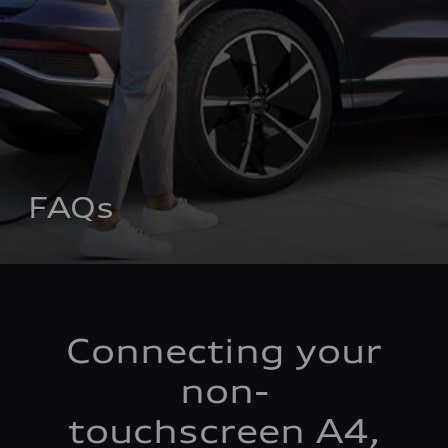
FAQs
Connecting your
non-
touchscreen A4,