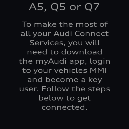
A5, Q5 or Q7
To make the most of
all your Audi Connect
Services, you will
need to download
the myAudi app, login
to your vehicles MMI
and become a key
user. Follow the steps
below to get
connected.