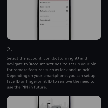
2.
Select the account icon (bottom right) and
navigate to ‘Account settings’ to set up your pin
for remote features such as lock and unlock¹.
Depending on your smartphone, you can set up
face ID or fingerprint ID to remove the need to
use the PIN in future.