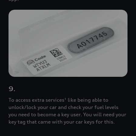
9.
To access extra services¹ like being able to
unlock/lock your car and check your fuel levels
you need to become a key user. You will need your
key tag that came with your car keys for this.