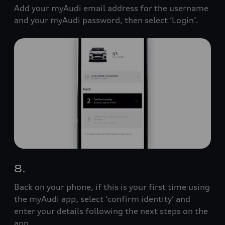
Add your myAudi email address for the username
and your myAudi password, then select ‘Login’.
8.
Back on your phone, if this is your first time using
the myAudi app, select ‘confirm identity’ and
enter your details following the next steps on the
app.