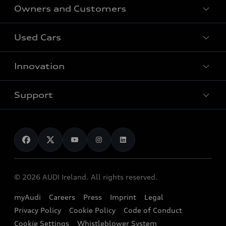
Owners and Customers
All Models
Used Cars
Fully electric models
Customer Area
Innovation
Hybrid models
Pricelist
Used Car Search
Audi Charging
Support
Audi Financial Services
Used Cars
Audi as a company car
Electromobility
Audi Service and Warranty
News
Audi Shop
Dealer Locator
Audi Explanatory Videos
Audi Connect
Book a Test Drive
e-tron Calculator
© 2026 AUDI Ireland. All rights reserved.
Book a Service
EA189 Diesel Campaign
myAudi
Careers
Press
Imprint
Legal
Contact us
Privacy Policy
Cookie Policy
Code of Conduct
End Of Life Vehicles
Audi Assistance
Cookie Settings
Whistleblower System