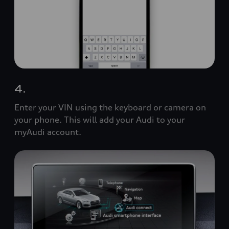
4.
Enter your VIN using the keyboard or camera on
your phone. This will add your Audi to your
myAudi account.