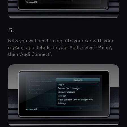
5.
Now you will need to log into your car with your
myAudi app details. In your Audi, select ‘Menu’,
then ‘Audi Connect’.