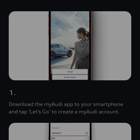
1.
Download the myAudi app to your smartphone
and tap ‘Let’s Go’ to create a myAudi account.