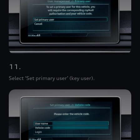
11.
Select ‘Set primary user’ (key user).