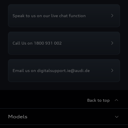
Speak to us on our live chat function
Call Us on 1800 931 002
Email us on digitalsupport.ie@audi.de
Back to top
Models