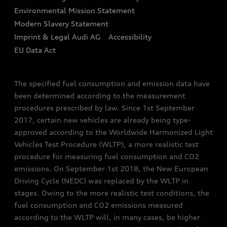
Environmental Mission Statement
Finance Calculator
Modern Slavery Statement
Sign up to Audi Ireland Newsletter
Imprint & Legal Audi AG
Accessibility
EU Data Act
The specified fuel consumption and emission data have
been determined according to the measurement
procedures prescribed by law. Since 1st September
2017, certain new vehicles are already being type-
approved according to the Worldwide Harmonized Light
Vehicles Test Procedure (WLTP), a more realistic test
procedure for measuring fuel consumption and CO2
emissions. On September 1st 2018, the New European
Driving Cycle (NEDC) was replaced by the WLTP in
stages. Owing to the more realistic test conditions, the
fuel consumption and CO2 emissions measured
according to the WLTP will, in many cases, be higher