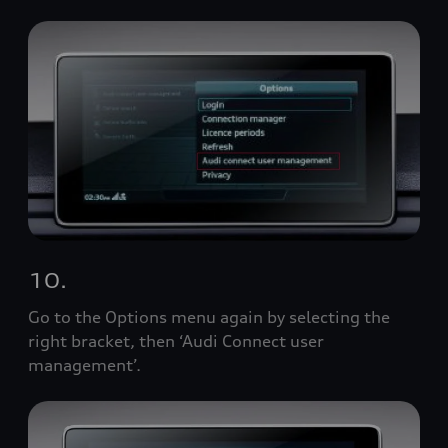
10.
Go to the Options menu again by selecting the
right bracket, then ‘Audi Connect user
management’.