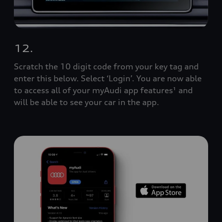
12.
Scratch the 10 digit code from your key tag and
enter this below. Select ‘Login’. You are now able
to access all of your myAudi app features¹ and
will be able to see your car in the app.