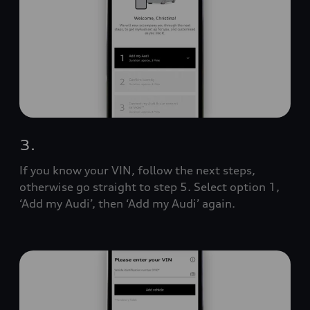
3.
If you know your VIN, follow the next steps,
otherwise go straight to step 5. Select option 1,
‘Add my Audi’, then ‘Add my Audi’ again.