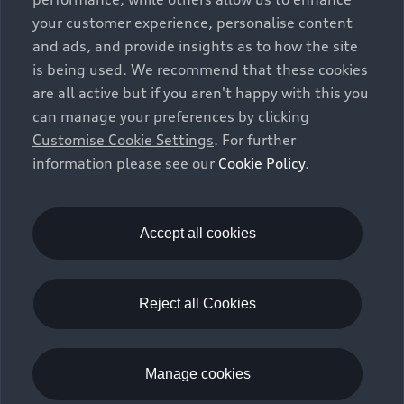
(e.g. add-on parts, different tyre formats, etc.) may
your customer experience, personalise content
change the relevant vehicle parameters, such as weight,
and ads, and provide insights as to how the site
rolling resistance and aerodynamics, and, in
is being used. We recommend that these cookies
conjunction with weather and traffic conditions and
are all active but if you aren't happy with this you
individual driving style, may affect fuel consumption,
can manage your preferences by clicking
electrical power consumption, CO2 emissions and the
Customise Cookie Settings
. For further
performance figures for the vehicle. Further
information please see our
Cookie Policy
.
information on official fuel consumption figures and
the official specific CO₂ emissions of new passenger
cars can be found in the guide “Information on the fuel
consumption, CO₂ emissions and electricity
Accept all cookies
consumption of new cars”, which is available free of
charge at all sales dealerships and from DAT Deutsche
Automobil Treuhand GmbH, Hellmuth-Hirth-Strasse 1,
Reject all Cookies
73760 Ostfildern-Scharnhausen, Germany
(
www.dat.de
).
Manage cookies