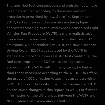
The specified fuel consumption and emission data have
been determined according to the measurement
procedures prescribed by law. Since 1st September
2017, certain new vehicles are already being type-
approved according to the Worldwide Harmonized Light
Vehicles Test Procedure (WLTP), a more realistic test
procedure for measuring fuel consumption and CO2
emissions. On September 1st 2018, the New European
Driving Cycle (NEDC) was replaced by the WLTP in
stages. Owing to the more realistic test conditions, the
fuel consumption and CO2 emissions measured
according to the WLTP will, in many cases, be higher
than those measured according to the NEDC. Therefore,
the usage of CO2 emission values measured according
to WLTP for vehicle taxation from 1st September 2018
on can cause changes in this regard as well. For further
information on the differences between the WLTP and
NEDC, please visit
www.audi.de/wltp
or