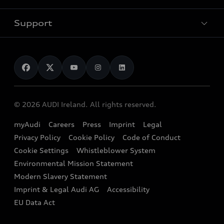
Pricelist
Used Car Search
Audi Charging
Support
Audi Financial Services
Used Cars
Audi as a company car
Electromobility
Audi Service and Warranty
News
Audi Shop
Dealer Locator
Audi Explanatory Videos
Audi Connect
Book a Test Drive
e-tron Calculator
© 2026 AUDI Ireland. All rights reserved.
Book a Service
EA189 Diesel Campaign
myAudi
Careers
Press
Imprint
Legal
Contact us
Privacy Policy
Cookie Policy
Code of Conduct
End Of Life Vehicles
Audi Assistance
Cookie Settings
Whistleblower System
Environmental Mission Statement
Finance Calculator
Modern Slavery Statement
Sign up to Audi Ireland Newsletter
Imprint & Legal Audi AG
Accessibility
EU Data Act