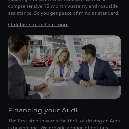
comprehensive 12 month warranty and roadside
assistance. So you get peace of mind as standard.
Click here to find out more
Financing your Audi
The first step towards the thrill of driving an Audi
is buying one. We provide a range of options