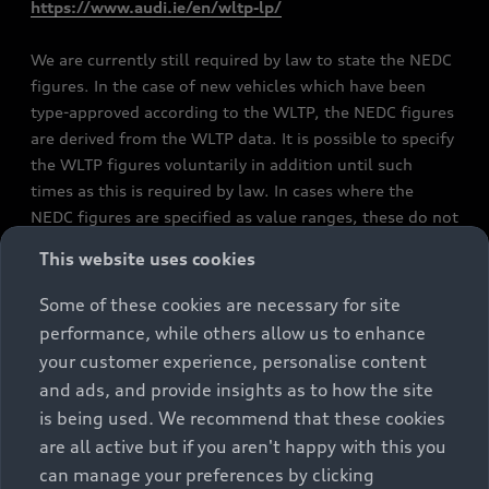
https://www.audi.ie/en/wltp-lp/
We are currently still required by law to state the NEDC
figures. In the case of new vehicles which have been
type-approved according to the WLTP, the NEDC figures
are derived from the WLTP data. It is possible to specify
the WLTP figures voluntarily in addition until such
times as this is required by law. In cases where the
NEDC figures are specified as value ranges, these do not
refer to a particular individual vehicle and do not
This website uses cookies
constitute part of the sales offering. They are intended
exclusively as a means of comparison between different
Some of these cookies are necessary for site
vehicle types. Additional equipment and accessories
performance, while others allow us to enhance
(e.g. add-on parts, different tyre formats, etc.) may
your customer experience, personalise content
change the relevant vehicle parameters, such as weight,
and ads, and provide insights as to how the site
rolling resistance and aerodynamics, and, in
is being used. We recommend that these cookies
conjunction with weather and traffic conditions and
are all active but if you aren't happy with this you
individual driving style, may affect fuel consumption,
can manage your preferences by clicking
electrical power consumption, CO2 emissions and the