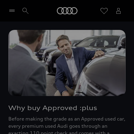
Home
Select dealer
Why buy Approved :plus
Before making the grade as an Approved used car,
every premium used Audi goes through an
exacting 110 point check and comes with a