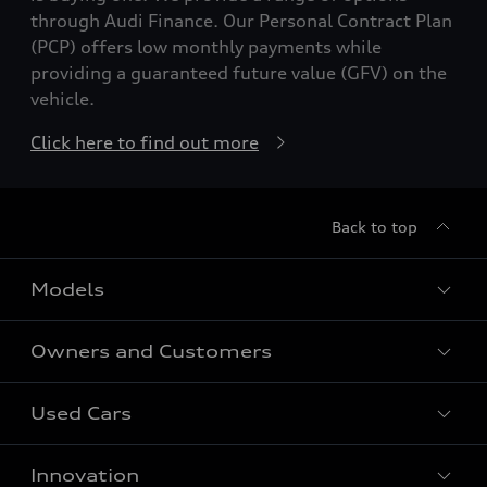
through Audi Finance. Our Personal Contract Plan
(PCP) offers low monthly payments while
providing a guaranteed future value (GFV) on the
vehicle.
Click here to find out more
Back to top
Models
Owners and Customers
All Models
Used Cars
Fully electric models
Customer Area
Innovation
Hybrid models