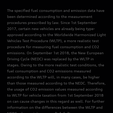
The specified fuel consumption and emission data have
been determined according to the measurement
procedures prescribed by law. Since 1st September
2017, certain new vehicles are already being type-
approved according to the Worldwide Harmonized Light
Vehicles Test Procedure (WLTP), a more realistic test
procedure for measuring fuel consumption and CO2
emissions. On September 1st 2018, the New European
Driving Cycle (NEDC) was replaced by the WLTP in
stages. Owing to the more realistic test conditions, the
fuel consumption and CO2 emissions measured
according to the WLTP will, in many cases, be higher
than those measured according to the NEDC. Therefore,
the usage of CO2 emission values measured according
to WLTP for vehicle taxation from 1st September 2018
on can cause changes in this regard as well. For further
information on the differences between the WLTP and