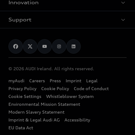
Innovation
Hybrid models
Pricelist
Used Car Search
Audi Charging
Support
Audi Financial Services
Used Cars
Audi as a company car
Electromobility
Audi Service and Warranty
News
Audi Shop
Dealer Locator
Audi Explanatory Videos
Audi Connect
Book a Test Drive
e-tron Calculator
© 2026 AUDI Ireland. All rights reserved.
Book a Service
EA189 Diesel Campaign
myAudi
Careers
Press
Imprint
Legal
Contact us
Privacy Policy
Cookie Policy
Code of Conduct
End Of Life Vehicles
Audi Assistance
Cookie Settings
Whistleblower System
Environmental Mission Statement
Finance Calculator
Modern Slavery Statement
Sign up to Audi Ireland Newsletter
Imprint & Legal Audi AG
Accessibility
EU Data Act