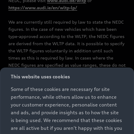
NEDC, please visit
www.audi.de/wltp
or
https://www.audi.ie/en/wltp-lp/
We are currently still required by law to state the NEDC
figures. In the case of new vehicles which have been
type-approved according to the WLTP, the NEDC figures
are derived from the WLTP data. It is possible to specify
the WLTP figures voluntarily in addition until such
times as this is required by law. In cases where the
NEDC figures are specified as value ranges, these do not
refer to a particular individual vehicle and do not
This website uses cookies
constitute part of the sales offering. They are intended
exclusively as a means of comparison between different
Some of these cookies are necessary for site
vehicle types. Additional equipment and accessories
performance, while others allow us to enhance
(e.g. add-on parts, different tyre formats, etc.) may
your customer experience, personalise content
change the relevant vehicle parameters, such as weight,
and ads, and provide insights as to how the site
rolling resistance and aerodynamics, and, in
is being used. We recommend that these cookies
conjunction with weather and traffic conditions and
are all active but if you aren't happy with this you
individual driving style, may affect fuel consumption,