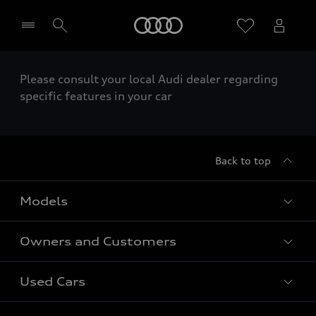
Home
Please consult your local Audi dealer regarding
Select dealer
specific features in your car
Back to top
Models
Owners and Customers
All Models
Used Cars
Fully electric models
Customer Area