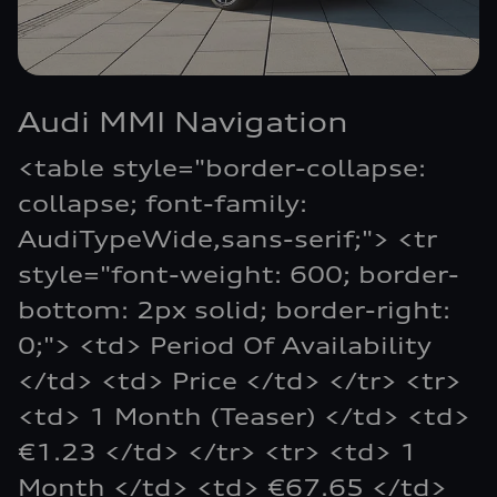
Audi MMI Navigation
<table style="border-collapse:
collapse; font-family:
AudiTypeWide,sans-serif;"> <tr
style="font-weight: 600; border-
bottom: 2px solid; border-right:
0;"> <td> Period Of Availability
</td> <td> Price </td> </tr> <tr>
<td> 1 Month (Teaser) </td> <td>
€1.23 </td> </tr> <tr> <td> 1
Month </td> <td> €67.65 </td>