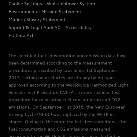
Audi Assistance
Cookie Settings
Whistleblower System
Environmental Mission Statement
Finance Calculator
Modern Slavery Statement
Sign up to Audi Ireland Newsletter
Imprint & Legal Audi AG
Accessibility
EU Data Act
The specified fuel consumption and emission data have
been determined according to the measurement
procedures prescribed by law. Since 1st September
2017, certain new vehicles are already being type-
approved according to the Worldwide Harmonized Light
Vehicles Test Procedure (WLTP), a more realistic test
procedure for measuring fuel consumption and CO2
emissions. On September 1st 2018, the New European
Driving Cycle (NEDC) was replaced by the WLTP in
stages. Owing to the more realistic test conditions, the
fuel consumption and CO2 emissions measured
according to the WLTP will, in many cases, be higher