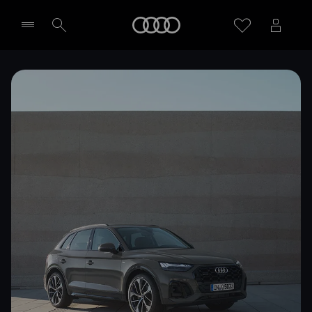
Home
Select dealer