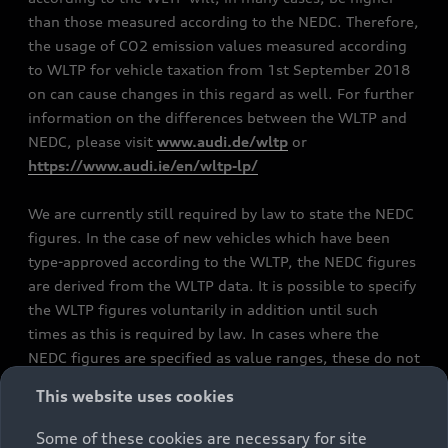
than those measured according to the NEDC. Therefore,
the usage of CO2 emission values measured according
to WLTP for vehicle taxation from 1st September 2018
on can cause changes in this regard as well. For further
information on the differences between the WLTP and
NEDC, please visit
www.audi.de/wltp
or
https://www.audi.ie/en/wltp-lp/
We are currently still required by law to state the NEDC
figures. In the case of new vehicles which have been
type-approved according to the WLTP, the NEDC figures
are derived from the WLTP data. It is possible to specify
the WLTP figures voluntarily in addition until such
times as this is required by law. In cases where the
NEDC figures are specified as value ranges, these do not
refer to a particular individual vehicle and do not
This website uses cookies
constitute part of the sales offering. They are intended
exclusively as a means of comparison between different
Some of these cookies are necessary for site