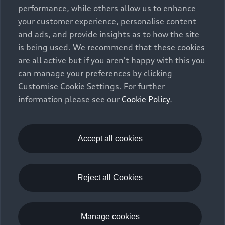
vehicle types. Additional equipment and accessories
performance, while others allow us to enhance
(e.g. add-on parts, different tyre formats, etc.) may
your customer experience, personalise content
change the relevant vehicle parameters, such as weight,
and ads, and provide insights as to how the site
rolling resistance and aerodynamics, and, in
is being used. We recommend that these cookies
conjunction with weather and traffic conditions and
are all active but if you aren't happy with this you
individual driving style, may affect fuel consumption,
can manage your preferences by clicking
electrical power consumption, CO2 emissions and the
Customise Cookie Settings
. For further
performance figures for the vehicle. Further
information please see our
Cookie Policy
.
information on official fuel consumption figures and
the official specific CO₂ emissions of new passenger
cars can be found in the guide “Information on the fuel
consumption, CO₂ emissions and electricity
Accept all cookies
consumption of new cars”, which is available free of
charge at all sales dealerships and from DAT Deutsche
Automobil Treuhand GmbH, Hellmuth-Hirth-Strasse 1,
Reject all Cookies
73760 Ostfildern-Scharnhausen, Germany
(
www.dat.de
).
Manage cookies