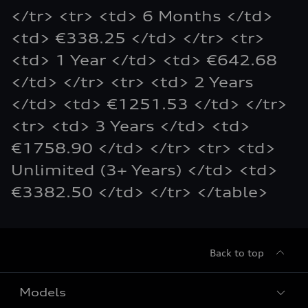
</tr> <tr> <td> 6 Months </td>
<td> €338.25 </td> </tr> <tr>
<td> 1 Year </td> <td> €642.68
</td> </tr> <tr> <td> 2 Years
</td> <td> €1251.53 </td> </tr>
<tr> <td> 3 Years </td> <td>
€1758.90 </td> </tr> <tr> <td>
Unlimited (3+ Years) </td> <td>
€3382.50 </td> </tr> </table>
Back to top
Models