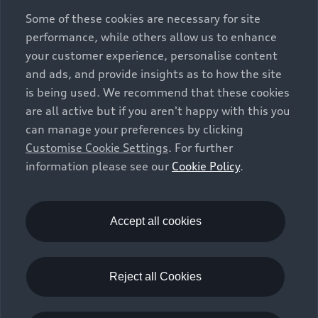
exclusively as a means of comparison between different
Some of these cookies are necessary for site
vehicle types. Additional equipment and accessories
performance, while others allow us to enhance
(e.g. add-on parts, different tyre formats, etc.) may
your customer experience, personalise content
change the relevant vehicle parameters, such as weight,
and ads, and provide insights as to how the site
rolling resistance and aerodynamics, and, in
is being used. We recommend that these cookies
conjunction with weather and traffic conditions and
are all active but if you aren't happy with this you
individual driving style, may affect fuel consumption,
can manage your preferences by clicking
electrical power consumption, CO2 emissions and the
Customise Cookie Settings
. For further
performance figures for the vehicle. Further
information please see our
Cookie Policy
.
information on official fuel consumption figures and
the official specific CO₂ emissions of new passenger
cars can be found in the guide “Information on the fuel
consumption, CO₂ emissions and electricity
Accept all cookies
consumption of new cars”, which is available free of
charge at all sales dealerships and from DAT Deutsche
Automobil Treuhand GmbH, Hellmuth-Hirth-Strasse 1,
Reject all Cookies
73760 Ostfildern-Scharnhausen, Germany
(
www.dat.de
).