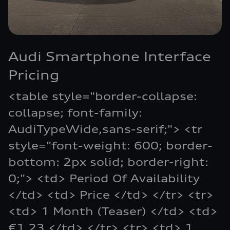
Audi Smartphone Interface
Pricing
<table style="border-collapse:
collapse; font-family:
AudiTypeWide,sans-serif;"> <tr
style="font-weight: 600; border-
bottom: 2px solid; border-right:
0;"> <td> Period Of Availability
</td> <td> Price </td> </tr> <tr>
<td> 1 Month (Teaser) </td> <td>
€1.23 </td> </tr> <tr> <td> 1