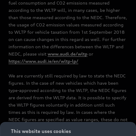
fuel consumption and CO2 emissions measured
according to the WLTP will, in many cases, be higher
than those measured according to the NEDC. Therefore,
the usage of CO2 emission values measured according
to WLTP for vehicle taxation from 1st September 2018
on can cause changes in this regard as well. For further
information on the differences between the WLTP and
NEDC, please visit
www.audi.de/wltp
or
https://www.audi.ie/en/wltp-lp/
We are currently still required by law to state the NEDC
figures. In the case of new vehicles which have been
type-approved according to the WLTP, the NEDC figures
are derived from the WLTP data. It is possible to specify
the WLTP figures voluntarily in addition until such
times as this is required by law. In cases where the
NEDC figures are specified as value ranges, these do not
refer to a particular individual vehicle and do not
This website uses cookies
constitute part of the sales offering. They are intended