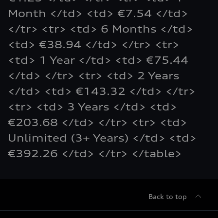
Month </td> <td> €7.54 </td>
</tr> <tr> <td> 6 Months </td>
<td> €38.94 </td> </tr> <tr>
<td> 1 Year </td> <td> €75.44
</td> </tr> <tr> <td> 2 Years
</td> <td> €143.32 </td> </tr>
<tr> <td> 3 Years </td> <td>
€203.68 </td> </tr> <tr> <td>
Unlimited (3+ Years) </td> <td>
€392.26 </td> </tr> </table>
Back to top