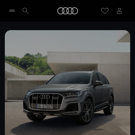
Home
Select dealer