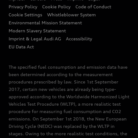
Contact us
Privacy Policy
Cookie Policy
Code of Conduct
End Of Life Vehicles
Audi Assistance
Cookie Settings
Whistleblower System
Environmental Mission Statement
Finance Calculator
Modern Slavery Statement
Sign up to Audi Ireland Newsletter
Imprint & Legal Audi AG
Accessibility
EU Data Act
The specified fuel consumption and emission data have
been determined according to the measurement
procedures prescribed by law. Since 1st September
2017, certain new vehicles are already being type-
approved according to the Worldwide Harmonized Light
Vehicles Test Procedure (WLTP), a more realistic test
procedure for measuring fuel consumption and CO2
emissions. On September 1st 2018, the New European
Driving Cycle (NEDC) was replaced by the WLTP in
stages. Owing to the more realistic test conditions, the