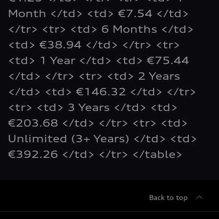
Month </td> <td> €7.54 </td>
</tr> <tr> <td> 6 Months </td>
<td> €38.94 </td> </tr> <tr>
<td> 1 Year </td> <td> €75.44
</td> </tr> <tr> <td> 2 Years
</td> <td> €146.32 </td> </tr>
<tr> <td> 3 Years </td> <td>
€203.68 </td> </tr> <tr> <td>
Unlimited (3+ Years) </td> <td>
€392.26 </td> </tr> </table>
Back to top