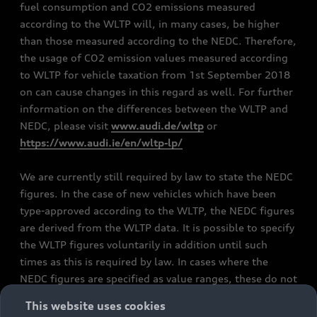
fuel consumption and CO2 emissions measured
according to the WLTP will, in many cases, be higher
than those measured according to the NEDC. Therefore,
the usage of CO2 emission values measured according
to WLTP for vehicle taxation from 1st September 2018
on can cause changes in this regard as well. For further
information on the differences between the WLTP and
NEDC, please visit
www.audi.de/wltp
or
https://www.audi.ie/en/wltp-lp/
We are currently still required by law to state the NEDC
figures. In the case of new vehicles which have been
type-approved according to the WLTP, the NEDC figures
are derived from the WLTP data. It is possible to specify
the WLTP figures voluntarily in addition until such
times as this is required by law. In cases where the
NEDC figures are specified as value ranges, these do not
refer to a particular individual vehicle and do not
This website uses cookies
constitute part of the sales offering. They are intended