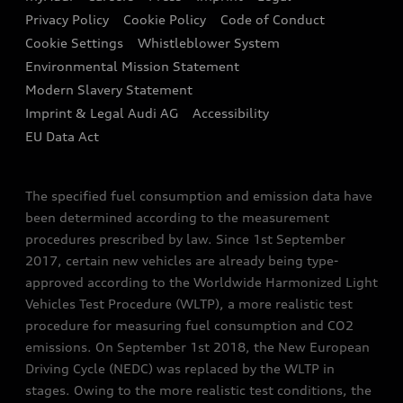
Contact us
Privacy Policy
Cookie Policy
Code of Conduct
End Of Life Vehicles
Audi Assistance
Cookie Settings
Whistleblower System
Environmental Mission Statement
Finance Calculator
Modern Slavery Statement
Sign up to Audi Ireland Newsletter
Imprint & Legal Audi AG
Accessibility
EU Data Act
The specified fuel consumption and emission data have
been determined according to the measurement
procedures prescribed by law. Since 1st September
2017, certain new vehicles are already being type-
approved according to the Worldwide Harmonized Light
Vehicles Test Procedure (WLTP), a more realistic test
procedure for measuring fuel consumption and CO2
emissions. On September 1st 2018, the New European
Driving Cycle (NEDC) was replaced by the WLTP in
stages. Owing to the more realistic test conditions, the