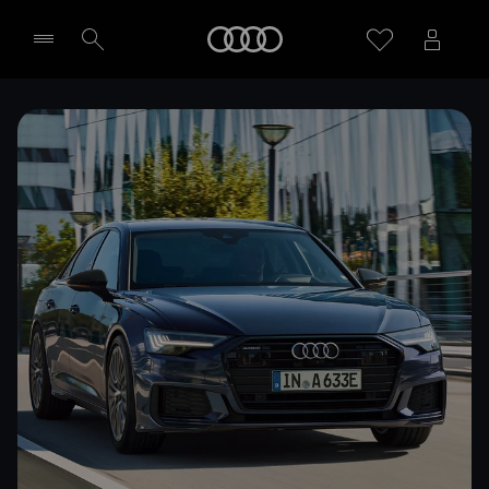
Home
Select dealer