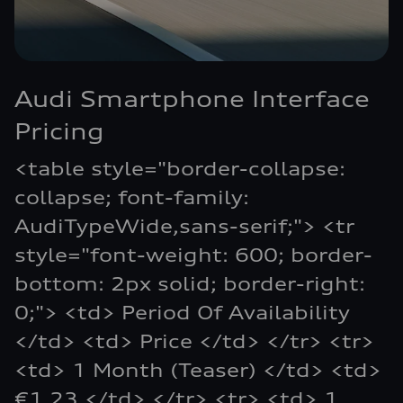
Audi Smartphone Interface
Pricing
<table style="border-collapse:
collapse; font-family:
AudiTypeWide,sans-serif;"> <tr
style="font-weight: 600; border-
bottom: 2px solid; border-right:
0;"> <td> Period Of Availability
</td> <td> Price </td> </tr> <tr>
<td> 1 Month (Teaser) </td> <td>
€1.23 </td> </tr> <tr> <td> 1