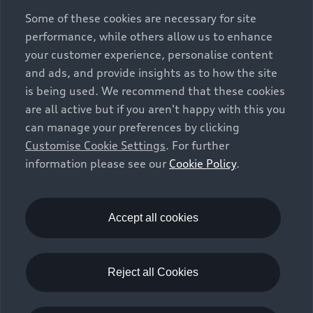
exclusively as a means of comparison between different
Some of these cookies are necessary for site
vehicle types. Additional equipment and accessories
performance, while others allow us to enhance
(e.g. add-on parts, different tyre formats, etc.) may
your customer experience, personalise content
change the relevant vehicle parameters, such as weight,
and ads, and provide insights as to how the site
rolling resistance and aerodynamics, and, in
is being used. We recommend that these cookies
conjunction with weather and traffic conditions and
are all active but if you aren't happy with this you
individual driving style, may affect fuel consumption,
can manage your preferences by clicking
electrical power consumption, CO2 emissions and the
Customise Cookie Settings
. For further
performance figures for the vehicle. Further
information please see our
Cookie Policy
.
information on official fuel consumption figures and
the official specific CO₂ emissions of new passenger
cars can be found in the guide “Information on the fuel
consumption, CO₂ emissions and electricity
Accept all cookies
consumption of new cars”, which is available free of
charge at all sales dealerships and from DAT Deutsche
Automobil Treuhand GmbH, Hellmuth-Hirth-Strasse 1,
Reject all Cookies
73760 Ostfildern-Scharnhausen, Germany
(
www.dat.de
).