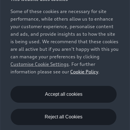
Some of these cookies are necessary for site
performance, while others allow us to enhance
your customer experience, personalise content
and ads, and provide insights as to how the site
is being used. We recommend that these cookies
are all active but if you aren't happy with this you
can manage your preferences by clicking
Customise Cookie Settings
. For further
information please see our
Cookie Policy
.
Accept all cookies
Reject all Cookies