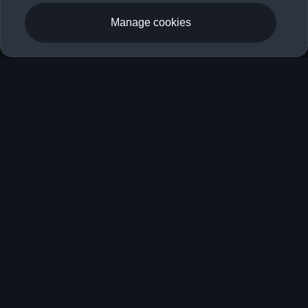
Manage cookies
RS 3 Saloon
Book a Test Drive
Fuel consumption (combined): 9.3–8.9 l/100 km (preliminary);
CO₂ emissions (combined): 210–201 g/km (preliminary); CO₂
emission class: G (preliminary).