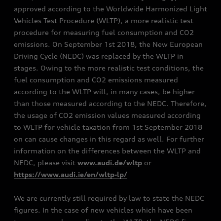
approved according to the Worldwide Harmonized Light
Vehicles Test Procedure (WLTP), a more realistic test
procedure for measuring fuel consumption and CO2
emissions. On September 1st 2018, the New European
Driving Cycle (NEDC) was replaced by the WLTP in
stages. Owing to the more realistic test conditions, the
fuel consumption and CO2 emissions measured
according to the WLTP will, in many cases, be higher
than those measured according to the NEDC. Therefore,
the usage of CO2 emission values measured according
to WLTP for vehicle taxation from 1st September 2018
on can cause changes in this regard as well. For further
information on the differences between the WLTP and
NEDC, please visit
www.audi.de/wltp
or
https://www.audi.ie/en/wltp-lp/
We are currently still required by law to state the NEDC
figures. In the case of new vehicles which have been