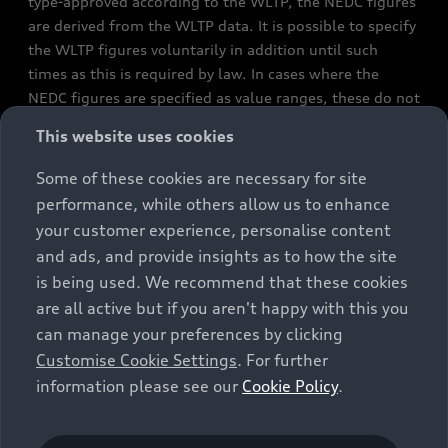
type-approved according to the WLTP, the NEDC figures
are derived from the WLTP data. It is possible to specify
the WLTP figures voluntarily in addition until such
times as this is required by law. In cases where the
NEDC figures are specified as value ranges, these do not
refer to a particular individual vehicle and do not
This website uses cookies
constitute part of the sales offering. They are intended
exclusively as a means of comparison between different
Some of these cookies are necessary for site
vehicle types. Additional equipment and accessories
performance, while others allow us to enhance
(e.g. add-on parts, different tyre formats, etc.) may
your customer experience, personalise content
change the relevant vehicle parameters, such as weight,
and ads, and provide insights as to how the site
rolling resistance and aerodynamics, and, in
is being used. We recommend that these cookies
conjunction with weather and traffic conditions and
are all active but if you aren't happy with this you
individual driving style, may affect fuel consumption,
can manage your preferences by clicking
electrical power consumption, CO2 emissions and the
Customise Cookie Settings
. For further
performance figures for the vehicle. Further
information please see our
Cookie Policy
.
information on official fuel consumption figures and
the official specific CO₂ emissions of new passenger
cars can be found in the guide “Information on the fuel