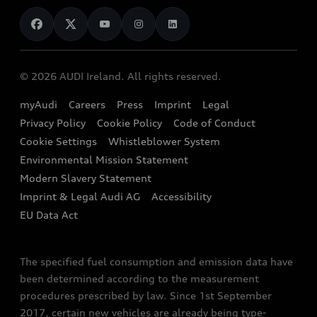
News
Audi Shop
Dealer Locator
Audi Explanatory Videos
Audi Connect
Book a Test Drive
e-tron Calculator
© 2026 AUDI Ireland. All rights reserved.
Book a Service
EA189 Diesel Campaign
myAudi
Careers
Press
Imprint
Legal
Contact us
Privacy Policy
Cookie Policy
Code of Conduct
End Of Life Vehicles
Audi Assistance
Cookie Settings
Whistleblower System
Environmental Mission Statement
Finance Calculator
Modern Slavery Statement
Sign up to Audi Ireland Newsletter
Imprint & Legal Audi AG
Accessibility
EU Data Act
The specified fuel consumption and emission data have
been determined according to the measurement
procedures prescribed by law. Since 1st September
2017, certain new vehicles are already being type-