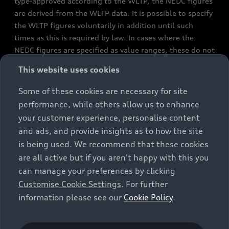
type-approved according to the WLTP, the NEDC figures
are derived from the WLTP data. It is possible to specify
the WLTP figures voluntarily in addition until such
times as this is required by law. In cases where the
NEDC figures are specified as value ranges, these do not
refer to a particular individual vehicle and do not
This website uses cookies
constitute part of the sales offering. They are intended
exclusively as a means of comparison between different
Some of these cookies are necessary for site
vehicle types. Additional equipment and accessories
performance, while others allow us to enhance
(e.g. add-on parts, different tyre formats, etc.) may
your customer experience, personalise content
change the relevant vehicle parameters, such as weight,
and ads, and provide insights as to how the site
rolling resistance and aerodynamics, and, in
is being used. We recommend that these cookies
conjunction with weather and traffic conditions and
are all active but if you aren't happy with this you
individual driving style, may affect fuel consumption,
can manage your preferences by clicking
electrical power consumption, CO2 emissions and the
Customise Cookie Settings
. For further
performance figures for the vehicle. Further
information please see our
Cookie Policy
.
information on official fuel consumption figures and
the official specific CO₂ emissions of new passenger
cars can be found in the guide “Information on the fuel