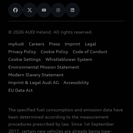
News
Audi Shop
Dealer Locator
Audi Explanatory Videos
Audi Connect
Book a Test Drive
e-tron Calculator
© 2026 AUDI Ireland. All rights reserved.
Book a Service
EA189 Diesel Campaign
myAudi
Careers
Press
Imprint
Legal
Contact us
Privacy Policy
Cookie Policy
Code of Conduct
End Of Life Vehicles
Audi Assistance
Cookie Settings
Whistleblower System
Environmental Mission Statement
Finance Calculator
Modern Slavery Statement
Sign up to Audi Ireland Newsletter
Imprint & Legal Audi AG
Accessibility
EU Data Act
The specified fuel consumption and emission data have
been determined according to the measurement
procedures prescribed by law. Since 1st September
2017, certain new vehicles are already being type-