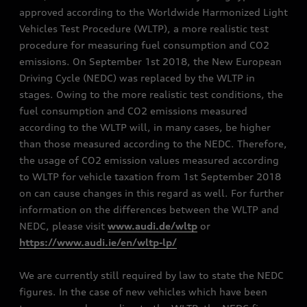
approved according to the Worldwide Harmonized Light
Vehicles Test Procedure (WLTP), a more realistic test
procedure for measuring fuel consumption and CO2
emissions. On September 1st 2018, the New European
Driving Cycle (NEDC) was replaced by the WLTP in
stages. Owing to the more realistic test conditions, the
fuel consumption and CO2 emissions measured
according to the WLTP will, in many cases, be higher
than those measured according to the NEDC. Therefore,
the usage of CO2 emission values measured according
to WLTP for vehicle taxation from 1st September 2018
on can cause changes in this regard as well. For further
information on the differences between the WLTP and
NEDC, please visit
www.audi.de/wltp
or
https://www.audi.ie/en/wltp-lp/
We are currently still required by law to state the NEDC
figures. In the case of new vehicles which have been