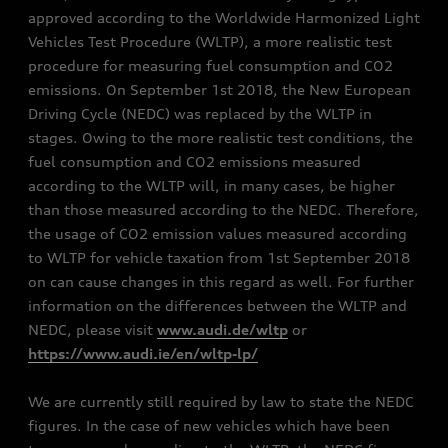
approved according to the Worldwide Harmonized Light
Vehicles Test Procedure (WLTP), a more realistic test
procedure for measuring fuel consumption and CO2
emissions. On September 1st 2018, the New European
Driving Cycle (NEDC) was replaced by the WLTP in
stages. Owing to the more realistic test conditions, the
fuel consumption and CO2 emissions measured
according to the WLTP will, in many cases, be higher
than those measured according to the NEDC. Therefore,
the usage of CO2 emission values measured according
to WLTP for vehicle taxation from 1st September 2018
on can cause changes in this regard as well. For further
information on the differences between the WLTP and
NEDC, please visit
www.audi.de/wltp
or
https://www.audi.ie/en/wltp-lp/
We are currently still required by law to state the NEDC
figures. In the case of new vehicles which have been