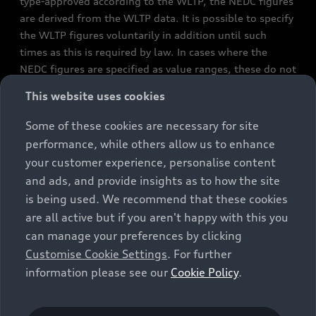
type-approved according to the WLTP, the NEDC figures
are derived from the WLTP data. It is possible to specify
the WLTP figures voluntarily in addition until such
times as this is required by law. In cases where the
NEDC figures are specified as value ranges, these do not
refer to a particular individual vehicle and do not
This website uses cookies
constitute part of the sales offering. They are intended
exclusively as a means of comparison between different
Some of these cookies are necessary for site
vehicle types. Additional equipment and accessories
performance, while others allow us to enhance
(e.g. add-on parts, different tyre formats, etc.) may
your customer experience, personalise content
change the relevant vehicle parameters, such as weight,
and ads, and provide insights as to how the site
rolling resistance and aerodynamics, and, in
is being used. We recommend that these cookies
conjunction with weather and traffic conditions and
are all active but if you aren't happy with this you
individual driving style, may affect fuel consumption,
can manage your preferences by clicking
electrical power consumption, CO2 emissions and the
Customise Cookie Settings
. For further
performance figures for the vehicle. Further
information please see our
Cookie Policy
.
information on official fuel consumption figures and
the official specific CO₂ emissions of new passenger
cars can be found in the guide “Information on the fuel