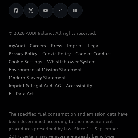
News
Audi Shop
Dealer Locator
Audi Explanatory Videos
Audi Connect
Book a Test Drive
e-tron Calculator
© 2026 AUDI Ireland. All rights reserved.
Book a Service
EA189 Diesel Campaign
myAudi
Careers
Press
Imprint
Legal
Contact us
Privacy Policy
Cookie Policy
Code of Conduct
End Of Life Vehicles
Audi Assistance
Cookie Settings
Whistleblower System
Environmental Mission Statement
Finance Calculator
Modern Slavery Statement
Sign up to Audi Ireland Newsletter
Imprint & Legal Audi AG
Accessibility
EU Data Act
The specified fuel consumption and emission data have
been determined according to the measurement
procedures prescribed by law. Since 1st September
2017, certain new vehicles are already being type-