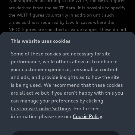
type-approved according to the WLTP, the NEDC figures
are derived from the WLTP data. It is possible to specify
the WLTP figures voluntarily in addition until such
times as this is required by law. In cases where the
NEDC figures are specified as value ranges, these do not
refer to a particular individual vehicle and do not
This website uses cookies
constitute part of the sales offering. They are intended
exclusively as a means of comparison between different
Some of these cookies are necessary for site
vehicle types. Additional equipment and accessories
performance, while others allow us to enhance
(e.g. add-on parts, different tyre formats, etc.) may
your customer experience, personalise content
change the relevant vehicle parameters, such as weight,
and ads, and provide insights as to how the site
rolling resistance and aerodynamics, and, in
is being used. We recommend that these cookies
conjunction with weather and traffic conditions and
are all active but if you aren't happy with this you
individual driving style, may affect fuel consumption,
can manage your preferences by clicking
electrical power consumption, CO2 emissions and the
Customise Cookie Settings
. For further
performance figures for the vehicle. Further
information please see our
Cookie Policy
.
information on official fuel consumption figures and
the official specific CO₂ emissions of new passenger
cars can be found in the guide “Information on the fuel