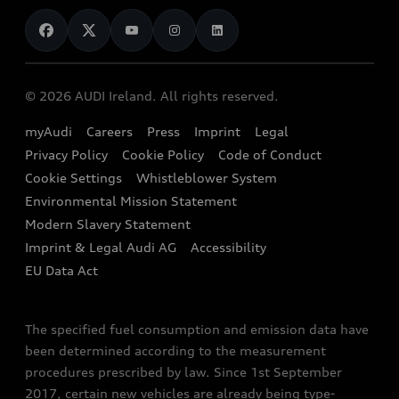
News
Audi Shop
Dealer Locator
Audi Explanatory Videos
Audi Connect
Book a Test Drive
e-tron Calculator
© 2026 AUDI Ireland. All rights reserved.
Book a Service
EA189 Diesel Campaign
myAudi
Careers
Press
Imprint
Legal
Contact us
Privacy Policy
Cookie Policy
Code of Conduct
End Of Life Vehicles
Audi Assistance
Cookie Settings
Whistleblower System
Environmental Mission Statement
Finance Calculator
Modern Slavery Statement
Sign up to Audi Ireland Newsletter
Imprint & Legal Audi AG
Accessibility
EU Data Act
The specified fuel consumption and emission data have
been determined according to the measurement
procedures prescribed by law. Since 1st September
2017, certain new vehicles are already being type-