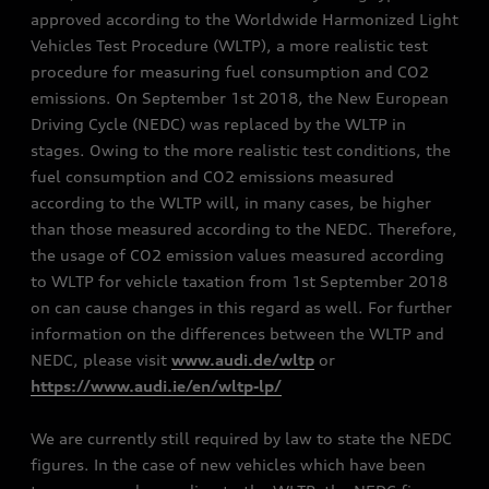
approved according to the Worldwide Harmonized Light
Vehicles Test Procedure (WLTP), a more realistic test
procedure for measuring fuel consumption and CO2
emissions. On September 1st 2018, the New European
Driving Cycle (NEDC) was replaced by the WLTP in
stages. Owing to the more realistic test conditions, the
fuel consumption and CO2 emissions measured
according to the WLTP will, in many cases, be higher
than those measured according to the NEDC. Therefore,
the usage of CO2 emission values measured according
to WLTP for vehicle taxation from 1st September 2018
on can cause changes in this regard as well. For further
information on the differences between the WLTP and
NEDC, please visit
www.audi.de/wltp
or
https://www.audi.ie/en/wltp-lp/
We are currently still required by law to state the NEDC
figures. In the case of new vehicles which have been