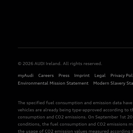
© 2026 AUDI Ireland. All rights reserved.
myAudi
Careers
Press
Imprint
Legal
Privacy Pol
Environmental Mission Statement
Modern Slavery St
The specified fuel consumption and emission data hav
vehicles are already being type-approved according to 
consumption and CO2 emissions. On September 1st 2018,
conditions, the fuel consumption and CO2 emissions me
the usage of CO2 emission values measured according to