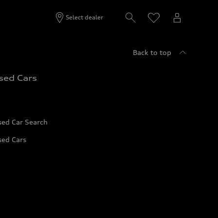
Select dealer
Back to top
sed Cars
sed Car Search
sed Cars