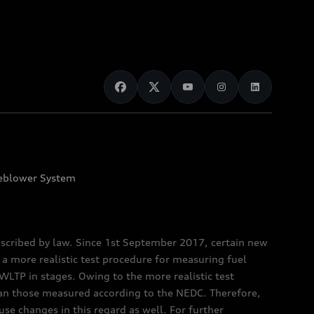
eblower System
scribed by law. Since 1st September 2017, certain new
a more realistic test procedure for measuring fuel
TP in stages. Owing to the more realistic test
han those measured according to the NEDC. Therefore,
e changes in this regard as well. For further