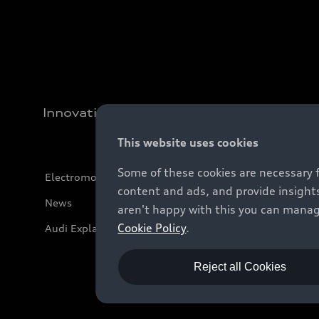
Innovation
This website uses cookies
Some of these cookies are necessary 
Electromobility
content and ads, and provide insights
News
aren't happy with this you can manag
Cookie Policy
.
Audi Explanatory Videos
Reject all Cookies