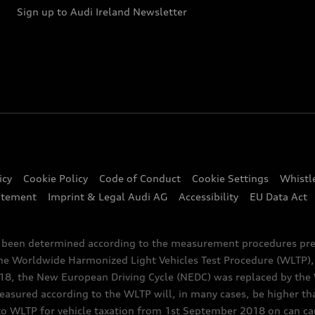
Sign up to Audi Ireland Newsletter
icy
Cookie Policy
Code of Conduct
Cookie Settings
Whistl
atement
Imprint & Legal Audi AG
Accessibility
EU Data Act
e been determined according to the measurement procedures pre
the Worldwide Harmonized Light Vehicles Test Procedure (WLTP), 
 the New European Driving Cycle (NEDC) was replaced by the WL
asured according to the WLTP will, in many cases, be higher t
 WLTP for vehicle taxation from 1st September 2018 on can caus