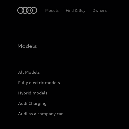
Home
Models
Find & Buy
Owners
Models
All Models
Fully electric models
Hybrid models
Audi Charging
Audi as a company car