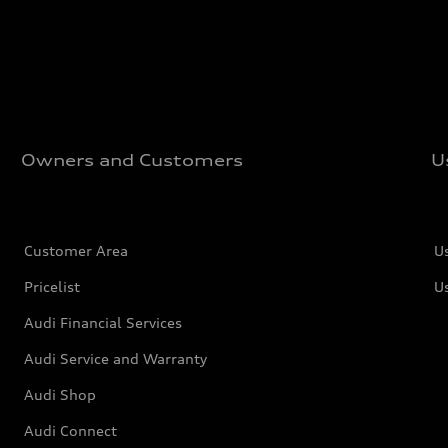
Owners and Customers
U
Customer Area
U
Pricelist
U
Audi Financial Services
Audi Service and Warranty
Audi Shop
Audi Connect