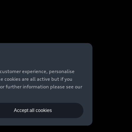
 customer experience, personalise
cookies are all active but if you
For further information please see our
Accept all cookies