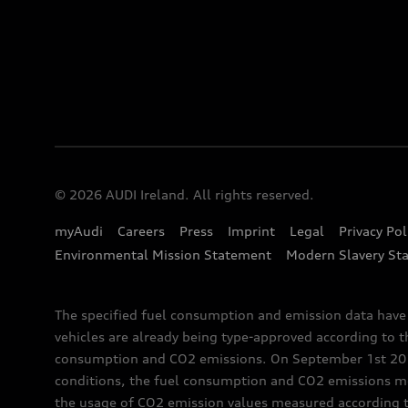
© 2026 AUDI Ireland. All rights reserved.
myAudi
Careers
Press
Imprint
Legal
Privacy Pol
Environmental Mission Statement
Modern Slavery St
The specified fuel consumption and emission data hav
vehicles are already being type-approved according to 
consumption and CO2 emissions. On September 1st 2018,
conditions, the fuel consumption and CO2 emissions me
the usage of CO2 emission values measured according to