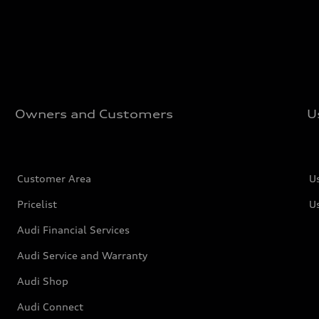
Owners and Customers
U
Customer Area
U
Pricelist
U
Audi Financial Services
Audi Service and Warranty
Audi Shop
Audi Connect