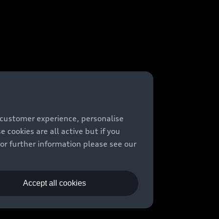
 customer experience, personalise
cookies are all active but if you
For further information please see our
Accept all cookies