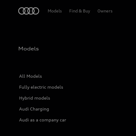
Home
Models
Find & Buy
Owners
Models
All Models
Fully electric models
Hybrid models
Audi Charging
Audi as a company car