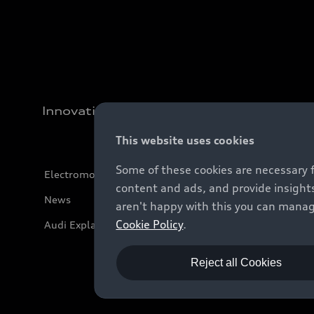
Innovation
This website uses cookies
Some of these cookies are necessary 
Electromobility
content and ads, and provide insights
News
aren't happy with this you can manag
Cookie Policy
.
Audi Explanatory Videos
Reject all Cookies