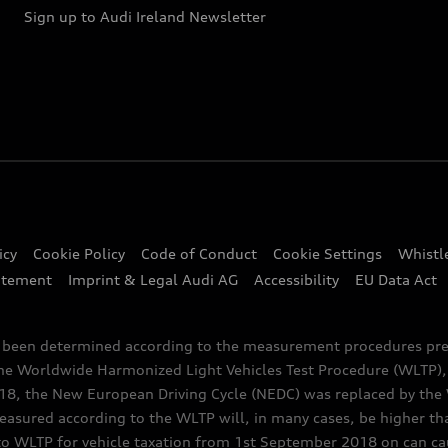
Sign up to Audi Ireland Newsletter
icy
Cookie Policy
Code of Conduct
Cookie Settings
Whistl
atement
Imprint & Legal Audi AG
Accessibility
EU Data Act
e been determined according to the measurement procedures pre
the Worldwide Harmonized Light Vehicles Test Procedure (WLTP), 
 the New European Driving Cycle (NEDC) was replaced by the WL
asured according to the WLTP will, in many cases, be higher t
 WLTP for vehicle taxation from 1st September 2018 on can caus