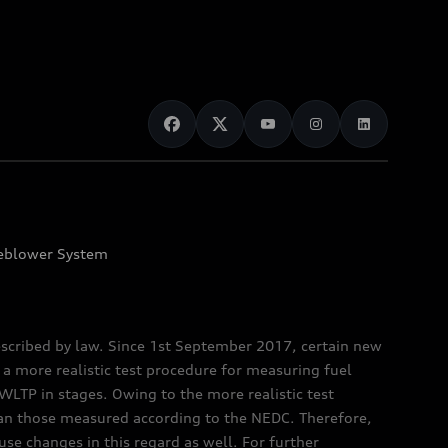
eblower System
scribed by law. Since 1st September 2017, certain new
a more realistic test procedure for measuring fuel
TP in stages. Owing to the more realistic test
han those measured according to the NEDC. Therefore,
e changes in this regard as well. For further