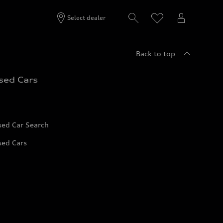
Select dealer
Back to top
sed Cars
sed Car Search
sed Cars