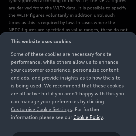
type-approved according to the WLTP, the NEDC figures
are derived from the WLTP data. It is possible to specify
the WLTP figures voluntarily in addition until such
times as this is required by law. In cases where the
NEDC figures are specified as value ranges, these do not
refer to a particular individual vehicle and do not
This website uses cookies
constitute part of the sales offering. They are intended
exclusively as a means of comparison between different
Some of these cookies are necessary for site
vehicle types. Additional equipment and accessories
performance, while others allow us to enhance
(e.g. add-on parts, different tyre formats, etc.) may
your customer experience, personalise content
change the relevant vehicle parameters, such as weight,
and ads, and provide insights as to how the site
rolling resistance and aerodynamics, and, in
is being used. We recommend that these cookies
conjunction with weather and traffic conditions and
are all active but if you aren't happy with this you
individual driving style, may affect fuel consumption,
can manage your preferences by clicking
electrical power consumption, CO2 emissions and the
Customise Cookie Settings
. For further
performance figures for the vehicle. Further
information please see our
Cookie Policy
.
information on official fuel consumption figures and
the official specific CO₂ emissions of new passenger
cars can be found in the guide “Information on the fuel