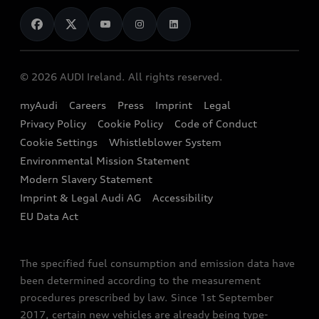
News
Audi Shop
Dealer Locator
Audi Explanatory Videos
Audi Connect
Book a Test Drive
e-tron Calculator
© 2026 AUDI Ireland. All rights reserved.
Book a Service
EA189 Diesel Campaign
myAudi
Careers
Press
Imprint
Legal
Contact us
Privacy Policy
Cookie Policy
Code of Conduct
End Of Life Vehicles
Audi Assistance
Cookie Settings
Whistleblower System
Environmental Mission Statement
Finance Calculator
Modern Slavery Statement
Sign up to Audi Ireland Newsletter
Imprint & Legal Audi AG
Accessibility
EU Data Act
The specified fuel consumption and emission data have
been determined according to the measurement
procedures prescribed by law. Since 1st September
2017, certain new vehicles are already being type-