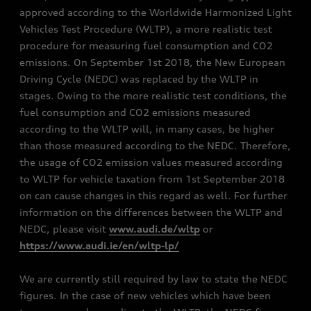
approved according to the Worldwide Harmonized Light
Vehicles Test Procedure (WLTP), a more realistic test
procedure for measuring fuel consumption and CO2
emissions. On September 1st 2018, the New European
Driving Cycle (NEDC) was replaced by the WLTP in
stages. Owing to the more realistic test conditions, the
fuel consumption and CO2 emissions measured
according to the WLTP will, in many cases, be higher
than those measured according to the NEDC. Therefore,
the usage of CO2 emission values measured according
to WLTP for vehicle taxation from 1st September 2018
on can cause changes in this regard as well. For further
information on the differences between the WLTP and
NEDC, please visit
www.audi.de/wltp
or
https://www.audi.ie/en/wltp-lp/
We are currently still required by law to state the NEDC
figures. In the case of new vehicles which have been