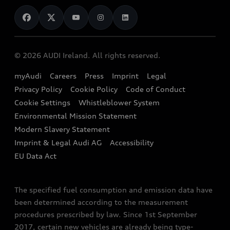
News
Audi Shop
Dealer Locator
Audi Explanatory Videos
Audi Connect
Book a Test Drive
e-tron Calculator
© 2026 AUDI Ireland. All rights reserved.
Book a Service
EA189 Diesel Campaign
myAudi
Careers
Press
Imprint
Legal
Contact us
Privacy Policy
Cookie Policy
Code of Conduct
End Of Life Vehicles
Audi Assistance
Cookie Settings
Whistleblower System
Environmental Mission Statement
Finance Calculator
Modern Slavery Statement
Sign up to Audi Ireland Newsletter
Imprint & Legal Audi AG
Accessibility
EU Data Act
The specified fuel consumption and emission data have
been determined according to the measurement
procedures prescribed by law. Since 1st September
2017, certain new vehicles are already being type-