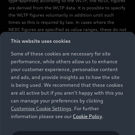
type-approved according to the WLTP, the NEDC figures
are derived from the WLTP data. It is possible to specify
the WLTP figures voluntarily in addition until such
times as this is required by law. In cases where the
NEDC figures are specified as value ranges, these do not
refer to a particular individual vehicle and do not
This website uses cookies
constitute part of the sales offering. They are intended
exclusively as a means of comparison between different
Some of these cookies are necessary for site
vehicle types. Additional equipment and accessories
performance, while others allow us to enhance
(e.g. add-on parts, different tyre formats, etc.) may
your customer experience, personalise content
change the relevant vehicle parameters, such as weight,
and ads, and provide insights as to how the site
rolling resistance and aerodynamics, and, in
is being used. We recommend that these cookies
conjunction with weather and traffic conditions and
are all active but if you aren't happy with this you
individual driving style, may affect fuel consumption,
can manage your preferences by clicking
electrical power consumption, CO2 emissions and the
Customise Cookie Settings
. For further
performance figures for the vehicle. Further
information please see our
Cookie Policy
.
information on official fuel consumption figures and
the official specific CO₂ emissions of new passenger
cars can be found in the guide “Information on the fuel