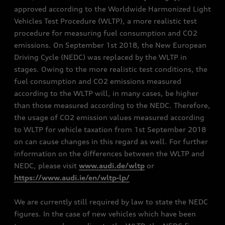
approved according to the Worldwide Harmonized Light
Vehicles Test Procedure (WLTP), a more realistic test
procedure for measuring fuel consumption and CO2
emissions. On September 1st 2018, the New European
Driving Cycle (NEDC) was replaced by the WLTP in
stages. Owing to the more realistic test conditions, the
fuel consumption and CO2 emissions measured
according to the WLTP will, in many cases, be higher
than those measured according to the NEDC. Therefore,
the usage of CO2 emission values measured according
to WLTP for vehicle taxation from 1st September 2018
on can cause changes in this regard as well. For further
information on the differences between the WLTP and
NEDC, please visit
www.audi.de/wltp
or
https://www.audi.ie/en/wltp-lp/
We are currently still required by law to state the NEDC
figures. In the case of new vehicles which have been