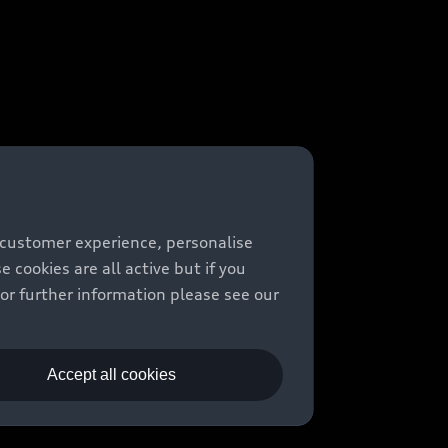
 customer experience, personalise
cookies are all active but if you
For further information please see our
Accept all cookies