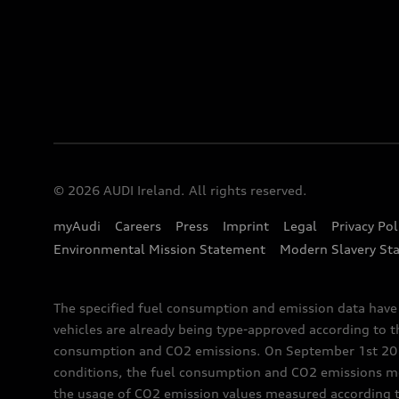
© 2026 AUDI Ireland. All rights reserved.
myAudi
Careers
Press
Imprint
Legal
Privacy Pol
Environmental Mission Statement
Modern Slavery St
The specified fuel consumption and emission data hav
vehicles are already being type-approved according to 
consumption and CO2 emissions. On September 1st 2018,
conditions, the fuel consumption and CO2 emissions me
the usage of CO2 emission values measured according to