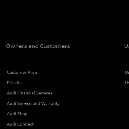
Owners and Customers
U
Customer Area
U
Pricelist
U
Audi Financial Services
Audi Service and Warranty
Audi Shop
Audi Connect