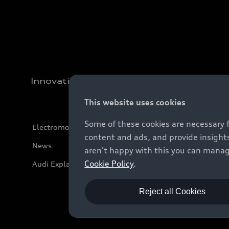
Innovation
This website uses cookies
Some of these cookies are necessary 
Electromobility
content and ads, and provide insights
News
aren't happy with this you can manag
Cookie Policy
.
Audi Explanatory Videos
Reject all Cookies