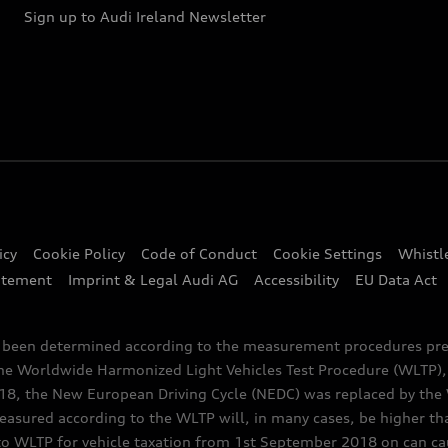
Sign up to Audi Ireland Newsletter
icy
Cookie Policy
Code of Conduct
Cookie Settings
Whistl
atement
Imprint & Legal Audi AG
Accessibility
EU Data Act
e been determined according to the measurement procedures pre
the Worldwide Harmonized Light Vehicles Test Procedure (WLTP), 
 the New European Driving Cycle (NEDC) was replaced by the WL
asured according to the WLTP will, in many cases, be higher t
 WLTP for vehicle taxation from 1st September 2018 on can caus