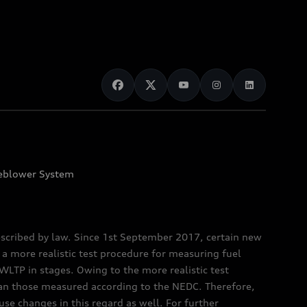
eblower System
scribed by law. Since 1st September 2017, certain new
a more realistic test procedure for measuring fuel
TP in stages. Owing to the more realistic test
han those measured according to the NEDC. Therefore,
e changes in this regard as well. For further