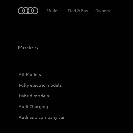
Home
Models
Find & Buy
Owners
Models
All Models
Fully electric models
Hybrid models
Audi Charging
Audi as a company car