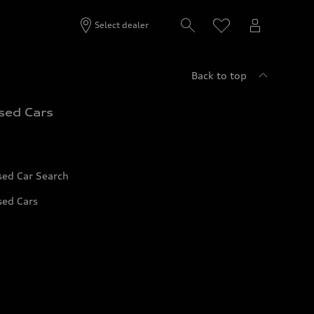
Select dealer
Back to top
sed Cars
sed Car Search
sed Cars