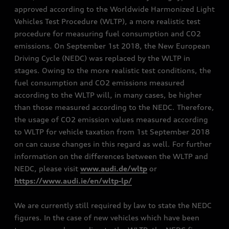
approved according to the Worldwide Harmonized Light
Vehicles Test Procedure (WLTP), a more realistic test
procedure for measuring fuel consumption and CO2
emissions. On September 1st 2018, the New European
Driving Cycle (NEDC) was replaced by the WLTP in
stages. Owing to the more realistic test conditions, the
fuel consumption and CO2 emissions measured
according to the WLTP will, in many cases, be higher
than those measured according to the NEDC. Therefore,
the usage of CO2 emission values measured according
to WLTP for vehicle taxation from 1st September 2018
on can cause changes in this regard as well. For further
information on the differences between the WLTP and
NEDC, please visit
www.audi.de/wltp
or
https://www.audi.ie/en/wltp-lp/
We are currently still required by law to state the NEDC
figures. In the case of new vehicles which have been