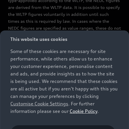
type-approved according to the WLTP, the NEDC figures
are derived from the WLTP data. It is possible to specify
the WLTP figures voluntarily in addition until such
times as this is required by law. In cases where the
NEDC figures are specified as value ranges, these do not
refer to a particular individual vehicle and do not
This website uses cookies
constitute part of the sales offering. They are intended
exclusively as a means of comparison between different
Some of these cookies are necessary for site
vehicle types. Additional equipment and accessories
performance, while others allow us to enhance
(e.g. add-on parts, different tyre formats, etc.) may
your customer experience, personalise content
change the relevant vehicle parameters, such as weight,
and ads, and provide insights as to how the site
rolling resistance and aerodynamics, and, in
is being used. We recommend that these cookies
conjunction with weather and traffic conditions and
are all active but if you aren't happy with this you
individual driving style, may affect fuel consumption,
can manage your preferences by clicking
electrical power consumption, CO2 emissions and the
Customise Cookie Settings
. For further
performance figures for the vehicle. Further
information please see our
Cookie Policy
.
information on official fuel consumption figures and
the official specific CO₂ emissions of new passenger
cars can be found in the guide “Information on the fuel