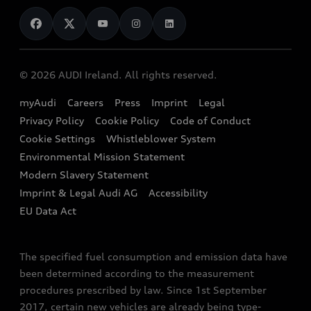
News
Audi Shop
Dealer Locator
Audi Explanatory Videos
Audi Connect
Book a Test Drive
e-tron Calculator
© 2026 AUDI Ireland. All rights reserved.
Book a Service
EA189 Diesel Campaign
myAudi
Careers
Press
Imprint
Legal
Contact us
Privacy Policy
Cookie Policy
Code of Conduct
End Of Life Vehicles
Audi Assistance
Cookie Settings
Whistleblower System
Environmental Mission Statement
Finance Calculator
Modern Slavery Statement
Sign up to Audi Ireland Newsletter
Imprint & Legal Audi AG
Accessibility
EU Data Act
The specified fuel consumption and emission data have
been determined according to the measurement
procedures prescribed by law. Since 1st September
2017, certain new vehicles are already being type-