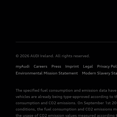
© 2026 AUDI Ireland. All rights reserved.
myAudi
Careers
Press
Imprint
Legal
Privacy Pol
Environmental Mission Statement
Modern Slavery St
The specified fuel consumption and emission data hav
vehicles are already being type-approved according to 
consumption and CO2 emissions. On September 1st 2018,
conditions, the fuel consumption and CO2 emissions me
the usage of CO2 emission values measured according to