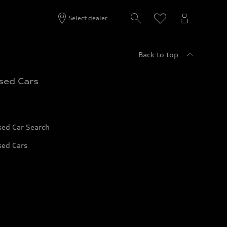
Select dealer
Back to top
sed Cars
sed Car Search
sed Cars