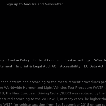
Sign up to Audi Ireland Newsletter
icy
Cookie Policy
Code of Conduct
Cookie Settings
Whistl
atement
Imprint & Legal Audi AG
Accessibility
EU Data Act
e been determined according to the measurement procedures pre
the Worldwide Harmonized Light Vehicles Test Procedure (WLTP), 
 the New European Driving Cycle (NEDC) was replaced by the WL
asured according to the WLTP will, in many cases, be higher t
 WLTP for vehicle taxation from 1st September 2018 on can caus