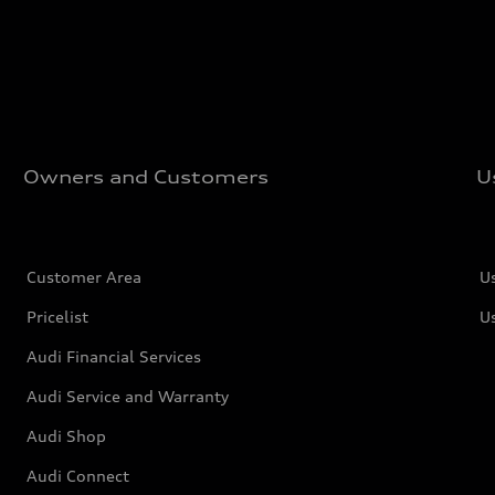
Owners and Customers
U
Customer Area
U
Pricelist
U
Audi Financial Services
Audi Service and Warranty
Audi Shop
Audi Connect