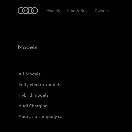
Home
Models
Find & Buy
Owners
Models
All Models
Fully electric models
Hybrid models
Audi Charging
Audi as a company car