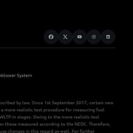
eblower System
scribed by law. Since 1st September 2017, certain new
a more realistic test procedure for measuring fuel
TP in stages. Owing to the more realistic test
han those measured according to the NEDC. Therefore,
e changes in this regard as well. For further