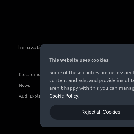
Innovation
This website uses cookies
Some of these cookies are necessary 
Electromobility
content and ads, and provide insights
News
aren't happy with this you can manag
Cookie Policy
.
Audi Explanatory Videos
Reject all Cookies