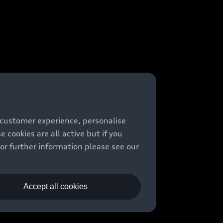
 customer experience, personalise
cookies are all active but if you
For further information please see our
Accept all cookies