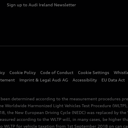
Sign up to Audi Ireland Newsletter
icy
Cookie Policy
Code of Conduct
Cookie Settings
Whistl
atement
Imprint & Legal Audi AG
Accessibility
EU Data Act
e been determined according to the measurement procedures pre
the Worldwide Harmonized Light Vehicles Test Procedure (WLTP), 
 the New European Driving Cycle (NEDC) was replaced by the WL
asured according to the WLTP will, in many cases, be higher t
 WLTP for vehicle taxation from 1st September 2018 on can caus