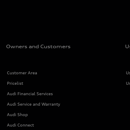
Owners and Customers
U
Customer Area
U
Pricelist
U
Audi Financial Services
Audi Service and Warranty
Audi Shop
Audi Connect