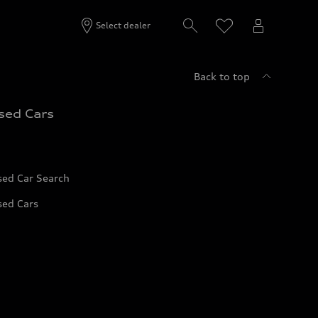
Select dealer
Back to top
sed Cars
sed Car Search
sed Cars