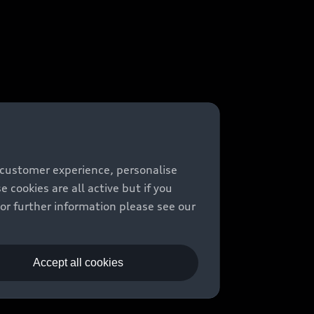
 customer experience, personalise
cookies are all active but if you
For further information please see our
Accept all cookies