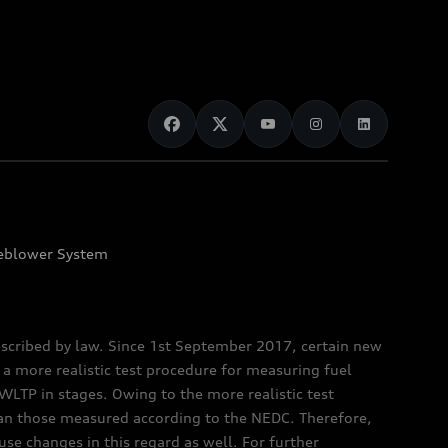
eblower System
scribed by law. Since 1st September 2017, certain new
a more realistic test procedure for measuring fuel
TP in stages. Owing to the more realistic test
han those measured according to the NEDC. Therefore,
e changes in this regard as well. For further