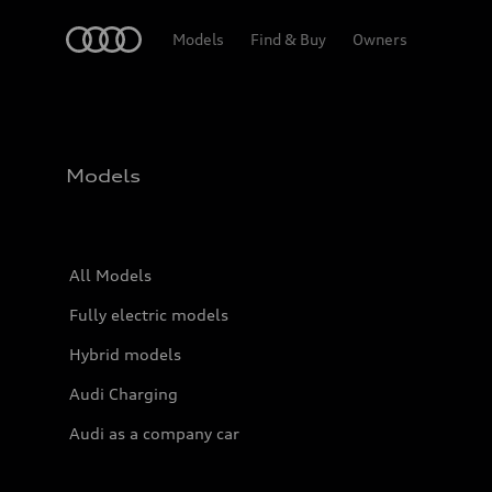
Home
Models
Find & Buy
Owners
Models
All Models
Fully electric models
Hybrid models
Audi Charging
Audi as a company car