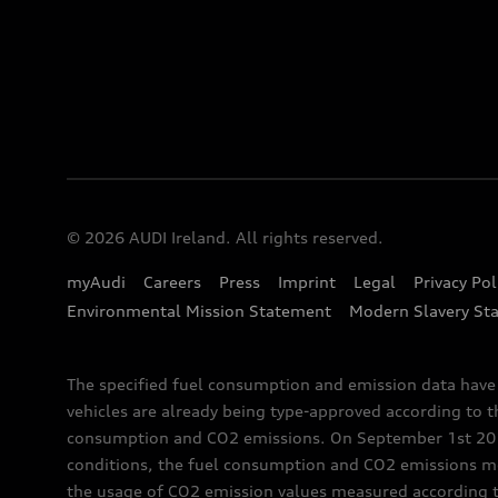
© 2026 AUDI Ireland. All rights reserved.
myAudi
Careers
Press
Imprint
Legal
Privacy Pol
Environmental Mission Statement
Modern Slavery St
The specified fuel consumption and emission data hav
vehicles are already being type-approved according to 
consumption and CO2 emissions. On September 1st 2018,
conditions, the fuel consumption and CO2 emissions me
the usage of CO2 emission values measured according to