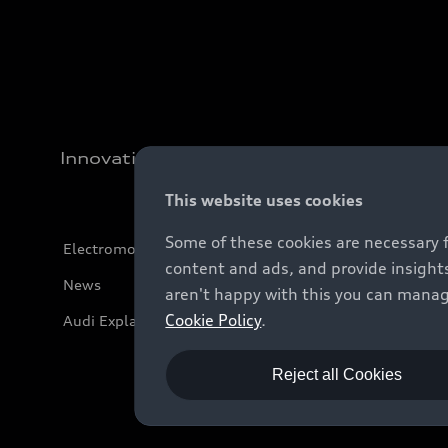
Innovation
This website uses cookies
Some of these cookies are necessary 
Electromobility
content and ads, and provide insights
News
aren't happy with this you can manag
Cookie Policy
.
Audi Explanatory Videos
Reject all Cookies