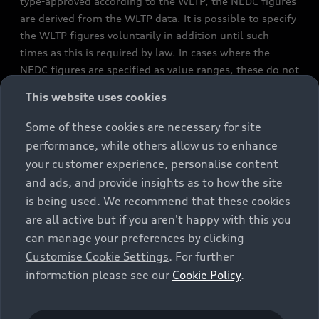
type-approved according to the WLTP, the NEDC figures
are derived from the WLTP data. It is possible to specify
the WLTP figures voluntarily in addition until such
times as this is required by law. In cases where the
NEDC figures are specified as value ranges, these do not
refer to a particular individual vehicle and do not
This website uses cookies
constitute part of the sales offering. They are intended
exclusively as a means of comparison between different
Some of these cookies are necessary for site
vehicle types. Additional equipment and accessories
performance, while others allow us to enhance
(e.g. add-on parts, different tyre formats, etc.) may
your customer experience, personalise content
change the relevant vehicle parameters, such as weight,
and ads, and provide insights as to how the site
rolling resistance and aerodynamics, and, in
is being used. We recommend that these cookies
conjunction with weather and traffic conditions and
are all active but if you aren't happy with this you
individual driving style, may affect fuel consumption,
can manage your preferences by clicking
electrical power consumption, CO2 emissions and the
Customise Cookie Settings
. For further
performance figures for the vehicle. Further
information please see our
Cookie Policy
.
information on official fuel consumption figures and
the official specific CO₂ emissions of new passenger
cars can be found in the guide “Information on the fuel