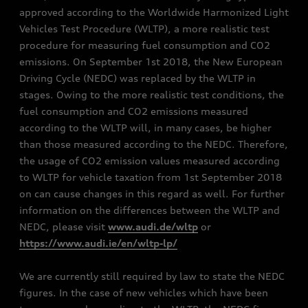
approved according to the Worldwide Harmonized Light
Vehicles Test Procedure (WLTP), a more realistic test
procedure for measuring fuel consumption and CO2
emissions. On September 1st 2018, the New European
Driving Cycle (NEDC) was replaced by the WLTP in
stages. Owing to the more realistic test conditions, the
fuel consumption and CO2 emissions measured
according to the WLTP will, in many cases, be higher
than those measured according to the NEDC. Therefore,
the usage of CO2 emission values measured according
to WLTP for vehicle taxation from 1st September 2018
on can cause changes in this regard as well. For further
information on the differences between the WLTP and
NEDC, please visit
www.audi.de/wltp
or
https://www.audi.ie/en/wltp-lp/
We are currently still required by law to state the NEDC
figures. In the case of new vehicles which have been