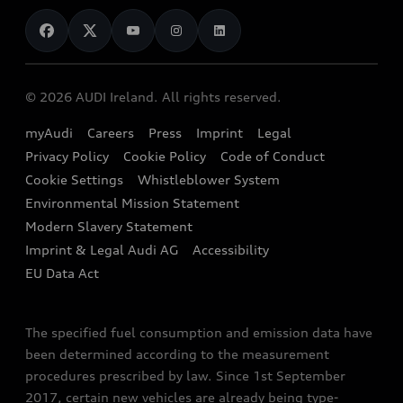
News
Audi Shop
Dealer Locator
Audi Explanatory Videos
Audi Connect
Book a Test Drive
e-tron Calculator
© 2026 AUDI Ireland. All rights reserved.
Book a Service
EA189 Diesel Campaign
myAudi
Careers
Press
Imprint
Legal
Contact us
Privacy Policy
Cookie Policy
Code of Conduct
End Of Life Vehicles
Audi Assistance
Cookie Settings
Whistleblower System
Environmental Mission Statement
Finance Calculator
Modern Slavery Statement
Sign up to Audi Ireland Newsletter
Imprint & Legal Audi AG
Accessibility
EU Data Act
The specified fuel consumption and emission data have
been determined according to the measurement
procedures prescribed by law. Since 1st September
2017, certain new vehicles are already being type-