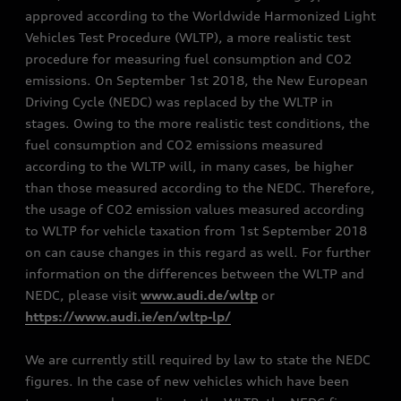
approved according to the Worldwide Harmonized Light
Vehicles Test Procedure (WLTP), a more realistic test
procedure for measuring fuel consumption and CO2
emissions. On September 1st 2018, the New European
Driving Cycle (NEDC) was replaced by the WLTP in
stages. Owing to the more realistic test conditions, the
fuel consumption and CO2 emissions measured
according to the WLTP will, in many cases, be higher
than those measured according to the NEDC. Therefore,
the usage of CO2 emission values measured according
to WLTP for vehicle taxation from 1st September 2018
on can cause changes in this regard as well. For further
information on the differences between the WLTP and
NEDC, please visit
www.audi.de/wltp
or
https://www.audi.ie/en/wltp-lp/
We are currently still required by law to state the NEDC
figures. In the case of new vehicles which have been