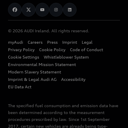
News
Audi Shop
Dealer Locator
Audi Explanatory Videos
Audi Connect
Book a Test Drive
e-tron Calculator
© 2026 AUDI Ireland. All rights reserved.
Book a Service
EA189 Diesel Campaign
myAudi
Careers
Press
Imprint
Legal
Contact us
Privacy Policy
Cookie Policy
Code of Conduct
End Of Life Vehicles
Audi Assistance
Cookie Settings
Whistleblower System
Environmental Mission Statement
Finance Calculator
Modern Slavery Statement
Sign up to Audi Ireland Newsletter
Imprint & Legal Audi AG
Accessibility
EU Data Act
The specified fuel consumption and emission data have
been determined according to the measurement
procedures prescribed by law. Since 1st September
2017, certain new vehicles are already being type-