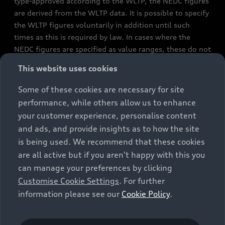
type-approved according to the WLTP, the NEDC figures
are derived from the WLTP data. It is possible to specify
the WLTP figures voluntarily in addition until such
times as this is required by law. In cases where the
NEDC figures are specified as value ranges, these do not
refer to a particular individual vehicle and do not
This website uses cookies
constitute part of the sales offering. They are intended
exclusively as a means of comparison between different
Some of these cookies are necessary for site
vehicle types. Additional equipment and accessories
performance, while others allow us to enhance
(e.g. add-on parts, different tyre formats, etc.) may
your customer experience, personalise content
change the relevant vehicle parameters, such as weight,
and ads, and provide insights as to how the site
rolling resistance and aerodynamics, and, in
is being used. We recommend that these cookies
conjunction with weather and traffic conditions and
are all active but if you aren't happy with this you
individual driving style, may affect fuel consumption,
can manage your preferences by clicking
electrical power consumption, CO2 emissions and the
Customise Cookie Settings
. For further
performance figures for the vehicle. Further
information please see our
Cookie Policy
.
information on official fuel consumption figures and
the official specific CO₂ emissions of new passenger
cars can be found in the guide “Information on the fuel