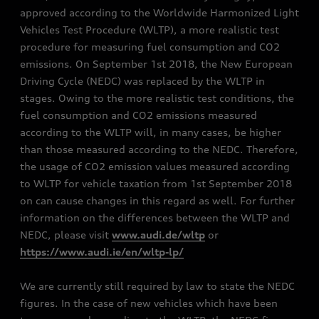
approved according to the Worldwide Harmonized Light
Vehicles Test Procedure (WLTP), a more realistic test
procedure for measuring fuel consumption and CO2
emissions. On September 1st 2018, the New European
Driving Cycle (NEDC) was replaced by the WLTP in
stages. Owing to the more realistic test conditions, the
fuel consumption and CO2 emissions measured
according to the WLTP will, in many cases, be higher
than those measured according to the NEDC. Therefore,
the usage of CO2 emission values measured according
to WLTP for vehicle taxation from 1st September 2018
on can cause changes in this regard as well. For further
information on the differences between the WLTP and
NEDC, please visit
www.audi.de/wltp
or
https://www.audi.ie/en/wltp-lp/
We are currently still required by law to state the NEDC
figures. In the case of new vehicles which have been