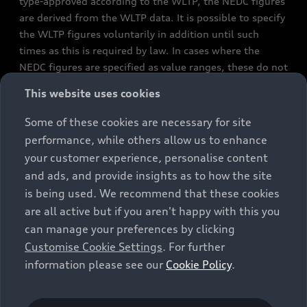
type-approved according to the WLTP, the NEDC figures
are derived from the WLTP data. It is possible to specify
the WLTP figures voluntarily in addition until such
times as this is required by law. In cases where the
NEDC figures are specified as value ranges, these do not
refer to a particular individual vehicle and do not
This website uses cookies
constitute part of the sales offering. They are intended
exclusively as a means of comparison between different
Some of these cookies are necessary for site
vehicle types. Additional equipment and accessories
performance, while others allow us to enhance
(e.g. add-on parts, different tyre formats, etc.) may
your customer experience, personalise content
change the relevant vehicle parameters, such as weight,
and ads, and provide insights as to how the site
rolling resistance and aerodynamics, and, in
is being used. We recommend that these cookies
conjunction with weather and traffic conditions and
are all active but if you aren't happy with this you
individual driving style, may affect fuel consumption,
can manage your preferences by clicking
electrical power consumption, CO2 emissions and the
Customise Cookie Settings
. For further
performance figures for the vehicle. Further
information please see our
Cookie Policy
.
information on official fuel consumption figures and
the official specific CO₂ emissions of new passenger
cars can be found in the guide “Information on the fuel