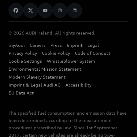
News
Audi Shop
Dealer Locator
Audi Explanatory Videos
Audi Connect
Book a Test Drive
e-tron Calculator
© 2026 AUDI Ireland. All rights reserved.
Book a Service
EA189 Diesel Campaign
myAudi
Careers
Press
Imprint
Legal
Contact us
Privacy Policy
Cookie Policy
Code of Conduct
End Of Life Vehicles
Audi Assistance
Cookie Settings
Whistleblower System
Environmental Mission Statement
Finance Calculator
Modern Slavery Statement
Sign up to Audi Ireland Newsletter
Imprint & Legal Audi AG
Accessibility
EU Data Act
The specified fuel consumption and emission data have
been determined according to the measurement
procedures prescribed by law. Since 1st September
2017, certain new vehicles are already being type-