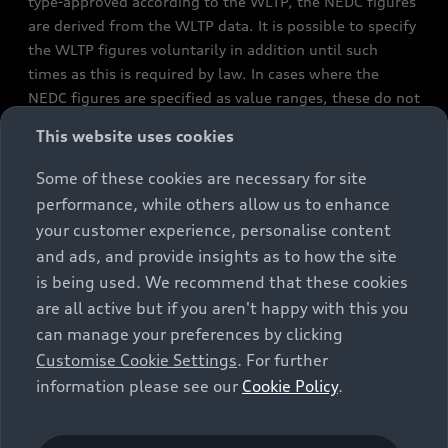
type-approved according to the WLTP, the NEDC figures
are derived from the WLTP data. It is possible to specify
the WLTP figures voluntarily in addition until such
times as this is required by law. In cases where the
NEDC figures are specified as value ranges, these do not
refer to a particular individual vehicle and do not
This website uses cookies
constitute part of the sales offering. They are intended
exclusively as a means of comparison between different
Some of these cookies are necessary for site
vehicle types. Additional equipment and accessories
performance, while others allow us to enhance
(e.g. add-on parts, different tyre formats, etc.) may
your customer experience, personalise content
change the relevant vehicle parameters, such as weight,
and ads, and provide insights as to how the site
rolling resistance and aerodynamics, and, in
is being used. We recommend that these cookies
conjunction with weather and traffic conditions and
are all active but if you aren't happy with this you
individual driving style, may affect fuel consumption,
can manage your preferences by clicking
electrical power consumption, CO2 emissions and the
Customise Cookie Settings
. For further
performance figures for the vehicle. Further
information please see our
Cookie Policy
.
information on official fuel consumption figures and
the official specific CO₂ emissions of new passenger
cars can be found in the guide “Information on the fuel