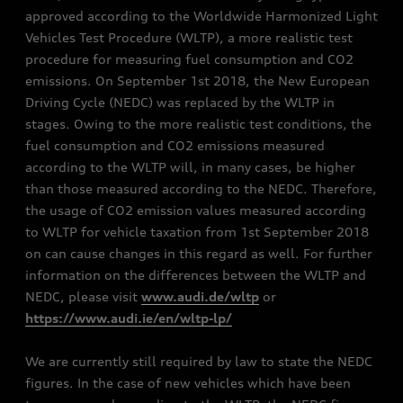
approved according to the Worldwide Harmonized Light
Vehicles Test Procedure (WLTP), a more realistic test
procedure for measuring fuel consumption and CO2
emissions. On September 1st 2018, the New European
Driving Cycle (NEDC) was replaced by the WLTP in
stages. Owing to the more realistic test conditions, the
fuel consumption and CO2 emissions measured
according to the WLTP will, in many cases, be higher
than those measured according to the NEDC. Therefore,
the usage of CO2 emission values measured according
to WLTP for vehicle taxation from 1st September 2018
on can cause changes in this regard as well. For further
information on the differences between the WLTP and
NEDC, please visit
www.audi.de/wltp
or
https://www.audi.ie/en/wltp-lp/
We are currently still required by law to state the NEDC
figures. In the case of new vehicles which have been