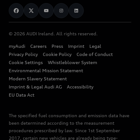
News
Audi Shop
Dealer Locator
Audi Explanatory Videos
Audi Connect
Book a Test Drive
e-tron Calculator
© 2026 AUDI Ireland. All rights reserved.
Book a Service
EA189 Diesel Campaign
myAudi
Careers
Press
Imprint
Legal
Contact us
Privacy Policy
Cookie Policy
Code of Conduct
End Of Life Vehicles
Audi Assistance
Cookie Settings
Whistleblower System
Environmental Mission Statement
Finance Calculator
Modern Slavery Statement
Sign up to Audi Ireland Newsletter
Imprint & Legal Audi AG
Accessibility
EU Data Act
The specified fuel consumption and emission data have
been determined according to the measurement
procedures prescribed by law. Since 1st September
2017, certain new vehicles are already being type-