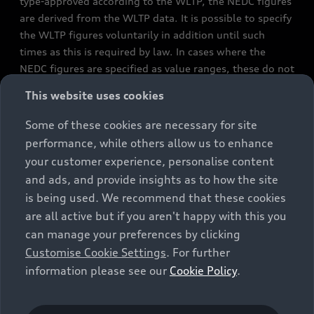
type-approved according to the WLTP, the NEDC figures
are derived from the WLTP data. It is possible to specify
the WLTP figures voluntarily in addition until such
times as this is required by law. In cases where the
NEDC figures are specified as value ranges, these do not
refer to a particular individual vehicle and do not
This website uses cookies
constitute part of the sales offering. They are intended
exclusively as a means of comparison between different
Some of these cookies are necessary for site
vehicle types. Additional equipment and accessories
performance, while others allow us to enhance
(e.g. add-on parts, different tyre formats, etc.) may
your customer experience, personalise content
change the relevant vehicle parameters, such as weight,
and ads, and provide insights as to how the site
rolling resistance and aerodynamics, and, in
is being used. We recommend that these cookies
conjunction with weather and traffic conditions and
are all active but if you aren't happy with this you
individual driving style, may affect fuel consumption,
can manage your preferences by clicking
electrical power consumption, CO2 emissions and the
Customise Cookie Settings
. For further
performance figures for the vehicle. Further
information please see our
Cookie Policy
.
information on official fuel consumption figures and
the official specific CO₂ emissions of new passenger
cars can be found in the guide “Information on the fuel