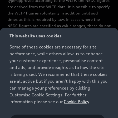
type-approved according to the WLTP, the NEDC figures
are derived from the WLTP data. It is possible to specify
the WLTP figures voluntarily in addition until such
times as this is required by law. In cases where the
NEDC figures are specified as value ranges, these do not
refer to a particular individual vehicle and do not
This website uses cookies
constitute part of the sales offering. They are intended
exclusively as a means of comparison between different
Some of these cookies are necessary for site
vehicle types. Additional equipment and accessories
performance, while others allow us to enhance
(e.g. add-on parts, different tyre formats, etc.) may
your customer experience, personalise content
change the relevant vehicle parameters, such as weight,
and ads, and provide insights as to how the site
rolling resistance and aerodynamics, and, in
is being used. We recommend that these cookies
conjunction with weather and traffic conditions and
are all active but if you aren't happy with this you
individual driving style, may affect fuel consumption,
can manage your preferences by clicking
electrical power consumption, CO2 emissions and the
Customise Cookie Settings
. For further
performance figures for the vehicle. Further
information please see our
Cookie Policy
.
information on official fuel consumption figures and
the official specific CO₂ emissions of new passenger
cars can be found in the guide “Information on the fuel