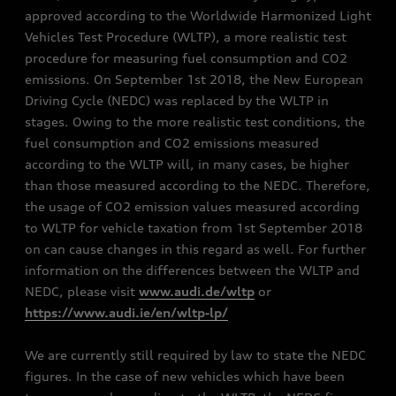
approved according to the Worldwide Harmonized Light
Vehicles Test Procedure (WLTP), a more realistic test
procedure for measuring fuel consumption and CO2
emissions. On September 1st 2018, the New European
Driving Cycle (NEDC) was replaced by the WLTP in
stages. Owing to the more realistic test conditions, the
fuel consumption and CO2 emissions measured
according to the WLTP will, in many cases, be higher
than those measured according to the NEDC. Therefore,
the usage of CO2 emission values measured according
to WLTP for vehicle taxation from 1st September 2018
on can cause changes in this regard as well. For further
information on the differences between the WLTP and
NEDC, please visit
www.audi.de/wltp
or
https://www.audi.ie/en/wltp-lp/
We are currently still required by law to state the NEDC
figures. In the case of new vehicles which have been