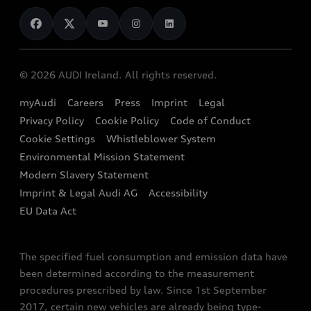
News
Audi Shop
Dealer Locator
Audi Explanatory Videos
Audi Connect
Book a Test Drive
e-tron Calculator
© 2026 AUDI Ireland. All rights reserved.
Book a Service
EA189 Diesel Campaign
myAudi
Careers
Press
Imprint
Legal
Contact us
Privacy Policy
Cookie Policy
Code of Conduct
End Of Life Vehicles
Audi Assistance
Cookie Settings
Whistleblower System
Environmental Mission Statement
Finance Calculator
Modern Slavery Statement
Sign up to Audi Ireland Newsletter
Imprint & Legal Audi AG
Accessibility
EU Data Act
The specified fuel consumption and emission data have
been determined according to the measurement
procedures prescribed by law. Since 1st September
2017, certain new vehicles are already being type-