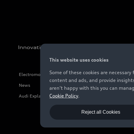
Innovation
This website uses cookies
Some of these cookies are necessary 
Electromobility
content and ads, and provide insights
News
aren't happy with this you can manag
Cookie Policy
.
Audi Explanatory Videos
Reject all Cookies