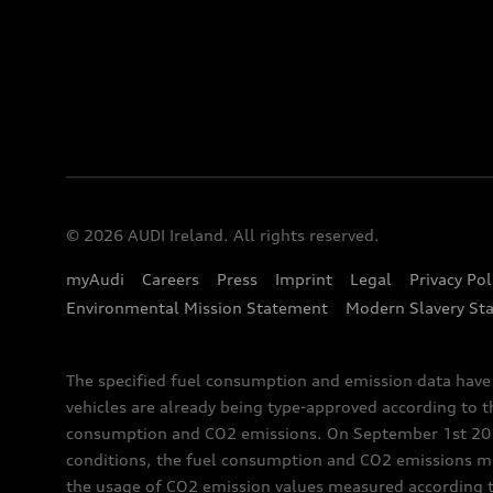
© 2026 AUDI Ireland. All rights reserved.
myAudi
Careers
Press
Imprint
Legal
Privacy Pol
Environmental Mission Statement
Modern Slavery St
The specified fuel consumption and emission data hav
vehicles are already being type-approved according to 
consumption and CO2 emissions. On September 1st 2018,
conditions, the fuel consumption and CO2 emissions me
the usage of CO2 emission values measured according to