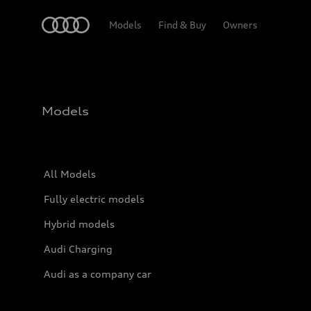
Home
Models
Find & Buy
Owners
Models
All Models
Fully electric models
Hybrid models
Audi Charging
Audi as a company car