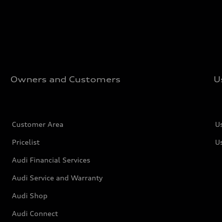
Owners and Customers
U
Customer Area
U
Pricelist
U
Audi Financial Services
Audi Service and Warranty
Audi Shop
Audi Connect