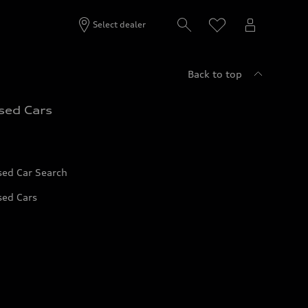
Select dealer
Back to top
sed Cars
sed Car Search
sed Cars