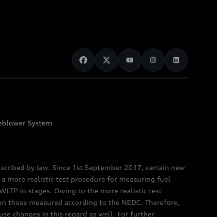
eblower System
scribed by law. Since 1st September 2017, certain new
a more realistic test procedure for measuring fuel
TP in stages. Owing to the more realistic test
han those measured according to the NEDC. Therefore,
e changes in this regard as well. For further