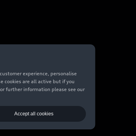
 customer experience, personalise
cookies are all active but if you
For further information please see our
Accept all cookies