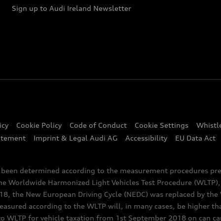
Sign up to Audi Ireland Newsletter
icy
Cookie Policy
Code of Conduct
Cookie Settings
Whistl
atement
Imprint & Legal Audi AG
Accessibility
EU Data Act
e been determined according to the measurement procedures pre
the Worldwide Harmonized Light Vehicles Test Procedure (WLTP), 
 the New European Driving Cycle (NEDC) was replaced by the WL
asured according to the WLTP will, in many cases, be higher t
 WLTP for vehicle taxation from 1st September 2018 on can caus