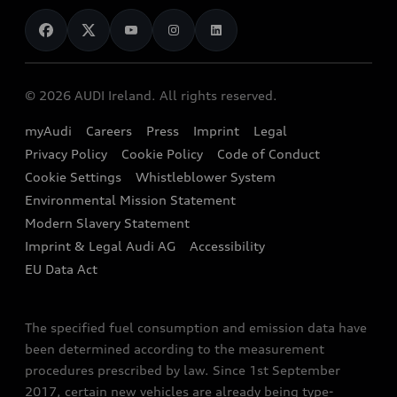
News
Audi Shop
Dealer Locator
Audi Explanatory Videos
Audi Connect
Book a Test Drive
e-tron Calculator
© 2026 AUDI Ireland. All rights reserved.
Book a Service
EA189 Diesel Campaign
myAudi
Careers
Press
Imprint
Legal
Contact us
Privacy Policy
Cookie Policy
Code of Conduct
End Of Life Vehicles
Audi Assistance
Cookie Settings
Whistleblower System
Environmental Mission Statement
Finance Calculator
Modern Slavery Statement
Sign up to Audi Ireland Newsletter
Imprint & Legal Audi AG
Accessibility
EU Data Act
The specified fuel consumption and emission data have
been determined according to the measurement
procedures prescribed by law. Since 1st September
2017, certain new vehicles are already being type-