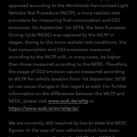
approved according to the Worldwide Harmonized Light
Vehicles Test Procedure (WLTP), a more realistic test
procedure for measuring fuel consumption and CO2
emissions. On September 1st 2018, the New European
Driving Cycle (NEDC) was replaced by the WLTP in
stages. Owing to the more realistic test conditions, the
fuel consumption and CO2 emissions measured
according to the WLTP will, in many cases, be higher
than those measured according to the NEDC. Therefore,
the usage of CO2 emission values measured according
to WLTP for vehicle taxation from 1st September 2018
on can cause changes in this regard as well. For further
information on the differences between the WLTP and
NEDC, please visit
www.audi.de/wltp
or
https://www.audi.ie/en/wltp-lp/
We are currently still required by law to state the NEDC
figures. In the case of new vehicles which have been