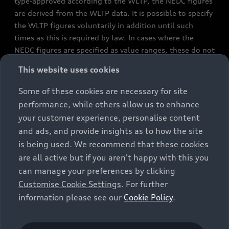
type-approved according to the WLTP, the NEDC figures
are derived from the WLTP data. It is possible to specify
the WLTP figures voluntarily in addition until such
times as this is required by law. In cases where the
NEDC figures are specified as value ranges, these do not
refer to a particular individual vehicle and do not
This website uses cookies
constitute part of the sales offering. They are intended
exclusively as a means of comparison between different
Some of these cookies are necessary for site
vehicle types. Additional equipment and accessories
performance, while others allow us to enhance
(e.g. add-on parts, different tyre formats, etc.) may
your customer experience, personalise content
change the relevant vehicle parameters, such as weight,
and ads, and provide insights as to how the site
rolling resistance and aerodynamics, and, in
is being used. We recommend that these cookies
conjunction with weather and traffic conditions and
are all active but if you aren't happy with this you
individual driving style, may affect fuel consumption,
can manage your preferences by clicking
electrical power consumption, CO2 emissions and the
Customise Cookie Settings
. For further
performance figures for the vehicle. Further
information please see our
Cookie Policy
.
information on official fuel consumption figures and
the official specific CO₂ emissions of new passenger
cars can be found in the guide “Information on the fuel