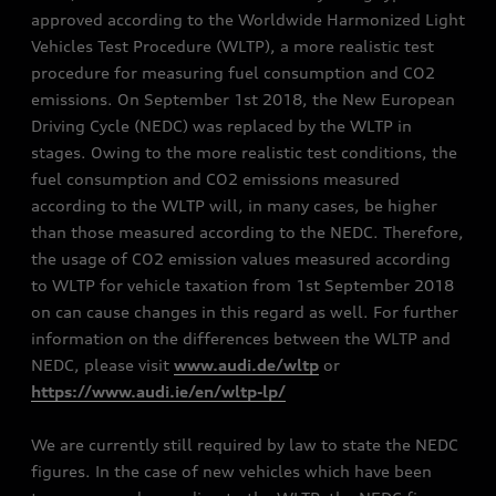
approved according to the Worldwide Harmonized Light
Vehicles Test Procedure (WLTP), a more realistic test
procedure for measuring fuel consumption and CO2
emissions. On September 1st 2018, the New European
Driving Cycle (NEDC) was replaced by the WLTP in
stages. Owing to the more realistic test conditions, the
fuel consumption and CO2 emissions measured
according to the WLTP will, in many cases, be higher
than those measured according to the NEDC. Therefore,
the usage of CO2 emission values measured according
to WLTP for vehicle taxation from 1st September 2018
on can cause changes in this regard as well. For further
information on the differences between the WLTP and
NEDC, please visit
www.audi.de/wltp
or
https://www.audi.ie/en/wltp-lp/
We are currently still required by law to state the NEDC
figures. In the case of new vehicles which have been