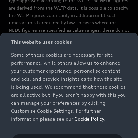
type-approved according to the WLTP, the NEDC figures
are derived from the WLTP data. It is possible to specify
the WLTP figures voluntarily in addition until such
times as this is required by law. In cases where the
NEDC figures are specified as value ranges, these do not
refer to a particular individual vehicle and do not
This website uses cookies
constitute part of the sales offering. They are intended
exclusively as a means of comparison between different
Some of these cookies are necessary for site
vehicle types. Additional equipment and accessories
performance, while others allow us to enhance
(e.g. add-on parts, different tyre formats, etc.) may
your customer experience, personalise content
change the relevant vehicle parameters, such as weight,
and ads, and provide insights as to how the site
rolling resistance and aerodynamics, and, in
is being used. We recommend that these cookies
conjunction with weather and traffic conditions and
are all active but if you aren't happy with this you
individual driving style, may affect fuel consumption,
can manage your preferences by clicking
electrical power consumption, CO2 emissions and the
Customise Cookie Settings
. For further
performance figures for the vehicle. Further
information please see our
Cookie Policy
.
information on official fuel consumption figures and
the official specific CO₂ emissions of new passenger
cars can be found in the guide “Information on the fuel