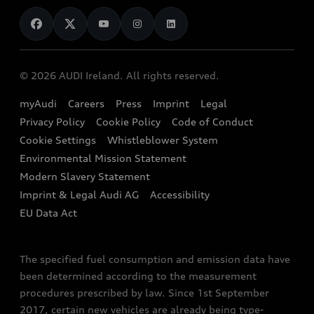
News
Audi Shop
Dealer Locator
Audi Explanatory Videos
Audi Connect
Book a Test Drive
e-tron Calculator
© 2026 AUDI Ireland. All rights reserved.
Book a Service
EA189 Diesel Campaign
myAudi
Careers
Press
Imprint
Legal
Contact us
Privacy Policy
Cookie Policy
Code of Conduct
End Of Life Vehicles
Audi Assistance
Cookie Settings
Whistleblower System
Environmental Mission Statement
Finance Calculator
Modern Slavery Statement
Sign up to Audi Ireland Newsletter
Imprint & Legal Audi AG
Accessibility
EU Data Act
The specified fuel consumption and emission data have
been determined according to the measurement
procedures prescribed by law. Since 1st September
2017, certain new vehicles are already being type-