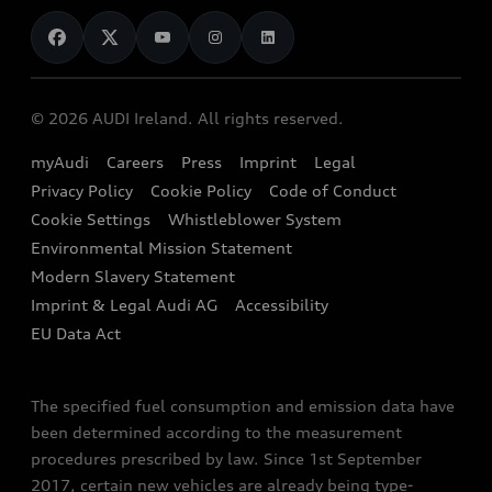
News
Audi Shop
Dealer Locator
Audi Explanatory Videos
Audi Connect
Book a Test Drive
e-tron Calculator
© 2026 AUDI Ireland. All rights reserved.
Book a Service
EA189 Diesel Campaign
myAudi
Careers
Press
Imprint
Legal
Contact us
Privacy Policy
Cookie Policy
Code of Conduct
End Of Life Vehicles
Audi Assistance
Cookie Settings
Whistleblower System
Environmental Mission Statement
Finance Calculator
Modern Slavery Statement
Sign up to Audi Ireland Newsletter
Imprint & Legal Audi AG
Accessibility
EU Data Act
The specified fuel consumption and emission data have
been determined according to the measurement
procedures prescribed by law. Since 1st September
2017, certain new vehicles are already being type-