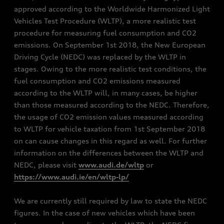
approved according to the Worldwide Harmonized Light
Vehicles Test Procedure (WLTP), a more realistic test
procedure for measuring fuel consumption and CO2
emissions. On September 1st 2018, the New European
Driving Cycle (NEDC) was replaced by the WLTP in
stages. Owing to the more realistic test conditions, the
fuel consumption and CO2 emissions measured
according to the WLTP will, in many cases, be higher
than those measured according to the NEDC. Therefore,
the usage of CO2 emission values measured according
to WLTP for vehicle taxation from 1st September 2018
on can cause changes in this regard as well. For further
information on the differences between the WLTP and
NEDC, please visit
www.audi.de/wltp
or
https://www.audi.ie/en/wltp-lp/
We are currently still required by law to state the NEDC
figures. In the case of new vehicles which have been