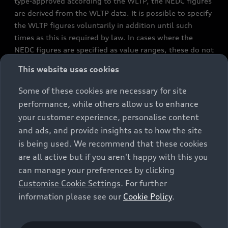
type-approved according to the WLTP, the NEDC figures
are derived from the WLTP data. It is possible to specify
the WLTP figures voluntarily in addition until such
times as this is required by law. In cases where the
NEDC figures are specified as value ranges, these do not
refer to a particular individual vehicle and do not
This website uses cookies
constitute part of the sales offering. They are intended
exclusively as a means of comparison between different
Some of these cookies are necessary for site
vehicle types. Additional equipment and accessories
performance, while others allow us to enhance
(e.g. add-on parts, different tyre formats, etc.) may
your customer experience, personalise content
change the relevant vehicle parameters, such as weight,
and ads, and provide insights as to how the site
rolling resistance and aerodynamics, and, in
is being used. We recommend that these cookies
conjunction with weather and traffic conditions and
are all active but if you aren't happy with this you
individual driving style, may affect fuel consumption,
can manage your preferences by clicking
electrical power consumption, CO2 emissions and the
Customise Cookie Settings
. For further
performance figures for the vehicle. Further
information please see our
Cookie Policy
.
information on official fuel consumption figures and
the official specific CO₂ emissions of new passenger
cars can be found in the guide “Information on the fuel