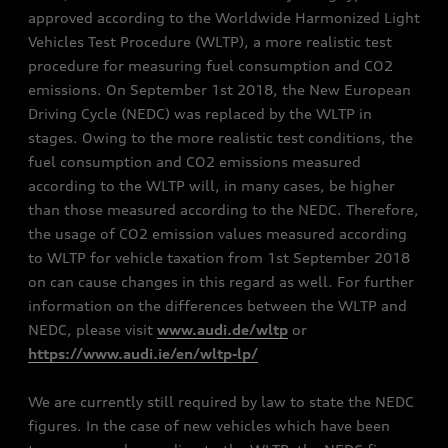
approved according to the Worldwide Harmonized Light
Vehicles Test Procedure (WLTP), a more realistic test
procedure for measuring fuel consumption and CO2
emissions. On September 1st 2018, the New European
Driving Cycle (NEDC) was replaced by the WLTP in
stages. Owing to the more realistic test conditions, the
fuel consumption and CO2 emissions measured
according to the WLTP will, in many cases, be higher
than those measured according to the NEDC. Therefore,
the usage of CO2 emission values measured according
to WLTP for vehicle taxation from 1st September 2018
on can cause changes in this regard as well. For further
information on the differences between the WLTP and
NEDC, please visit
www.audi.de/wltp
or
https://www.audi.ie/en/wltp-lp/
We are currently still required by law to state the NEDC
figures. In the case of new vehicles which have been