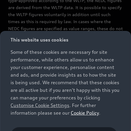
type-approved according to the WLTP, the NEDC figures
are derived from the WLTP data. It is possible to specify
the WLTP figures voluntarily in addition until such
times as this is required by law. In cases where the
NEDC figures are specified as value ranges, these do not
refer to a particular individual vehicle and do not
This website uses cookies
constitute part of the sales offering. They are intended
exclusively as a means of comparison between different
Some of these cookies are necessary for site
vehicle types. Additional equipment and accessories
performance, while others allow us to enhance
(e.g. add-on parts, different tyre formats, etc.) may
your customer experience, personalise content
change the relevant vehicle parameters, such as weight,
and ads, and provide insights as to how the site
rolling resistance and aerodynamics, and, in
is being used. We recommend that these cookies
conjunction with weather and traffic conditions and
are all active but if you aren't happy with this you
individual driving style, may affect fuel consumption,
can manage your preferences by clicking
electrical power consumption, CO2 emissions and the
Customise Cookie Settings
. For further
performance figures for the vehicle. Further
information please see our
Cookie Policy
.
information on official fuel consumption figures and
the official specific CO₂ emissions of new passenger
cars can be found in the guide “Information on the fuel