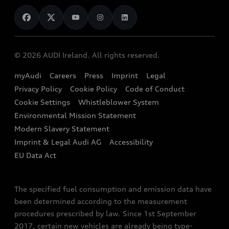
News
Audi Shop
Dealer Locator
Audi Explanatory Videos
Audi Connect
Book a Test Drive
e-tron Calculator
© 2026 AUDI Ireland. All rights reserved.
Book a Service
EA189 Diesel Campaign
myAudi
Careers
Press
Imprint
Legal
Contact us
Privacy Policy
Cookie Policy
Code of Conduct
End Of Life Vehicles
Audi Assistance
Cookie Settings
Whistleblower System
Environmental Mission Statement
Finance Calculator
Modern Slavery Statement
Sign up to Audi Ireland Newsletter
Imprint & Legal Audi AG
Accessibility
EU Data Act
The specified fuel consumption and emission data have
been determined according to the measurement
procedures prescribed by law. Since 1st September
2017, certain new vehicles are already being type-