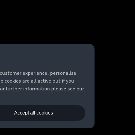
 customer experience, personalise
cookies are all active but if you
For further information please see our
Accept all cookies