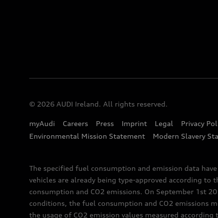
© 2026 AUDI Ireland. All rights reserved.
myAudi
Careers
Press
Imprint
Legal
Privacy Pol
Environmental Mission Statement
Modern Slavery St
The specified fuel consumption and emission data hav
vehicles are already being type-approved according to 
consumption and CO2 emissions. On September 1st 2018,
conditions, the fuel consumption and CO2 emissions me
the usage of CO2 emission values measured according to