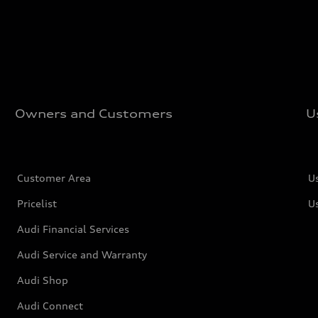
Owners and Customers
U
Customer Area
U
Pricelist
U
Audi Financial Services
Audi Service and Warranty
Audi Shop
Audi Connect