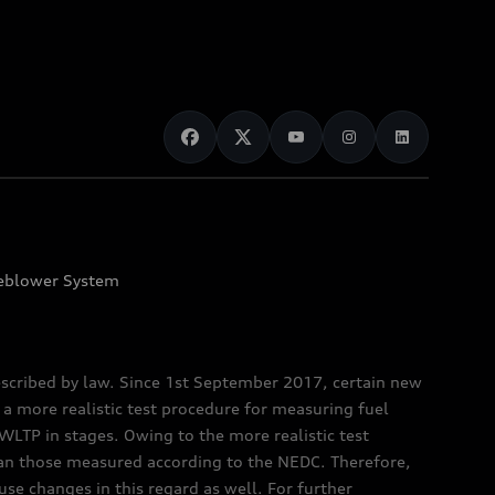
eblower System
scribed by law. Since 1st September 2017, certain new
a more realistic test procedure for measuring fuel
TP in stages. Owing to the more realistic test
han those measured according to the NEDC. Therefore,
e changes in this regard as well. For further