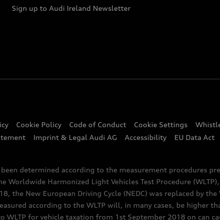
Sign up to Audi Ireland Newsletter
icy
Cookie Policy
Code of Conduct
Cookie Settings
Whistl
atement
Imprint & Legal Audi AG
Accessibility
EU Data Act
e been determined according to the measurement procedures pre
the Worldwide Harmonized Light Vehicles Test Procedure (WLTP), 
 the New European Driving Cycle (NEDC) was replaced by the WL
asured according to the WLTP will, in many cases, be higher t
 WLTP for vehicle taxation from 1st September 2018 on can caus