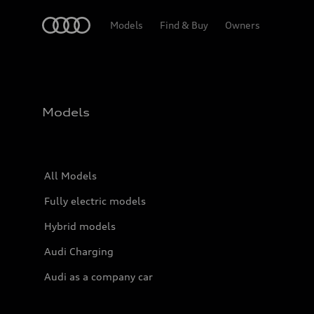
Home
Models
Find & Buy
Owners
Models
All Models
Fully electric models
Hybrid models
Audi Charging
Audi as a company car