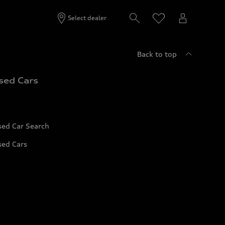
Select dealer
Back to top
sed Cars
sed Car Search
sed Cars