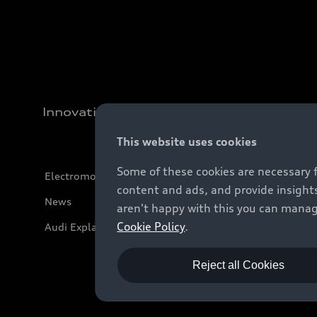
Innovation
This website uses cookies
Some of these cookies are necessary 
Electromobility
content and ads, and provide insights
News
aren't happy with this you can manag
Cookie Policy
.
Audi Explanatory Videos
Reject all Cookies