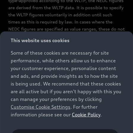
type-approved according to the WLTP, the NEDC figures
are derived from the WLTP data. It is possible to specify
the WLTP figures voluntarily in addition until such
times as this is required by law. In cases where the
NEDC figures are specified as value ranges, these do not
refer to a particular individual vehicle and do not
This website uses cookies
constitute part of the sales offering. They are intended
exclusively as a means of comparison between different
Some of these cookies are necessary for site
vehicle types. Additional equipment and accessories
performance, while others allow us to enhance
(e.g. add-on parts, different tyre formats, etc.) may
your customer experience, personalise content
change the relevant vehicle parameters, such as weight,
and ads, and provide insights as to how the site
rolling resistance and aerodynamics, and, in
is being used. We recommend that these cookies
conjunction with weather and traffic conditions and
are all active but if you aren't happy with this you
individual driving style, may affect fuel consumption,
can manage your preferences by clicking
electrical power consumption, CO2 emissions and the
Customise Cookie Settings
. For further
performance figures for the vehicle. Further
information please see our
Cookie Policy
.
information on official fuel consumption figures and
the official specific CO₂ emissions of new passenger
cars can be found in the guide “Information on the fuel