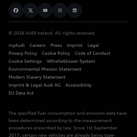
News
Audi Shop
Dealer Locator
Audi Explanatory Videos
Audi Connect
Book a Test Drive
e-tron Calculator
© 2026 AUDI Ireland. All rights reserved.
Book a Service
EA189 Diesel Campaign
myAudi
Careers
Press
Imprint
Legal
Contact us
Privacy Policy
Cookie Policy
Code of Conduct
End Of Life Vehicles
Audi Assistance
Cookie Settings
Whistleblower System
Environmental Mission Statement
Finance Calculator
Modern Slavery Statement
Sign up to Audi Ireland Newsletter
Imprint & Legal Audi AG
Accessibility
EU Data Act
The specified fuel consumption and emission data have
been determined according to the measurement
procedures prescribed by law. Since 1st September
2017, certain new vehicles are already being type-