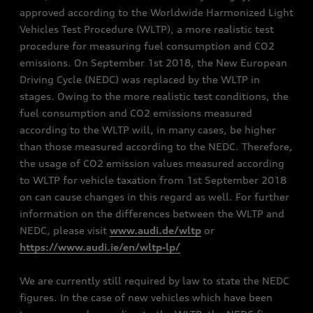
approved according to the Worldwide Harmonized Light
Vehicles Test Procedure (WLTP), a more realistic test
procedure for measuring fuel consumption and CO2
emissions. On September 1st 2018, the New European
Driving Cycle (NEDC) was replaced by the WLTP in
stages. Owing to the more realistic test conditions, the
fuel consumption and CO2 emissions measured
according to the WLTP will, in many cases, be higher
than those measured according to the NEDC. Therefore,
the usage of CO2 emission values measured according
to WLTP for vehicle taxation from 1st September 2018
on can cause changes in this regard as well. For further
information on the differences between the WLTP and
NEDC, please visit
www.audi.de/wltp
or
https://www.audi.ie/en/wltp-lp/
We are currently still required by law to state the NEDC
figures. In the case of new vehicles which have been