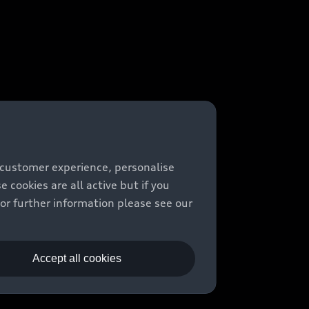
 customer experience, personalise
cookies are all active but if you
For further information please see our
Accept all cookies