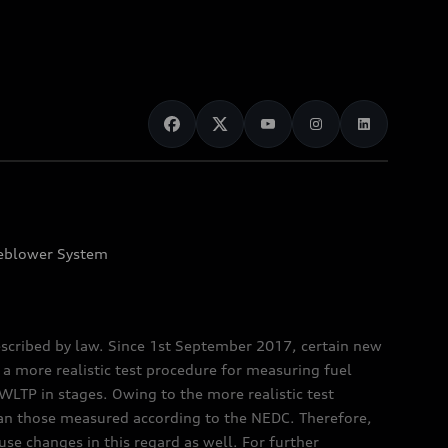
eblower System
scribed by law. Since 1st September 2017, certain new
a more realistic test procedure for measuring fuel
TP in stages. Owing to the more realistic test
han those measured according to the NEDC. Therefore,
e changes in this regard as well. For further