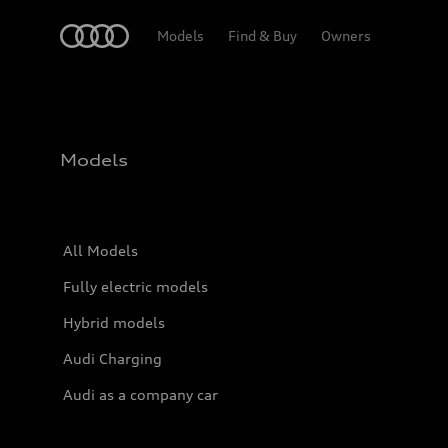
Home
Models
Find & Buy
Owners
Models
All Models
Fully electric models
Hybrid models
Audi Charging
Audi as a company car