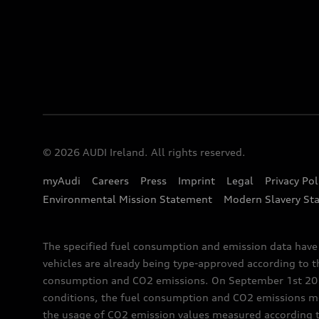
© 2026 AUDI Ireland. All rights reserved.
myAudi
Careers
Press
Imprint
Legal
Privacy Pol
Environmental Mission Statement
Modern Slavery St
The specified fuel consumption and emission data hav
vehicles are already being type-approved according to 
consumption and CO2 emissions. On September 1st 2018,
conditions, the fuel consumption and CO2 emissions me
the usage of CO2 emission values measured according to