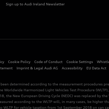
Sign up to Audi Ireland Newsletter
icy
Cookie Policy
Code of Conduct
Cookie Settings
Whistl
atement
Imprint & Legal Audi AG
Accessibility
EU Data Act
e been determined according to the measurement procedures pre
the Worldwide Harmonized Light Vehicles Test Procedure (WLTP), 
 the New European Driving Cycle (NEDC) was replaced by the WL
asured according to the WLTP will, in many cases, be higher t
 WLTP for vehicle taxation from 1st September 2018 on can caus