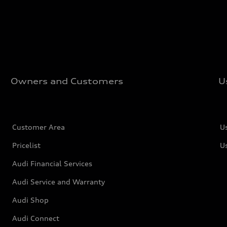
Owners and Customers
U
Customer Area
U
Pricelist
U
Audi Financial Services
Audi Service and Warranty
Audi Shop
Audi Connect