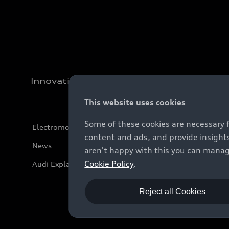
Innovation
This website uses cookies
Some of these cookies are necessary 
Electromobility
content and ads, and provide insights
News
aren't happy with this you can manag
Cookie Policy
.
Audi Explanatory Videos
Reject all Cookies