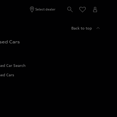
Select dealer
Back to top
sed Cars
sed Car Search
sed Cars