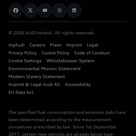
News
Audi Shop
Dealer Locator
Audi Explanatory Videos
Audi Connect
Book a Test Drive
e-tron Calculator
© 2026 AUDI Ireland. All rights reserved.
Book a Service
EA189 Diesel Campaign
myAudi
Careers
Press
Imprint
Legal
Contact us
Privacy Policy
Cookie Policy
Code of Conduct
End Of Life Vehicles
Audi Assistance
Cookie Settings
Whistleblower System
Environmental Mission Statement
Finance Calculator
Modern Slavery Statement
Sign up to Audi Ireland Newsletter
Imprint & Legal Audi AG
Accessibility
EU Data Act
The specified fuel consumption and emission data have
been determined according to the measurement
procedures prescribed by law. Since 1st September
2017, certain new vehicles are already being type-