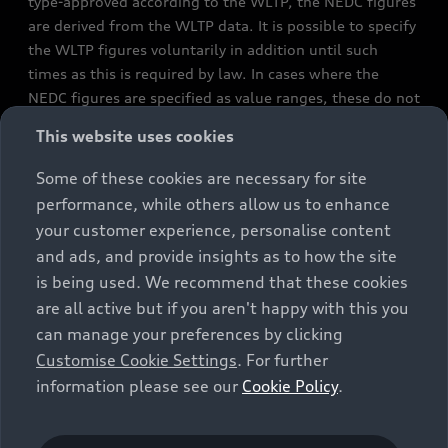
type-approved according to the WLTP, the NEDC figures
are derived from the WLTP data. It is possible to specify
the WLTP figures voluntarily in addition until such
times as this is required by law. In cases where the
NEDC figures are specified as value ranges, these do not
refer to a particular individual vehicle and do not
This website uses cookies
constitute part of the sales offering. They are intended
exclusively as a means of comparison between different
Some of these cookies are necessary for site
vehicle types. Additional equipment and accessories
performance, while others allow us to enhance
(e.g. add-on parts, different tyre formats, etc.) may
your customer experience, personalise content
change the relevant vehicle parameters, such as weight,
and ads, and provide insights as to how the site
rolling resistance and aerodynamics, and, in
is being used. We recommend that these cookies
conjunction with weather and traffic conditions and
are all active but if you aren't happy with this you
individual driving style, may affect fuel consumption,
can manage your preferences by clicking
electrical power consumption, CO2 emissions and the
Customise Cookie Settings
. For further
performance figures for the vehicle. Further
information please see our
Cookie Policy
.
information on official fuel consumption figures and
the official specific CO₂ emissions of new passenger
cars can be found in the guide “Information on the fuel