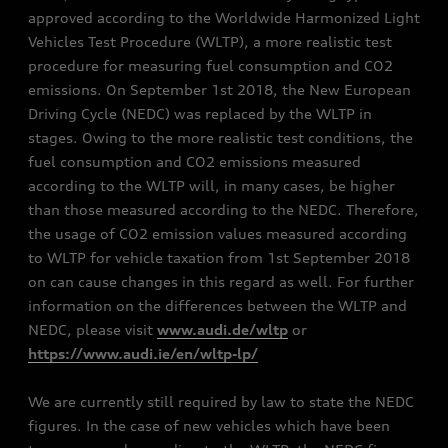
approved according to the Worldwide Harmonized Light
Vehicles Test Procedure (WLTP), a more realistic test
procedure for measuring fuel consumption and CO2
emissions. On September 1st 2018, the New European
Driving Cycle (NEDC) was replaced by the WLTP in
stages. Owing to the more realistic test conditions, the
fuel consumption and CO2 emissions measured
according to the WLTP will, in many cases, be higher
than those measured according to the NEDC. Therefore,
the usage of CO2 emission values measured according
to WLTP for vehicle taxation from 1st September 2018
on can cause changes in this regard as well. For further
information on the differences between the WLTP and
NEDC, please visit
www.audi.de/wltp
or
https://www.audi.ie/en/wltp-lp/
We are currently still required by law to state the NEDC
figures. In the case of new vehicles which have been