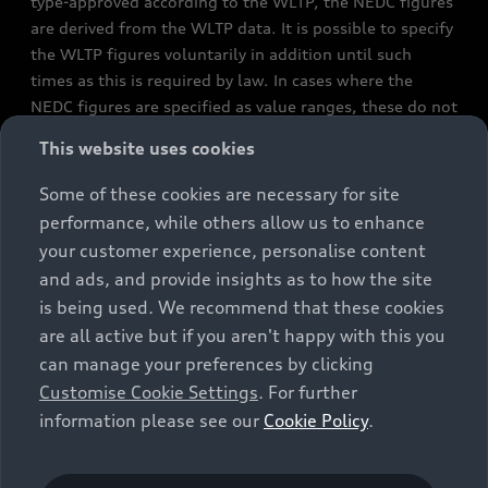
type-approved according to the WLTP, the NEDC figures
are derived from the WLTP data. It is possible to specify
the WLTP figures voluntarily in addition until such
times as this is required by law. In cases where the
NEDC figures are specified as value ranges, these do not
refer to a particular individual vehicle and do not
This website uses cookies
constitute part of the sales offering. They are intended
exclusively as a means of comparison between different
Some of these cookies are necessary for site
vehicle types. Additional equipment and accessories
performance, while others allow us to enhance
(e.g. add-on parts, different tyre formats, etc.) may
your customer experience, personalise content
change the relevant vehicle parameters, such as weight,
and ads, and provide insights as to how the site
rolling resistance and aerodynamics, and, in
is being used. We recommend that these cookies
conjunction with weather and traffic conditions and
are all active but if you aren't happy with this you
individual driving style, may affect fuel consumption,
can manage your preferences by clicking
electrical power consumption, CO2 emissions and the
Customise Cookie Settings
. For further
performance figures for the vehicle. Further
information please see our
Cookie Policy
.
information on official fuel consumption figures and
the official specific CO₂ emissions of new passenger
cars can be found in the guide “Information on the fuel