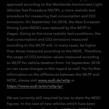
approved according to the Worldwide Harmonized Light
Vehicles Test Procedure (WLTP), a more realistic test
procedure for measuring fuel consumption and CO2
emissions. On September 1st 2018, the New European
Driving Cycle (NEDC) was replaced by the WLTP in
stages. Owing to the more realistic test conditions, the
fuel consumption and CO2 emissions measured
according to the WLTP will, in many cases, be higher
than those measured according to the NEDC. Therefore,
the usage of CO2 emission values measured according
to WLTP for vehicle taxation from 1st September 2018
on can cause changes in this regard as well. For further
information on the differences between the WLTP and
NEDC, please visit
www.audi.de/wltp
or
https://www.audi.ie/en/wltp-lp/
We are currently still required by law to state the NEDC
figures. In the case of new vehicles which have been