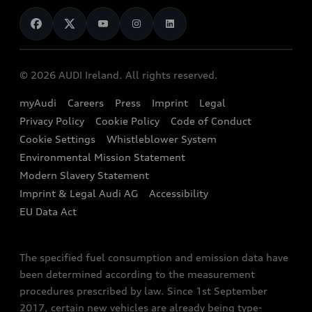
News
Audi Shop
Dealer Locator
Audi Explanatory Videos
Audi Connect
Book a Test Drive
e-tron Calculator
© 2026 AUDI Ireland. All rights reserved.
Book a Service
EA189 Diesel Campaign
myAudi
Careers
Press
Imprint
Legal
Contact us
Privacy Policy
Cookie Policy
Code of Conduct
End Of Life Vehicles
Audi Assistance
Cookie Settings
Whistleblower System
Environmental Mission Statement
Finance Calculator
Modern Slavery Statement
Sign up to Audi Ireland Newsletter
Imprint & Legal Audi AG
Accessibility
EU Data Act
The specified fuel consumption and emission data have
been determined according to the measurement
procedures prescribed by law. Since 1st September
2017, certain new vehicles are already being type-