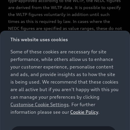
type-approved according to the WLTP, the NEDC figures
are derived from the WLTP data. It is possible to specify
the WLTP figures voluntarily in addition until such
times as this is required by law. In cases where the
NEDC figures are specified as value ranges, these do not
refer to a particular individual vehicle and do not
This website uses cookies
constitute part of the sales offering. They are intended
exclusively as a means of comparison between different
Some of these cookies are necessary for site
vehicle types. Additional equipment and accessories
performance, while others allow us to enhance
(e.g. add-on parts, different tyre formats, etc.) may
your customer experience, personalise content
change the relevant vehicle parameters, such as weight,
and ads, and provide insights as to how the site
rolling resistance and aerodynamics, and, in
is being used. We recommend that these cookies
conjunction with weather and traffic conditions and
are all active but if you aren't happy with this you
individual driving style, may affect fuel consumption,
can manage your preferences by clicking
electrical power consumption, CO2 emissions and the
Customise Cookie Settings
. For further
performance figures for the vehicle. Further
information please see our
Cookie Policy
.
information on official fuel consumption figures and
the official specific CO₂ emissions of new passenger
cars can be found in the guide “Information on the fuel