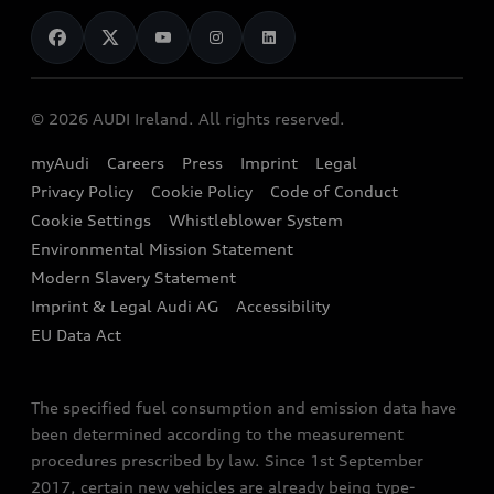
News
Audi Shop
Dealer Locator
Audi Explanatory Videos
Audi Connect
Book a Test Drive
e-tron Calculator
© 2026 AUDI Ireland. All rights reserved.
Book a Service
EA189 Diesel Campaign
myAudi
Careers
Press
Imprint
Legal
Contact us
Privacy Policy
Cookie Policy
Code of Conduct
End Of Life Vehicles
Audi Assistance
Cookie Settings
Whistleblower System
Environmental Mission Statement
Finance Calculator
Modern Slavery Statement
Sign up to Audi Ireland Newsletter
Imprint & Legal Audi AG
Accessibility
EU Data Act
The specified fuel consumption and emission data have
been determined according to the measurement
procedures prescribed by law. Since 1st September
2017, certain new vehicles are already being type-