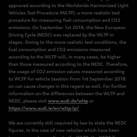
approved according to the Worldwide Harmonized Light
Vehicles Test Procedure (WLTP), a more realistic test
procedure for measuring fuel consumption and CO2
emissions. On September 1st 2018, the New European
Driving Cycle (NEDC) was replaced by the WLTP in
stages. Owing to the more realistic test conditions, the
fuel consumption and CO2 emissions measured
according to the WLTP will, in many cases, be higher
than those measured according to the NEDC. Therefore,
the usage of CO2 emission values measured according
to WLTP for vehicle taxation from 1st September 2018
on can cause changes in this regard as well. For further
information on the differences between the WLTP and
NEDC, please visit
www.audi.de/wltp
or
https://www.audi.ie/en/wltp-lp/
We are currently still required by law to state the NEDC
figures. In the case of new vehicles which have been