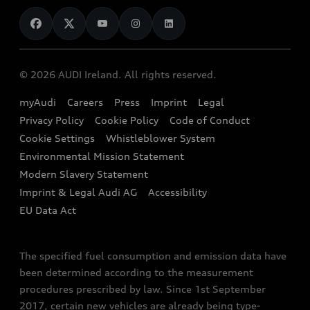
News
Audi Shop
Dealer Locator
Audi Explanatory Videos
Audi Connect
Book a Test Drive
e-tron Calculator
© 2026 AUDI Ireland. All rights reserved.
Book a Service
EA189 Diesel Campaign
myAudi
Careers
Press
Imprint
Legal
Contact us
Privacy Policy
Cookie Policy
Code of Conduct
End Of Life Vehicles
Audi Assistance
Cookie Settings
Whistleblower System
Environmental Mission Statement
Finance Calculator
Modern Slavery Statement
Sign up to Audi Ireland Newsletter
Imprint & Legal Audi AG
Accessibility
EU Data Act
The specified fuel consumption and emission data have
been determined according to the measurement
procedures prescribed by law. Since 1st September
2017, certain new vehicles are already being type-