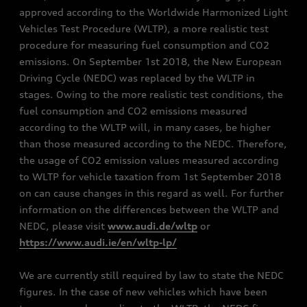
approved according to the Worldwide Harmonized Light
Vehicles Test Procedure (WLTP), a more realistic test
procedure for measuring fuel consumption and CO2
emissions. On September 1st 2018, the New European
Driving Cycle (NEDC) was replaced by the WLTP in
stages. Owing to the more realistic test conditions, the
fuel consumption and CO2 emissions measured
according to the WLTP will, in many cases, be higher
than those measured according to the NEDC. Therefore,
the usage of CO2 emission values measured according
to WLTP for vehicle taxation from 1st September 2018
on can cause changes in this regard as well. For further
information on the differences between the WLTP and
NEDC, please visit
www.audi.de/wltp
or
https://www.audi.ie/en/wltp-lp/
We are currently still required by law to state the NEDC
figures. In the case of new vehicles which have been