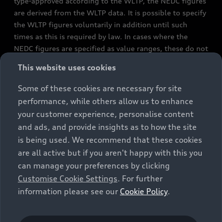
type-approved according to the WLTP, the NEDC figures
are derived from the WLTP data. It is possible to specify
the WLTP figures voluntarily in addition until such
times as this is required by law. In cases where the
NEDC figures are specified as value ranges, these do not
refer to a particular individual vehicle and do not
This website uses cookies
constitute part of the sales offering. They are intended
exclusively as a means of comparison between different
Some of these cookies are necessary for site
vehicle types. Additional equipment and accessories
performance, while others allow us to enhance
(e.g. add-on parts, different tyre formats, etc.) may
your customer experience, personalise content
change the relevant vehicle parameters, such as weight,
and ads, and provide insights as to how the site
rolling resistance and aerodynamics, and, in
is being used. We recommend that these cookies
conjunction with weather and traffic conditions and
are all active but if you aren't happy with this you
individual driving style, may affect fuel consumption,
can manage your preferences by clicking
electrical power consumption, CO2 emissions and the
Customise Cookie Settings
. For further
performance figures for the vehicle. Further
information please see our
Cookie Policy
.
information on official fuel consumption figures and
the official specific CO₂ emissions of new passenger
cars can be found in the guide “Information on the fuel