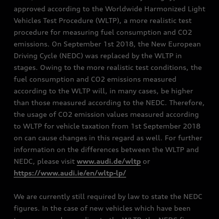
approved according to the Worldwide Harmonized Light
Vehicles Test Procedure (WLTP), a more realistic test
procedure for measuring fuel consumption and CO2
emissions. On September 1st 2018, the New European
Driving Cycle (NEDC) was replaced by the WLTP in
stages. Owing to the more realistic test conditions, the
fuel consumption and CO2 emissions measured
according to the WLTP will, in many cases, be higher
than those measured according to the NEDC. Therefore,
the usage of CO2 emission values measured according
to WLTP for vehicle taxation from 1st September 2018
on can cause changes in this regard as well. For further
information on the differences between the WLTP and
NEDC, please visit
www.audi.de/wltp
or
https://www.audi.ie/en/wltp-lp/
We are currently still required by law to state the NEDC
figures. In the case of new vehicles which have been