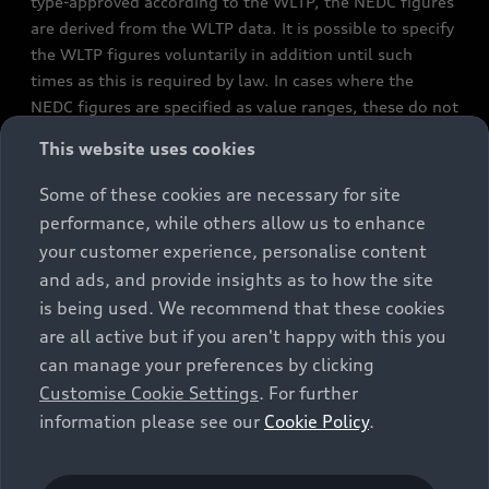
type-approved according to the WLTP, the NEDC figures
are derived from the WLTP data. It is possible to specify
the WLTP figures voluntarily in addition until such
times as this is required by law. In cases where the
NEDC figures are specified as value ranges, these do not
refer to a particular individual vehicle and do not
This website uses cookies
constitute part of the sales offering. They are intended
exclusively as a means of comparison between different
Some of these cookies are necessary for site
vehicle types. Additional equipment and accessories
performance, while others allow us to enhance
(e.g. add-on parts, different tyre formats, etc.) may
your customer experience, personalise content
change the relevant vehicle parameters, such as weight,
and ads, and provide insights as to how the site
rolling resistance and aerodynamics, and, in
is being used. We recommend that these cookies
conjunction with weather and traffic conditions and
are all active but if you aren't happy with this you
individual driving style, may affect fuel consumption,
can manage your preferences by clicking
electrical power consumption, CO2 emissions and the
Customise Cookie Settings
. For further
performance figures for the vehicle. Further
information please see our
Cookie Policy
.
information on official fuel consumption figures and
the official specific CO₂ emissions of new passenger
cars can be found in the guide “Information on the fuel