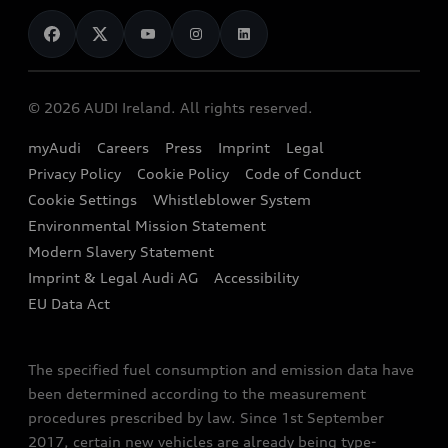
News
Audi Shop
Dealer Locator
Audi Explanatory Videos
Audi Connect
Book a Test Drive
e-tron Calculator
© 2026 AUDI Ireland. All rights reserved.
Book a Service
EA189 Diesel Campaign
myAudi
Careers
Press
Imprint
Legal
Contact us
Privacy Policy
Cookie Policy
Code of Conduct
End Of Life Vehicles
Audi Assistance
Cookie Settings
Whistleblower System
Environmental Mission Statement
Finance Calculator
Modern Slavery Statement
Sign up to Audi Ireland Newsletter
Imprint & Legal Audi AG
Accessibility
EU Data Act
The specified fuel consumption and emission data have
been determined according to the measurement
procedures prescribed by law. Since 1st September
2017, certain new vehicles are already being type-