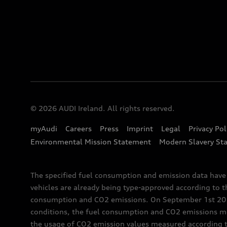
© 2026 AUDI Ireland. All rights reserved.
myAudi
Careers
Press
Imprint
Legal
Privacy Pol
Environmental Mission Statement
Modern Slavery St
The specified fuel consumption and emission data hav
vehicles are already being type-approved according to 
consumption and CO2 emissions. On September 1st 2018,
conditions, the fuel consumption and CO2 emissions me
the usage of CO2 emission values measured according to