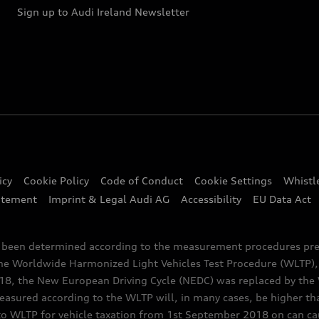
Sign up to Audi Ireland Newsletter
icy
Cookie Policy
Code of Conduct
Cookie Settings
Whistl
atement
Imprint & Legal Audi AG
Accessibility
EU Data Act
e been determined according to the measurement procedures pre
the Worldwide Harmonized Light Vehicles Test Procedure (WLTP), 
 the New European Driving Cycle (NEDC) was replaced by the WL
asured according to the WLTP will, in many cases, be higher t
 WLTP for vehicle taxation from 1st September 2018 on can caus