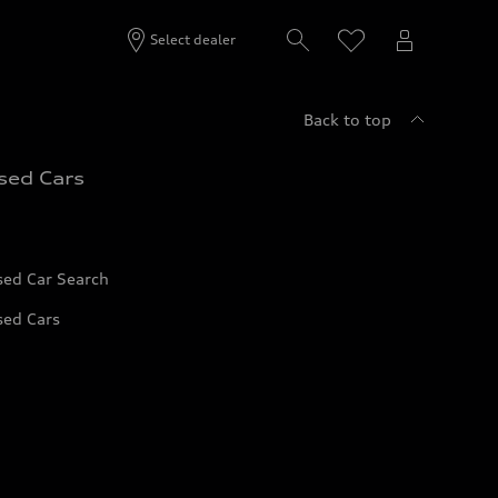
Select dealer
Back to top
sed Cars
sed Car Search
sed Cars