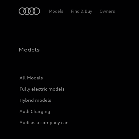
Home
Models
Find & Buy
Owners
Models
All Models
Fully electric models
Hybrid models
Audi Charging
Audi as a company car