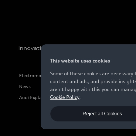
Innovation
This website uses cookies
Some of these cookies are necessary 
Electromobility
content and ads, and provide insights
News
aren't happy with this you can manag
Cookie Policy
.
Audi Explanatory Videos
Reject all Cookies