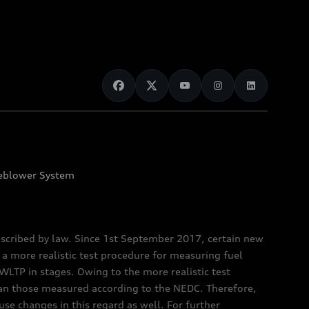
eblower System
scribed by law. Since 1st September 2017, certain new
a more realistic test procedure for measuring fuel
TP in stages. Owing to the more realistic test
han those measured according to the NEDC. Therefore,
e changes in this regard as well. For further