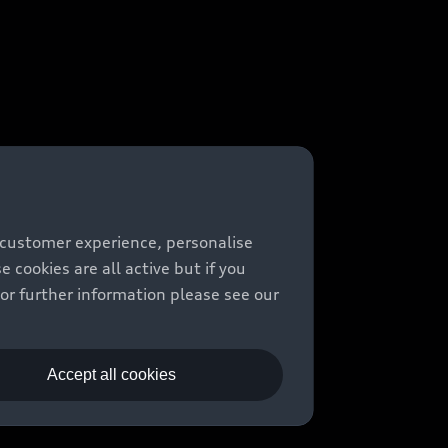
 customer experience, personalise
cookies are all active but if you
For further information please see our
Accept all cookies