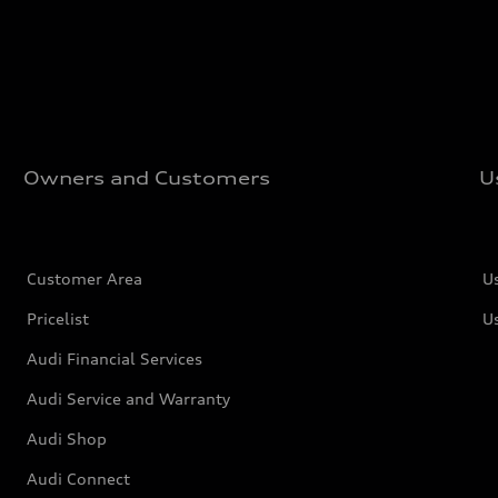
Owners and Customers
U
Customer Area
U
Pricelist
U
Audi Financial Services
Audi Service and Warranty
Audi Shop
Audi Connect