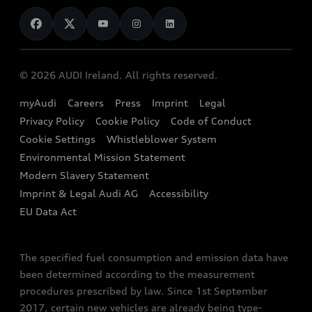
News
Audi Shop
Dealer Locator
Audi Explanatory Videos
Audi Connect
Book a Test Drive
e-tron Calculator
© 2026 AUDI Ireland. All rights reserved.
Book a Service
EA189 Diesel Campaign
myAudi
Careers
Press
Imprint
Legal
Contact us
Privacy Policy
Cookie Policy
Code of Conduct
End Of Life Vehicles
Audi Assistance
Cookie Settings
Whistleblower System
Environmental Mission Statement
Finance Calculator
Modern Slavery Statement
Sign up to Audi Ireland Newsletter
Imprint & Legal Audi AG
Accessibility
EU Data Act
The specified fuel consumption and emission data have
been determined according to the measurement
procedures prescribed by law. Since 1st September
2017, certain new vehicles are already being type-