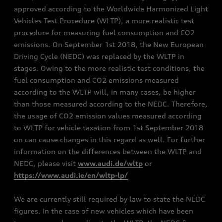
approved according to the Worldwide Harmonized Light
Vehicles Test Procedure (WLTP), a more realistic test
procedure for measuring fuel consumption and CO2
emissions. On September 1st 2018, the New European
Driving Cycle (NEDC) was replaced by the WLTP in
stages. Owing to the more realistic test conditions, the
fuel consumption and CO2 emissions measured
according to the WLTP will, in many cases, be higher
than those measured according to the NEDC. Therefore,
the usage of CO2 emission values measured according
to WLTP for vehicle taxation from 1st September 2018
on can cause changes in this regard as well. For further
information on the differences between the WLTP and
NEDC, please visit
www.audi.de/wltp
or
https://www.audi.ie/en/wltp-lp/
We are currently still required by law to state the NEDC
figures. In the case of new vehicles which have been