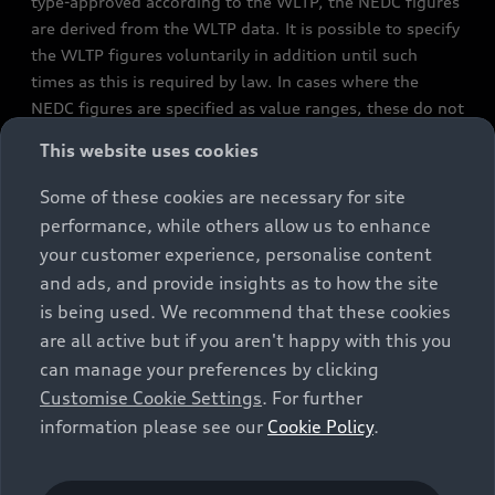
type-approved according to the WLTP, the NEDC figures
are derived from the WLTP data. It is possible to specify
the WLTP figures voluntarily in addition until such
times as this is required by law. In cases where the
NEDC figures are specified as value ranges, these do not
refer to a particular individual vehicle and do not
This website uses cookies
constitute part of the sales offering. They are intended
exclusively as a means of comparison between different
Some of these cookies are necessary for site
vehicle types. Additional equipment and accessories
performance, while others allow us to enhance
(e.g. add-on parts, different tyre formats, etc.) may
your customer experience, personalise content
change the relevant vehicle parameters, such as weight,
and ads, and provide insights as to how the site
rolling resistance and aerodynamics, and, in
is being used. We recommend that these cookies
conjunction with weather and traffic conditions and
are all active but if you aren't happy with this you
individual driving style, may affect fuel consumption,
can manage your preferences by clicking
electrical power consumption, CO2 emissions and the
Customise Cookie Settings
. For further
performance figures for the vehicle. Further
information please see our
Cookie Policy
.
information on official fuel consumption figures and
the official specific CO₂ emissions of new passenger
cars can be found in the guide “Information on the fuel