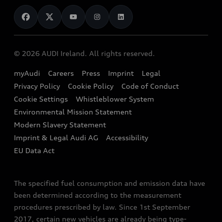
News
Audi Shop
Dealer Locator
Audi Explanatory Videos
Audi Connect
Book a Test Drive
e-tron Calculator
© 2026 AUDI Ireland. All rights reserved.
Book a Service
EA189 Diesel Campaign
myAudi
Careers
Press
Imprint
Legal
Contact us
Privacy Policy
Cookie Policy
Code of Conduct
End Of Life Vehicles
Audi Assistance
Cookie Settings
Whistleblower System
Environmental Mission Statement
Finance Calculator
Modern Slavery Statement
Sign up to Audi Ireland Newsletter
Imprint & Legal Audi AG
Accessibility
EU Data Act
The specified fuel consumption and emission data have
been determined according to the measurement
procedures prescribed by law. Since 1st September
2017, certain new vehicles are already being type-