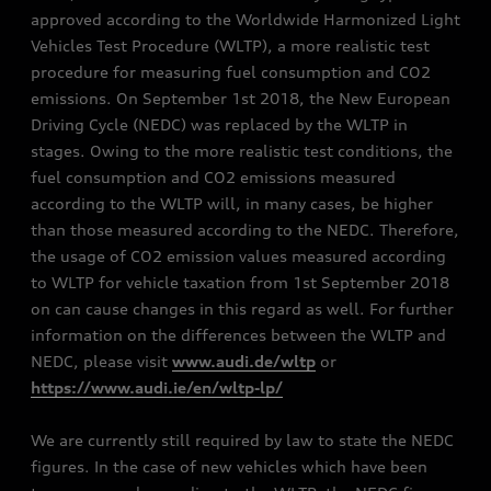
approved according to the Worldwide Harmonized Light
Vehicles Test Procedure (WLTP), a more realistic test
procedure for measuring fuel consumption and CO2
emissions. On September 1st 2018, the New European
Driving Cycle (NEDC) was replaced by the WLTP in
stages. Owing to the more realistic test conditions, the
fuel consumption and CO2 emissions measured
according to the WLTP will, in many cases, be higher
than those measured according to the NEDC. Therefore,
the usage of CO2 emission values measured according
to WLTP for vehicle taxation from 1st September 2018
on can cause changes in this regard as well. For further
information on the differences between the WLTP and
NEDC, please visit
www.audi.de/wltp
or
https://www.audi.ie/en/wltp-lp/
We are currently still required by law to state the NEDC
figures. In the case of new vehicles which have been