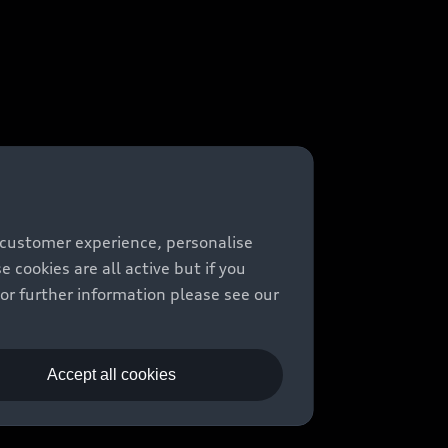
 customer experience, personalise
cookies are all active but if you
For further information please see our
Accept all cookies