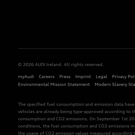
© 2026 AUDI Ireland. All rights reserved.
myAudi
Careers
Press
Imprint
Legal
Privacy Pol
Environmental Mission Statement
Modern Slavery St
The specified fuel consumption and emission data hav
vehicles are already being type-approved according to 
consumption and CO2 emissions. On September 1st 2018,
conditions, the fuel consumption and CO2 emissions me
the usage of CO2 emission values measured according to