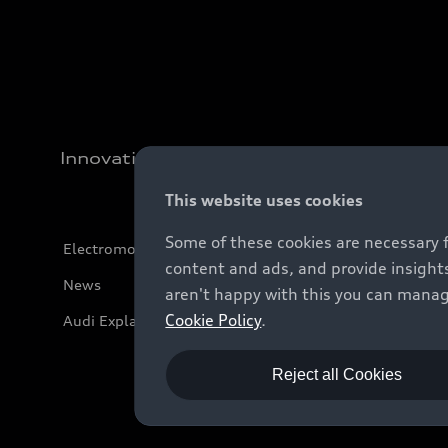
Innovation
This website uses cookies
Some of these cookies are necessary 
Electromobility
content and ads, and provide insights
News
aren't happy with this you can manag
Cookie Policy
.
Audi Explanatory Videos
Reject all Cookies