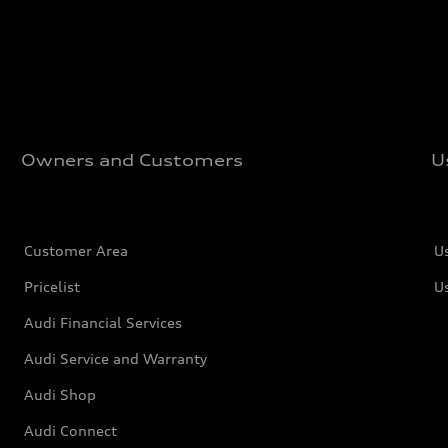
Owners and Customers
U
Customer Area
U
Pricelist
U
Audi Financial Services
Audi Service and Warranty
Audi Shop
Audi Connect