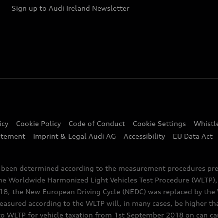
Sign up to Audi Ireland Newsletter
icy
Cookie Policy
Code of Conduct
Cookie Settings
Whistl
atement
Imprint & Legal Audi AG
Accessibility
EU Data Act
e been determined according to the measurement procedures pre
the Worldwide Harmonized Light Vehicles Test Procedure (WLTP), 
 the New European Driving Cycle (NEDC) was replaced by the WL
asured according to the WLTP will, in many cases, be higher t
 WLTP for vehicle taxation from 1st September 2018 on can caus