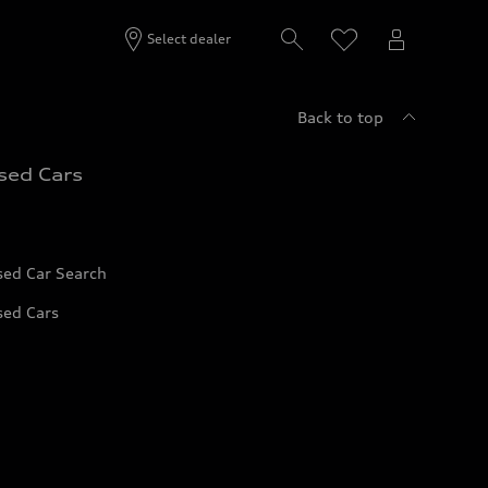
Select dealer
Back to top
sed Cars
sed Car Search
sed Cars