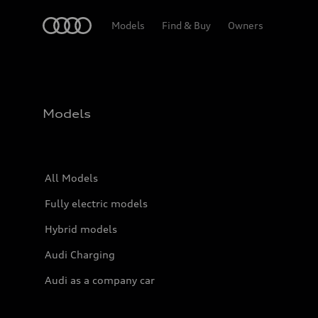
Home
Models
Find & Buy
Owners
Models
All Models
Fully electric models
Hybrid models
Audi Charging
Audi as a company car