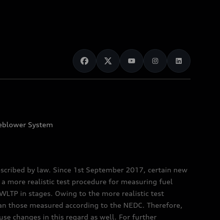
eblower System
scribed by law. Since 1st September 2017, certain new
a more realistic test procedure for measuring fuel
TP in stages. Owing to the more realistic test
han those measured according to the NEDC. Therefore,
e changes in this regard as well. For further