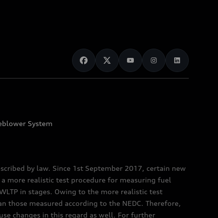
eblower System
scribed by law. Since 1st September 2017, certain new
a more realistic test procedure for measuring fuel
TP in stages. Owing to the more realistic test
han those measured according to the NEDC. Therefore,
e changes in this regard as well. For further