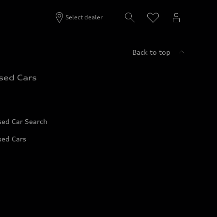
Select dealer
Back to top
sed Cars
sed Car Search
sed Cars