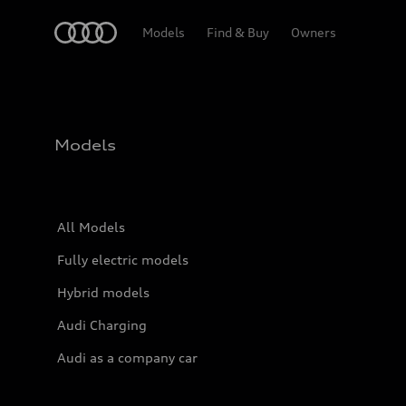
Home
Models
Find & Buy
Owners
Models
All Models
Fully electric models
Hybrid models
Audi Charging
Audi as a company car