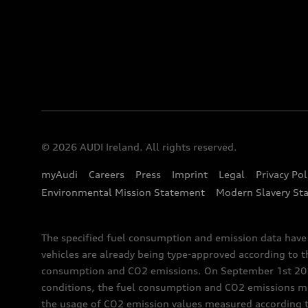
© 2026 AUDI Ireland. All rights reserved.
myAudi
Careers
Press
Imprint
Legal
Privacy Pol
Environmental Mission Statement
Modern Slavery St
The specified fuel consumption and emission data hav
vehicles are already being type-approved according to 
consumption and CO2 emissions. On September 1st 2018,
conditions, the fuel consumption and CO2 emissions me
the usage of CO2 emission values measured according to