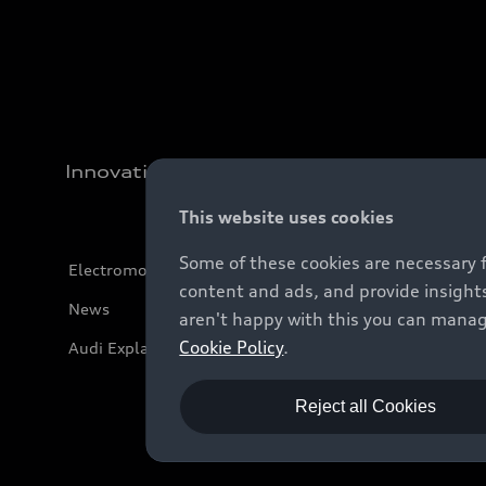
Innovation
This website uses cookies
Some of these cookies are necessary 
Electromobility
content and ads, and provide insights
News
aren't happy with this you can manag
Cookie Policy
.
Audi Explanatory Videos
Reject all Cookies