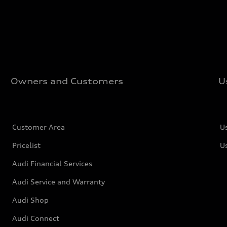
Owners and Customers
U
Customer Area
U
Pricelist
U
Audi Financial Services
Audi Service and Warranty
Audi Shop
Audi Connect