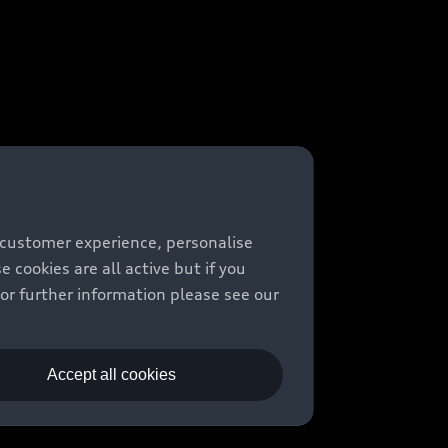
 customer experience, personalise
cookies are all active but if you
For further information please see our
Accept all cookies