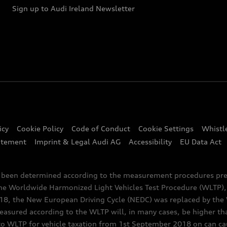
Sign up to Audi Ireland Newsletter
icy
Cookie Policy
Code of Conduct
Cookie Settings
Whistl
atement
Imprint & Legal Audi AG
Accessibility
EU Data Act
e been determined according to the measurement procedures pre
the Worldwide Harmonized Light Vehicles Test Procedure (WLTP), 
 the New European Driving Cycle (NEDC) was replaced by the WL
asured according to the WLTP will, in many cases, be higher t
 WLTP for vehicle taxation from 1st September 2018 on can caus